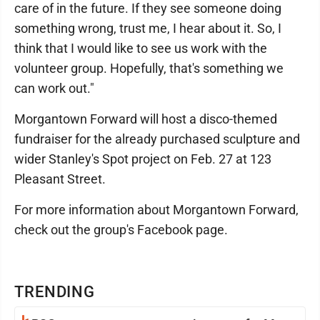
care of in the future. If they see someone doing
something wrong, trust me, I hear about it. So, I
think that I would like to see us work with the
volunteer group. Hopefully, that's something we
can work out."
Morgantown Forward will host a disco-themed
fundraiser for the already purchased sculpture and
wider Stanley's Spot project on Feb. 27 at 123
Pleasant Street.
For more information about Morgantown Forward,
check out the group's Facebook page.
TRENDING