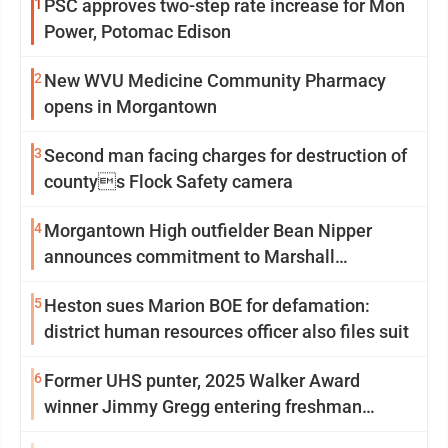
1
PSC approves two-step rate increase for Mon
Power, Potomac Edison
2
New WVU Medicine Community Pharmacy
opens in Morgantown
3
Second man facing charges for destruction of
countys Flock Safety camera
4
Morgantown High outfielder Bean Nipper
announces commitment to Marshall
University
5
Heston sues Marion BOE for defamation:
district human resources officer also files suit
6
Former UHS punter, 2025 Walker Award
winner Jimmy Gregg entering freshman
season at Syracuse with high hopes