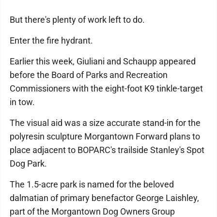
But there's plenty of work left to do.
Enter the fire hydrant.
Earlier this week, Giuliani and Schaupp appeared
before the Board of Parks and Recreation
Commissioners with the eight-foot K9 tinkle-target
in tow.
The visual aid was a size accurate stand-in for the
polyresin sculpture Morgantown Forward plans to
place adjacent to BOPARC's trailside Stanley's Spot
Dog Park.
The 1.5-acre park is named for the beloved
dalmatian of primary benefactor George Laishley,
part of the Morgantown Dog Owners Group