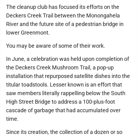
The cleanup club has focused its efforts on the
Deckers Creek Trail between the Monongahela
River and the future site of a pedestrian bridge in
lower Greenmont.
You may be aware of some of their work.
In June, a celebration was held upon completion of
the Deckers Creek Mushroom Trail, a pop-up
installation that repurposed satellite dishes into the
titular toadstools. Lesser known is an effort that
saw members literally rappelling below the South
High Street Bridge to address a 100-plus-foot
cascade of garbage that had accumulated over
time.
Since its creation, the collection of a dozen or so