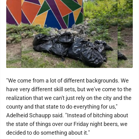
"We come from a lot of different backgrounds. We
have very different skill sets, but we've come to the
realization that we can't just rely on the city and the
county and that state to do everything for us,"
Adelheid Schaupp said. "Instead of bitching about
the state of things over our Friday night beers, we
decided to do something about it."