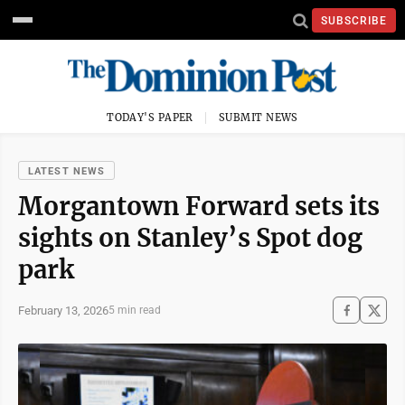
SUBSCRIBE
TODAY'S PAPER
SUBMIT NEWS
LATEST NEWS
Morgantown Forward sets its
sights on Stanley’s Spot dog
park
February 13, 2026
5 min read