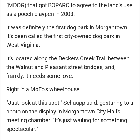
(MDOG) that got BOPARC to agree to the land's use
as a pooch playpen in 2003.
It was definitely the first dog park in Morgantown.
It's been called the first city-owned dog park in
West Virginia.
It's located along the Deckers Creek Trail between
the Walnut and Pleasant street bridges, and,
frankly, it needs some love.
Right in a MoFo’s wheelhouse.
"Just look at this spot," Schaupp said, gesturing to a
photo on the display in Morgantown City Hall's
meeting chamber. "It's just waiting for something
spectacular."