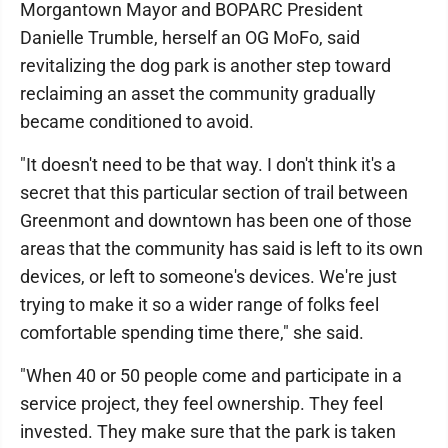
Morgantown Mayor and BOPARC President
Danielle Trumble, herself an OG MoFo, said
revitalizing the dog park is another step toward
reclaiming an asset the community gradually
became conditioned to avoid.
"It doesn't need to be that way. I don't think it's a
secret that this particular section of trail between
Greenmont and downtown has been one of those
areas that the community has said is left to its own
devices, or left to someone's devices. We're just
trying to make it so a wider range of folks feel
comfortable spending time there," she said.
"When 40 or 50 people come and participate in a
service project, they feel ownership. They feel
invested. They make sure that the park is taken