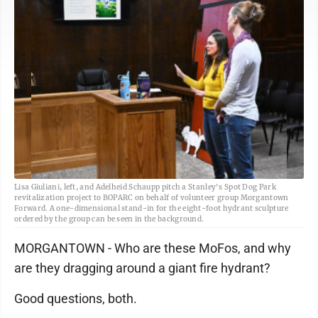
Lisa Giuliani, left, and Adelheid Schaupp pitch a Stanley's Spot Dog Park
revitalization project to BOPARC on behalf of volunteer group Morgantown
Forward. A one-dimensional stand-in for the eight-foot hydrant sculpture
ordered by the group can be seen in the background.
MORGANTOWN - Who are these MoFos, and why
are they dragging around a giant fire hydrant?
Good questions, both.