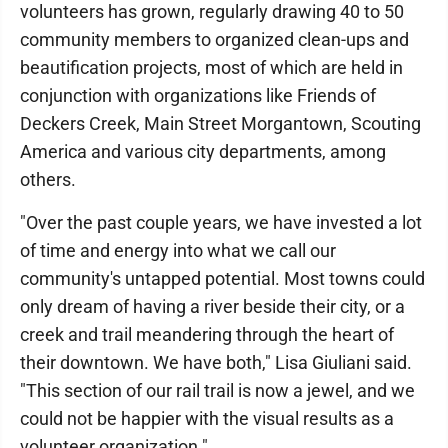
volunteers has grown, regularly drawing 40 to 50
community members to organized clean-ups and
beautification projects, most of which are held in
conjunction with organizations like Friends of
Deckers Creek, Main Street Morgantown, Scouting
America and various city departments, among
others.
"Over the past couple years, we have invested a lot
of time and energy into what we call our
community's untapped potential. Most towns could
only dream of having a river beside their city, or a
creek and trail meandering through the heart of
their downtown. We have both," Lisa Giuliani said.
"This section of our rail trail is now a jewel, and we
could not be happier with the visual results as a
volunteer organization."