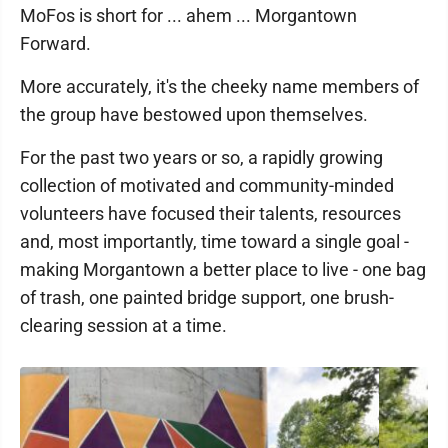
MoFos is short for ... ahem ... Morgantown
Forward.
More accurately, it's the cheeky name members of
the group have bestowed upon themselves.
For the past two years or so, a rapidly growing
collection of motivated and community-minded
volunteers have focused their talents, resources
and, most importantly, time toward a single goal -
making Morgantown a better place to live - one bag
of trash, one painted bridge support, one brush-
clearing session at a time.