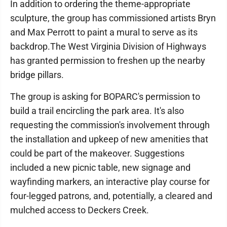
In addition to ordering the theme-appropriate
sculpture, the group has commissioned artists Bryn
and Max Perrott to paint a mural to serve as its
backdrop.The West Virginia Division of Highways
has granted permission to freshen up the nearby
bridge pillars.
The group is asking for BOPARC's permission to
build a trail encircling the park area. It's also
requesting the commission's involvement through
the installation and upkeep of new amenities that
could be part of the makeover. Suggestions
included a new picnic table, new signage and
wayfinding markers, an interactive play course for
four-legged patrons, and, potentially, a cleared and
mulched access to Deckers Creek.