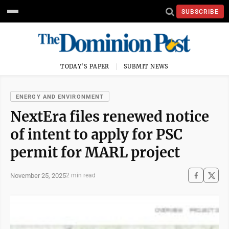
SUBSCRIBE
TODAY'S PAPER
SUBMIT NEWS
ENERGY AND ENVIRONMENT
NextEra files renewed notice
of intent to apply for PSC
permit for MARL project
November 25, 2025
2 min read