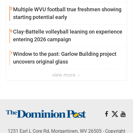
5
Multiple WVU football true freshmen showing
starting potential early
6
Clay-Battelle volleyball leaning on experience
entering 2026 campaign
7
Window to the past: Garlow Building project
uncovers original glass
view more
1251 Earl L Core Rd, Morgantown, WV 26505 - Copyright