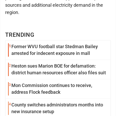
sources and additional electricity demand in the
region.
TRENDING
1
Former WVU football star Stedman Bailey
arrested for indecent exposure in mall
2
Heston sues Marion BOE for defamation:
district human resources officer also files suit
3
Mon Commission continues to receive,
address Flock feedback
4
County switches administrators months into
new insurance setup