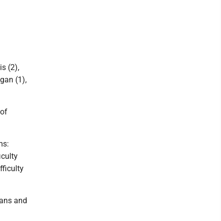
is (2),
gan (1),
 of
ms:
iculty
ficulty
cans and