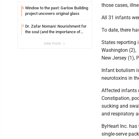
those cases, illn
Window to the past: Garlow Building
6
project uncovers original glass
All 31 infants we
Dr. Zafar Nomani: Nourishment for
7
To date, there ha
the soul (and the importance of
saying ‘thank you’)
States reporting i
view more
Washington (2), M
New Jersey (1), P
Infant botulism is
neurotoxins in th
Affected infants
Constipation, poo
sucking and swall
and respiratory ar
ByHeart Inc. has 
single-serve pac