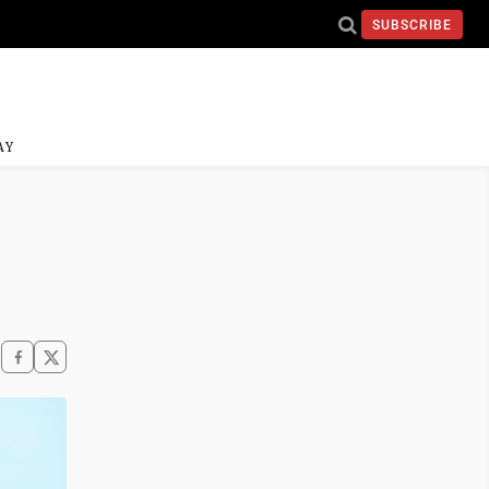
SUBSCRIBE
AY