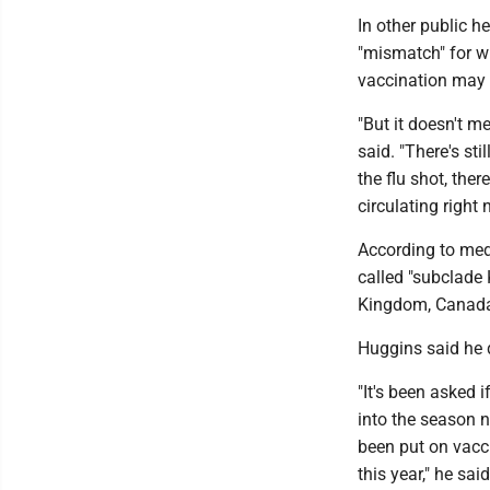
In other public h
"mismatch" for w
vaccination may n
"But it doesn't me
said. "There's stil
the flu shot, ther
circulating right 
According to med
called "subclade 
Kingdom, Canad
Huggins said he d
"It's been asked i
into the season n
been put on vacci
this year," he said