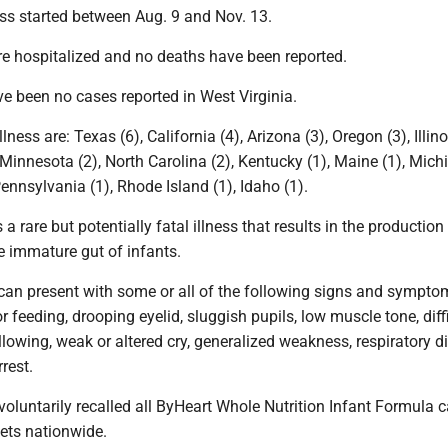
ess started between Aug. 9 and Nov. 13.
re hospitalized and no deaths have been reported.
ve been no cases reported in West Virginia.
llness are: Texas (6), California (4), Arizona (3), Oregon (3), Illino
innesota (2), North Carolina (2), Kentucky (1), Maine (1), Michi
ennsylvania (1), Rhode Island (1), Idaho (1).
 a rare but potentially fatal illness that results in the production
e immature gut of infants.
 can present with some or all of the following signs and sympto
r feeding, drooping eyelid, sluggish pupils, low muscle tone, diff
owing, weak or altered cry, generalized weakness, respiratory dif
rest.
voluntarily recalled all ByHeart Whole Nutrition Infant Formula 
kets nationwide.