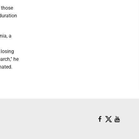
r those
duration
nia, a
 losing
arch," he
nated.