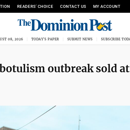
ITION
READERS’ CHOICE
CONTACT US
MY ACCOUNT
UST 08, 2026
TODAY'S PAPER
SUBMIT NEWS
SUBSCRIBE TOD
 botulism outbreak sold at