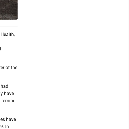
Health,
l
er of the
y had
may have
o remind
tes have
9. In