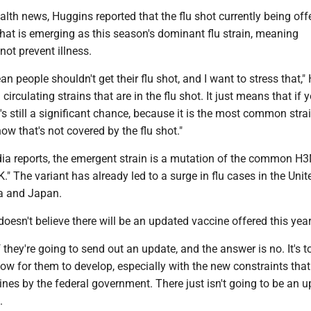
ealth news, Huggins reported that the flu shot currently being off
hat is emerging as this season's dominant flu strain, meaning
ot prevent illness.
an people shouldn't get their flu shot, and I want to stress that,
l circulating strains that are in the flu shot. It just means that if 
e's still a significant chance, because it is the most common strai
now that's not covered by the flu shot."
ia reports, the emergent strain is a mutation of the common H3
K." The variant has already led to a surge in flu cases in the Unit
a and Japan.
oesn't believe there will be an updated vaccine offered this year
f they're going to send out an update, and the answer is no. It's t
ow for them to develop, especially with the new constraints tha
nes by the federal government. There just isn't going to be an 
.