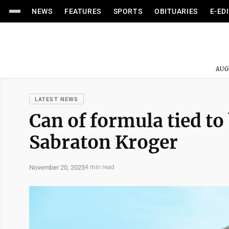
NEWS
FEATURES
SPORTS
OBITUARIES
E-ED
AUG
LATEST NEWS
Can of formula tied to
Sabraton Kroger
November 20, 2025
4 min read