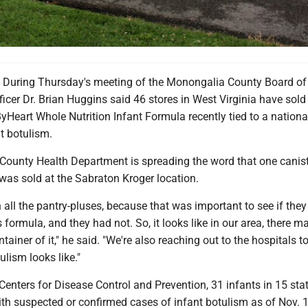
ring Thursday's meeting of the Monongalia County Board of 
icer Dr. Brian Huggins said 46 stores in West Virginia have sold
ByHeart Whole Nutrition Infant Formula recently tied to a nationa
t botulism.
ounty Health Department is spreading the word that one canist
was sold at the Sabraton Kroger location.
all the pantry-pluses, because that was important to see if the
s formula, and they had not. So, it looks like in our area, there 
tainer of it," he said. "We're also reaching out to the hospitals t
lism looks like."
Centers for Disease Control and Prevention, 31 infants in 15 sta
ith suspected or confirmed cases of infant botulism as of Nov. 1