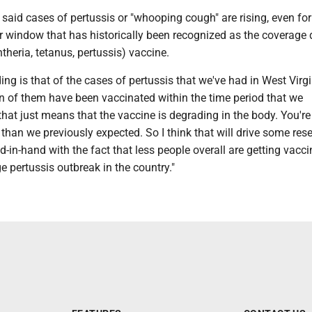
r said cases of pertussis or "whooping cough" are rising, even fo
r window that has historically been recognized as the coverage 
theria, tetanus, pertussis) vaccine.
ding is that of the cases of pertussis that we've had in West Virgi
on of them have been vaccinated within the time period that we
at just means that the vaccine is degrading in the body. You're
 than we previously expected. So I think that will drive some rese
nd-in-hand with the fact that less people overall are getting vacci
ge pertussis outbreak in the country."