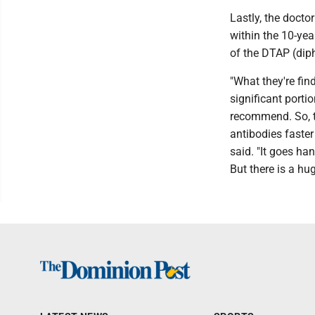
Lastly, the docto
within the 10-yea
of the DTAP (diph
"What they're fin
significant porti
recommend. So, th
antibodies faster
said. "It goes ha
But there is a hu