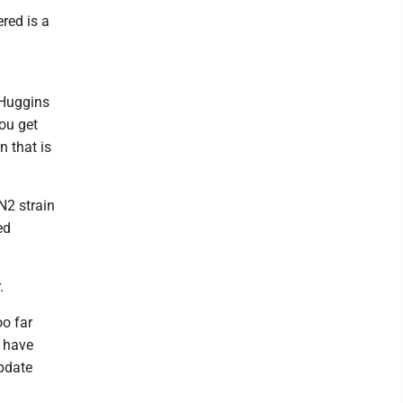
ered is a
" Huggins
you get
n that is
N2 strain
ed
.
oo far
t have
update