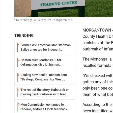
The Monongalia County Health Department.
MORGANTOWN - Du
TRENDING
County Health Off
canisters of the 
Former WVU football star Stedman
1
outbreak of infan
Bailey arrested for indecent
exposure in mall
The Monongalia C
Heston sues Marion BOE for
2
defamation: district human
recalled formula 
resources officer also files suit
Scaling new peaks: Benson sets
3
"We checked with 
‘Strategic Compass’ for West
gotten any of thi
Virginia University
only been one con
The rest of the story: Kabourek on
4
them of what botu
moving past controversy to lead
WVU’s strategic reinvention
According to the 
Mon Commission continues to
5
receive, address Flock feedback
been identified w