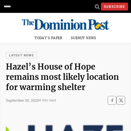
SUBSCRIBE
TODAY'S PAPER
SUBMIT NEWS
LATEST NEWS
Hazel’s House of Hope
remains most likely location
for warming shelter
September 30, 2025
4 min read