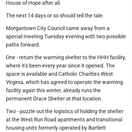
House of Hope after all.
The next 14 days or so should tell the tale.
Morgantown City Council came away from a
special meeting Tuesday evening with two possible
paths forward.
One - return the warming shelter to the HHH facility,
where it's been every year since it opened. The
space is available and Catholic Charities West
Virginia, which has agreed to operate the warming
facility again this winter, already runs the
permanent Grace Shelter at that location.
Two - puzzle out the logistics of holding the shelter
at the West Run Road apartments and transitional
housing units formerly operated by Bartlett