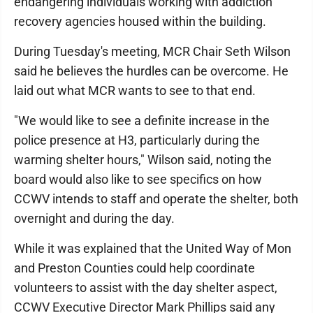
endangering individuals working with addiction
recovery agencies housed within the building.
During Tuesday's meeting, MCR Chair Seth Wilson
said he believes the hurdles can be overcome. He
laid out what MCR wants to see to that end.
"We would like to see a definite increase in the
police presence at H3, particularly during the
warming shelter hours," Wilson said, noting the
board would also like to see specifics on how
CCWV intends to staff and operate the shelter, both
overnight and during the day.
While it was explained that the United Way of Mon
and Preston Counties could help coordinate
volunteers to assist with the day shelter aspect,
CCWV Executive Director Mark Phillips said any