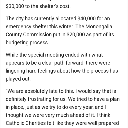
$30,000 to the shelter’s cost.
The city has currently allocated $40,000 for an
emergency shelter this winter. The Monongalia
County Commission put in $20,000 as part of its
budgeting process.
While the special meeting ended with what
appears to be a clear path forward, there were
lingering hard feelings about how the process has
played out.
"We are absolutely late to this. I would say that is
definitely frustrating for us. We tried to have a plan
in place, just as we try to do every year, and I
thought we were very much ahead of it. I think
Catholic Charities felt like they were well prepared