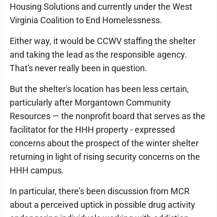
Housing Solutions and currently under the West
Virginia Coalition to End Homelessness.
Either way, it would be CCWV staffing the shelter
and taking the lead as the responsible agency.
That's never really been in question.
But the shelter's location has been less certain,
particularly after Morgantown Community
Resources — the nonprofit board that serves as the
facilitator for the HHH property - expressed
concerns about the prospect of the winter shelter
returning in light of rising security concerns on the
HHH campus.
In particular, there’s been discussion from MCR
about a perceived uptick in possible drug activity