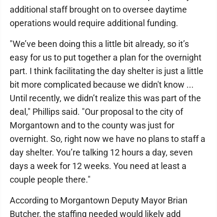
additional staff brought on to oversee daytime
operations would require additional funding.
"We’ve been doing this a little bit already, so it’s
easy for us to put together a plan for the overnight
part. I think facilitating the day shelter is just a little
bit more complicated because we didn't know ...
Until recently, we didn’t realize this was part of the
deal," Phillips said. "Our proposal to the city of
Morgantown and to the county was just for
overnight. So, right now we have no plans to staff a
day shelter. You’re talking 12 hours a day, seven
days a week for 12 weeks. You need at least a
couple people there."
According to Morgantown Deputy Mayor Brian
Butcher, the staffing needed would likely add