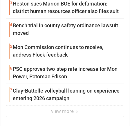
3
Heston sues Marion BOE for defamation:
district human resources officer also files suit
4
Bench trial in county safety ordinance lawsuit
moved
5
Mon Commission continues to receive,
address Flock feedback
6
PSC approves two-step rate increase for Mon
Power, Potomac Edison
7
Clay-Battelle volleyball leaning on experience
entering 2026 campaign
view more