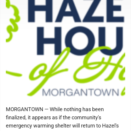
MORGANTOWN — While nothing has been
finalized, it appears as if the community's
emergency warming shelter will return to Hazel's