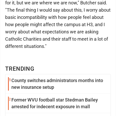
for it, but we are where we are now," Butcher said.
"The final thing I would say about this, I worry about
basic incompatibility with how people feel about
how people might affect the campus at H3, and I
worry about what expectations we are asking
Catholic Charities and their staff to meet in a lot of
different situations."
TRENDING
1
County switches administrators months into
new insurance setup
2
Former WVU football star Stedman Bailey
arrested for indecent exposure in mall