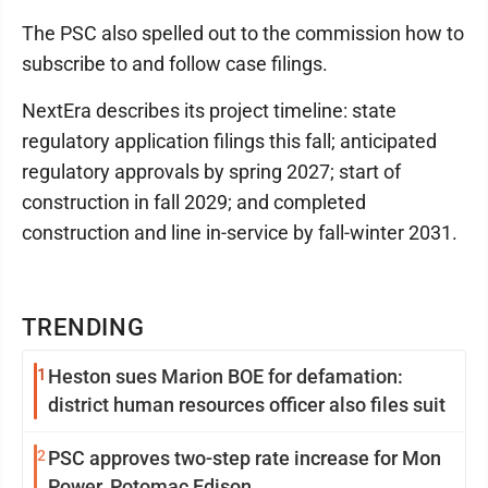
The PSC also spelled out to the commission how to
subscribe to and follow case filings.
NextEra describes its project timeline: state
regulatory application filings this fall; anticipated
regulatory approvals by spring 2027; start of
construction in fall 2029; and completed
construction and line in-service by fall-winter 2031.
TRENDING
1
Heston sues Marion BOE for defamation:
district human resources officer also files suit
2
PSC approves two-step rate increase for Mon
Power, Potomac Edison