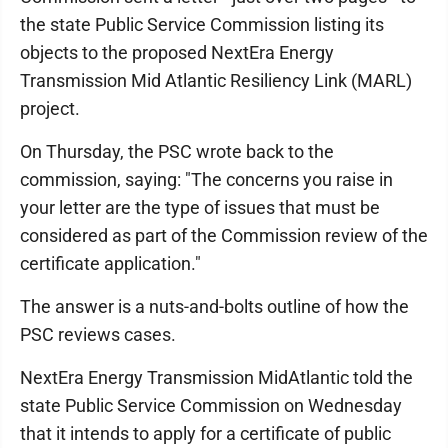
the state Public Service Commission listing its
objects to the proposed NextEra Energy
Transmission Mid Atlantic Resiliency Link (MARL)
project.
On Thursday, the PSC wrote back to the
commission, saying: "The concerns you raise in
your letter are the type of issues that must be
considered as part of the Commission review of the
certificate application."
The answer is a nuts-and-bolts outline of how the
PSC reviews cases.
NextEra Energy Transmission MidAtlantic told the
state Public Service Commission on Wednesday
that it intends to apply for a certificate of public