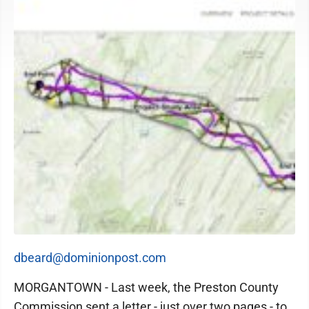
dbeard@dominionpost.com
MORGANTOWN - Last week, the Preston County
Commission sent a letter - just over two pages - to