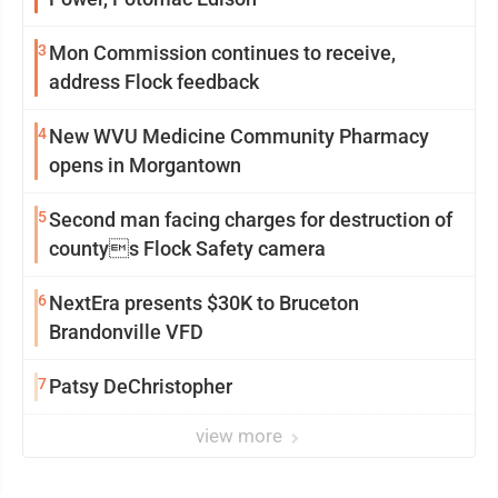
3
Mon Commission continues to receive,
address Flock feedback
4
New WVU Medicine Community Pharmacy
opens in Morgantown
5
Second man facing charges for destruction of
countys Flock Safety camera
6
NextEra presents $30K to Bruceton
Brandonville VFD
7
Patsy DeChristopher
view more