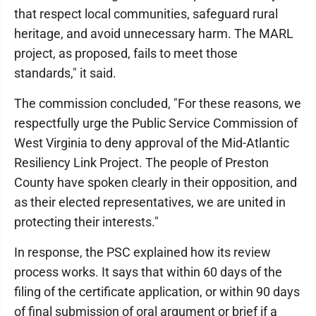
that respect local communities, safeguard rural
heritage, and avoid unnecessary harm. The MARL
project, as proposed, fails to meet those
standards," it said.
The commission concluded, "For these reasons, we
respectfully urge the Public Service Commission of
West Virginia to deny approval of the Mid-Atlantic
Resiliency Link Project. The people of Preston
County have spoken clearly in their opposition, and
as their elected representatives, we are united in
protecting their interests."
In response, the PSC explained how its review
process works. It says that within 60 days of the
filing of the certificate application, or within 90 days
of final submission of oral argument or brief if a