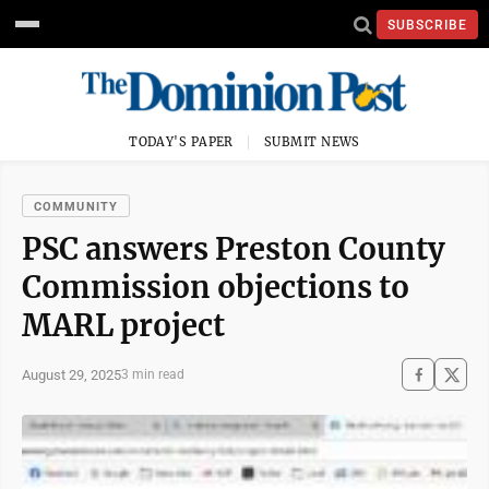
SUBSCRIBE
TODAY'S PAPER
SUBMIT NEWS
COMMUNITY
PSC answers Preston County
Commission objections to
MARL project
August 29, 2025
3 min read