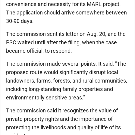
convenience and necessity for its MARL project.
The application should arrive somewhere between
30-90 days.
The commission sent its letter on Aug. 20, and the
PSC waited until after the filing, when the case
became official, to respond.
The commission made several points. It said, "The
proposed route would significantly disrupt local
landowners, farms, forests, and rural communities,
including long-standing family properties and
environmentally sensitive areas."
The commission said it recognizes the value of
private property rights and the importance of
protecting the livelihoods and quality of life of its