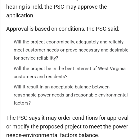
hearing is held, the PSC may approve the
application.
Approval is based on conditions, the PSC said:
Will the project economically, adequately and reliably
meet customer needs or prove necessary and desirable
for service reliability?
Will the project be in the best interest of West Virginia
customers and residents?
Will it result in an acceptable balance between
reasonable power needs and reasonable environmental
factors?
The PSC says it may order conditions for approval
or modify the proposed project to meet the power
needs-environmental factors balance.