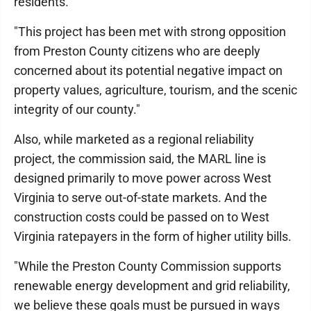
residents.
"This project has been met with strong opposition
from Preston County citizens who are deeply
concerned about its potential negative impact on
property values, agriculture, tourism, and the scenic
integrity of our county."
Also, while marketed as a regional reliability
project, the commission said, the MARL line is
designed primarily to move power across West
Virginia to serve out-of-state markets. And the
construction costs could be passed on to West
Virginia ratepayers in the form of higher utility bills.
"While the Preston County Commission supports
renewable energy development and grid reliability,
we believe these goals must be pursued in ways