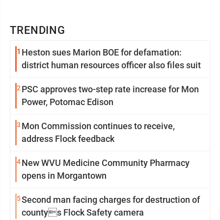
TRENDING
1
Heston sues Marion BOE for defamation:
district human resources officer also files suit
2
PSC approves two-step rate increase for Mon
Power, Potomac Edison
3
Mon Commission continues to receive,
address Flock feedback
4
New WVU Medicine Community Pharmacy
opens in Morgantown
5
Second man facing charges for destruction of
countys Flock Safety camera