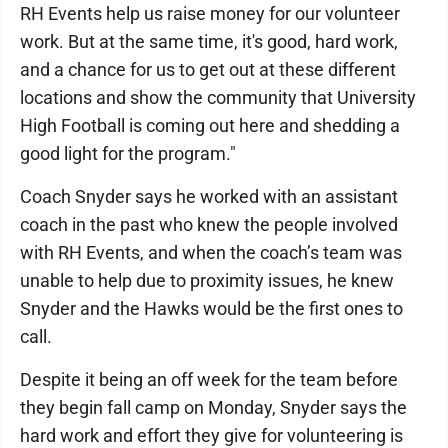
RH Events help us raise money for our volunteer
work. But at the same time, it's good, hard work,
and a chance for us to get out at these different
locations and show the community that University
High Football is coming out here and shedding a
good light for the program."
Coach Snyder says he worked with an assistant
coach in the past who knew the people involved
with RH Events, and when the coach’s team was
unable to help due to proximity issues, he knew
Snyder and the Hawks would be the first ones to
call.
Despite it being an off week for the team before
they begin fall camp on Monday, Snyder says the
hard work and effort they give for volunteering is