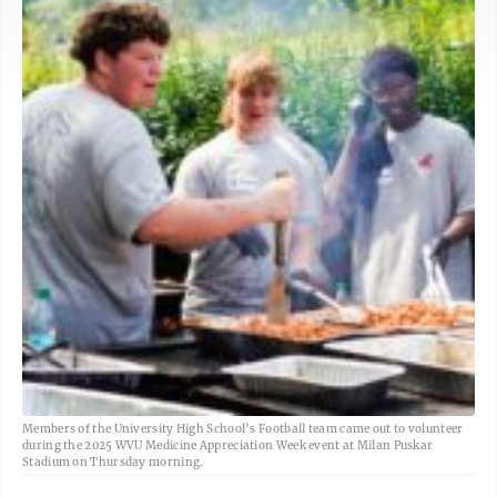
Members of the University High School’s Football team came out to volunteer
during the 2025 WVU Medicine Appreciation Week event at Milan Puskar
Stadium on Thursday morning.