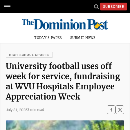
SUBSCRIBE
TODAY'S PAPER
SUBMIT NEWS
HIGH SCHOOL SPORTS
University football uses off
week for service, fundraising
at WVU Hospitals Employee
Appreciation Week
July 31, 2025
3 min read