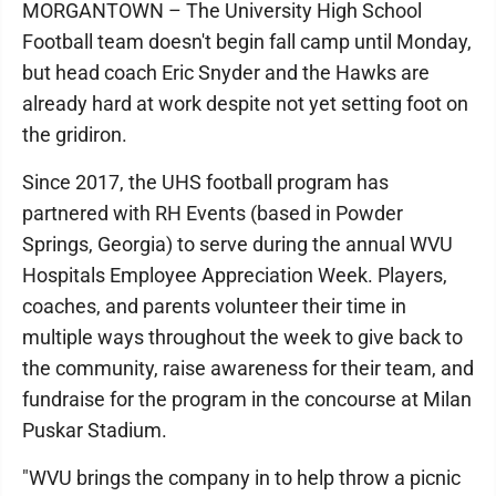
MORGANTOWN – The University High School
Football team doesn't begin fall camp until Monday,
but head coach Eric Snyder and the Hawks are
already hard at work despite not yet setting foot on
the gridiron.
Since 2017, the UHS football program has
partnered with RH Events (based in Powder
Springs, Georgia) to serve during the annual WVU
Hospitals Employee Appreciation Week. Players,
coaches, and parents volunteer their time in
multiple ways throughout the week to give back to
the community, raise awareness for their team, and
fundraise for the program in the concourse at Milan
Puskar Stadium.
"WVU brings the company in to help throw a picnic