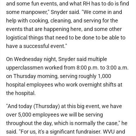
and some fun events, and what RH has to do is find
some manpower," Snyder said. "We come in and
help with cooking, cleaning, and serving for the
events that are happening here, and some other
logistical things that need to be done to be able to
have a successful event."
On Wednesday night, Snyder said multiple
upperclassmen worked from 8:00 p.m. to 3:00 a.m.
on Thursday morning, serving roughly 1,000
hospital employees who work overnight shifts at
the hospital.
"And today (Thursday) at this big event, we have
over 5,000 employees we will be serving
throughout the day, which is normally the case," he
said. "For us, it's a significant fundraiser. WVU and