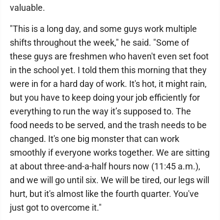
valuable.
"This is a long day, and some guys work multiple
shifts throughout the week," he said. "Some of
these guys are freshmen who haven't even set foot
in the school yet. I told them this morning that they
were in for a hard day of work. It's hot, it might rain,
but you have to keep doing your job efficiently for
everything to run the way it’s supposed to. The
food needs to be served, and the trash needs to be
changed. It's one big monster that can work
smoothly if everyone works together. We are sitting
at about three-and-a-half hours now (11:45 a.m.),
and we will go until six. We will be tired, our legs will
hurt, but it's almost like the fourth quarter. You've
just got to overcome it."