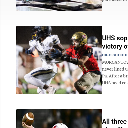
UHS soph
victory o
HIGH SCHOOL
MORGANTOWN 
never lined u
Pa. After a b
UHS head coac
All thre