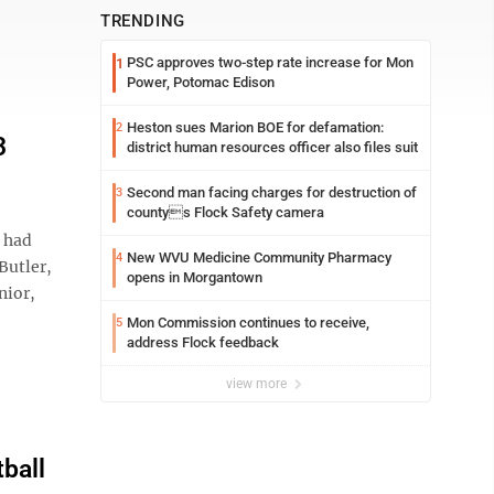
TRENDING
PSC approves two-step rate increase for Mon
1
Power, Potomac Edison
Heston sues Marion BOE for defamation:
2
3
district human resources officer also files suit
Second man facing charges for destruction of
3
countys Flock Safety camera
 had
New WVU Medicine Community Pharmacy
4
Butler,
opens in Morgantown
nior,
Mon Commission continues to receive,
5
address Flock feedback
view more
ball