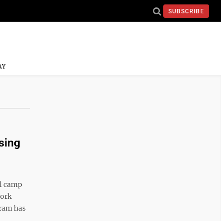
SUBSCRIBE
AY
ising
l camp
work
gram has