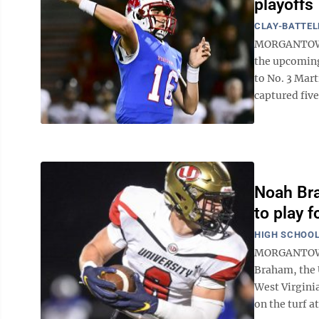
playoffs
CLAY-BATTEL
MORGANTOWN 
the upcoming
to No. 3 Mar
captured five 
Noah Bra
to play 
HIGH SCHOOL
MORGANTOWN -
Braham, the 
West Virginia
on the turf a