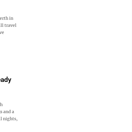
rth in
l travel
ve
eady
ah
s and a
l nights,