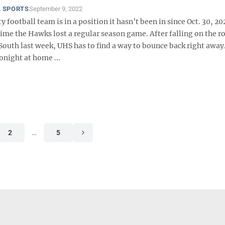
 SPORTS
September 9, 2022
y football team is in a position it hasn’t been in since Oct. 30, 20
time the Hawks lost a regular season game. After falling on the r
outh last week, UHS has to find a way to bounce back right away.
onight at home ...
2
…
5