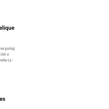
elique
was going
 hit a
awks (4-
ses