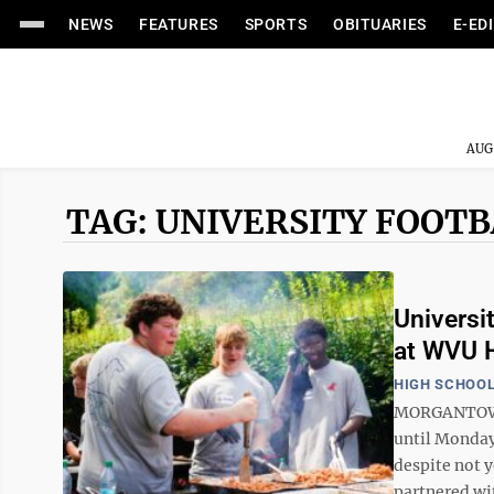
NEWS
FEATURES
SPORTS
OBITUARIES
E-ED
AUG
TAG: UNIVERSITY FOOT
Universit
at WVU H
HIGH SCHOOL
MORGANTOWN 
until Monday
despite not y
partnered wi