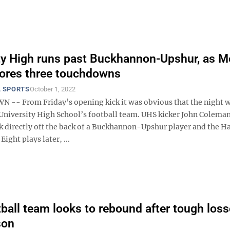
ty High runs past Buckhannon-Upshur, as M
ores three touchdowns
 SPORTS
October 1, 2022
- From Friday’s opening kick it was obvious that the night 
 University High School’s football team. UHS kicker John Coleman
ck directly off the back of a Buckhannon-Upshur player and the H
Eight plays later, ...
ball team looks to rebound after tough los
son