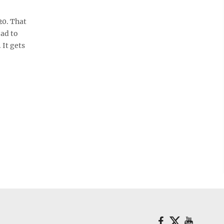
20. That
oad to
 It gets