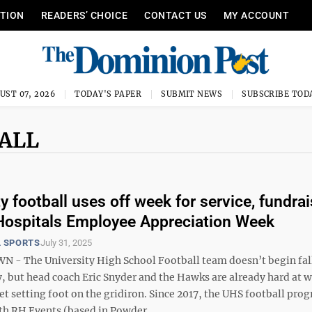
ITION
READERS’ CHOICE
CONTACT US
MY ACCOUNT
UST 07, 2026
TODAY'S PAPER
SUBMIT NEWS
SUBSCRIBE TOD
BALL
y football uses off week for service, fundra
ospitals Employee Appreciation Week
 SPORTS
July 31, 2025
- The University High School Football team doesn’t begin fal
, but head coach Eric Snyder and the Hawks are already hard at 
et setting foot on the gridiron. Since 2017, the UHS football pro
th RH Events (based in Powder ...