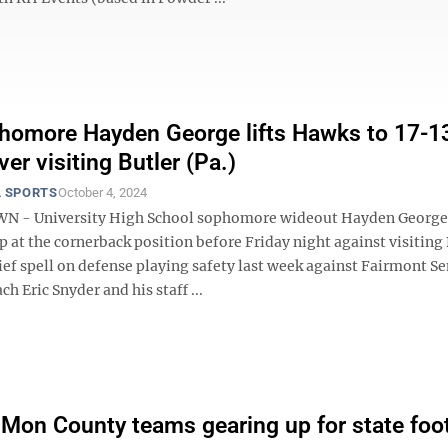
omore Hayden George lifts Hawks to 17-1
ver visiting Butler (Pa.)
 SPORTS
October 4, 2024
- University High School sophomore wideout Hayden George
p at the cornerback position before Friday night against visiting 
rief spell on defense playing safety last week against Fairmont Se
h Eric Snyder and his staff ...
e Mon County teams gearing up for state foot