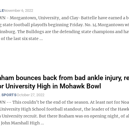
LE
November 6, 2022
- Morgantown, University, and Clay-Battelle have earned a be
 state football playoffs beginning Friday. No. 14 Morgantown wil
tinsburg. The Bulldogs are the defending state champions and ha
of the last six state ...
ham bounces back from bad ankle injury, r
for University High in Mohawk Bowl
 SPORTS
October 27, 2022
- This couldn’t be the end of the season. At least not for No
University High School football standout, the leader of the Hawk
 University recruit. But there Braham was on opening night, of al
t John Marshall High ...