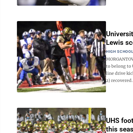
Universi
Lewis sc
HIGH SCHOOL
MORGANTOWN -
to belong to
line drive ki
2) recovered. 
UHS foot
this sea