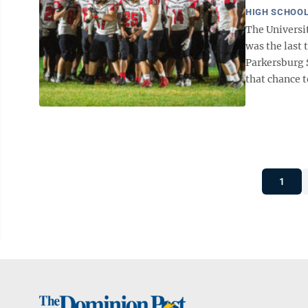
HIGH SCHOOL
The Universit
was the last 
Parkersburg S
that chance t
1