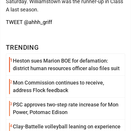
Saturday. Williamstown was the runner-up in Class
A last season.
TWEET @ahhh_griff
TRENDING
1
Heston sues Marion BOE for defamation:
district human resources officer also files suit
2
Mon Commission continues to receive,
address Flock feedback
3
PSC approves two-step rate increase for Mon
Power, Potomac Edison
4
Clay-Battelle volleyball leaning on experience