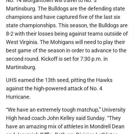
No. 14 Morgantown will travel to No. 3
Martinsburg. The Bulldogs are the defending state
champions and have captured five of the last six
state championships. This season, the Bulldogs are
8-2 with their losses being against teams outside of
West Virginia. The Mohigans will need to play their
best game of the season in order to advance to the
second round. Kickoff is set for 7:30 p.m. in
Martinsburg.
UHS earned the 13th seed, pitting the Hawks
against the high-powered attack of No. 4
Hurricane.
“We have an extremely tough matchup,” University
High head coach John Kelley said Sunday. “They
have an amazing mix of athletes in Mondrell Dean