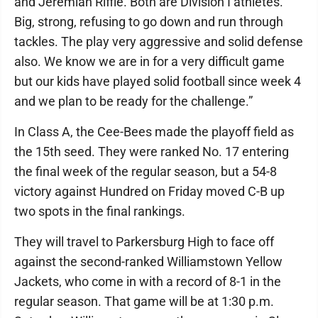
and Jeremiah Riffle. Both are Division I athletes.
Big, strong, refusing to go down and run through
tackles. The play very aggressive and solid defense
also. We know we are in for a very difficult game
but our kids have played solid football since week 4
and we plan to be ready for the challenge.”
In Class A, the Cee-Bees made the playoff field as
the 15th seed. They were ranked No. 17 entering
the final week of the regular season, but a 54-8
victory against Hundred on Friday moved C-B up
two spots in the final rankings.
They will travel to Parkersburg High to face off
against the second-ranked Williamstown Yellow
Jackets, who come in with a record of 8-1 in the
regular season. That game will be at 1:30 p.m.