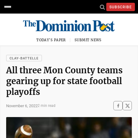
SUBSCRIBE
TODAY'S PAPER
SUBMIT NEWS
CLAY-BATTELLE
All three Mon County teams
gearing up for state football
playoffs
November 6, 2022
2 min read