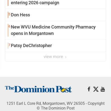
entering 2026 campaign
5
Don Hess
6
New WVU Medicine Community Pharmacy
opens in Morgantown
7
Patsy DeChristopher
view more
1251 Earl L Core Rd, Morgantown, WV 26505 - Copyright
© The Dominion Post