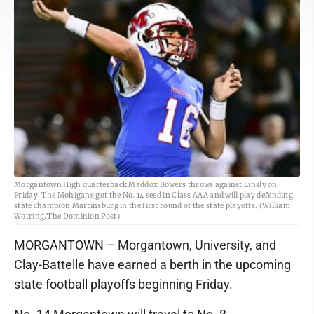
Morgantown High quarterback Maddox Bowers throws against Linsly on
Friday. The Mohigans got the No. 14 seed in Class AAA and will play defending
state champion Martinsburg in the first round of the state playoffs. (William
Wotring/The Dominion Post)
MORGANTOWN – Morgantown, University, and
Clay-Battelle have earned a berth in the upcoming
state football playoffs beginning Friday.