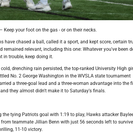
ep your foot on the gas - or on their necks.
 have chased a ball, called it a sport, and kept score, certain tr
 remained relevant, including this one: Whatever you've been d
 in trouble, keep doing it.
cold, drenching rain persisted, the top-ranked University High gir
ttled No. 2 George Washington in the WVSLA state tournament
arried a three-goal lead and a three-woman advantage into the f
 and they almost didn't make it to Saturday's finals.
g the tying Patriots goal with 1:19 to play, Hawks attacker Bayle
 from teammate Jillian Benn with just 56 seconds left to surviv
illing, 11-10 victory.