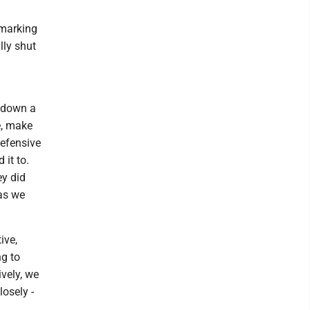
 marking
lly shut
e down a
e, make
defensive
it to.
ey did
 as we
ive,
ng to
ively, we
losely -