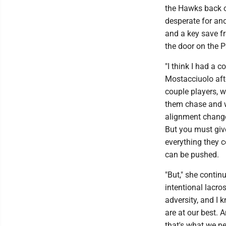
the Hawks back o
desperate for an
and a key save fr
the door on the 
"I think I had a 
Mostacciuolo aft
couple players, w
them chase and we
alignment change 
But you must give
everything they c
can be pushed.
"But," she contin
intentional lacro
adversity, and I 
are at our best. 
that's what we ne