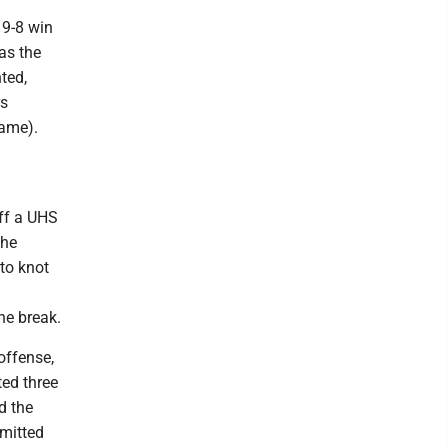
19-8 win
 as the
nted,
rs
game).
off a UHS
the
 to knot
he break.
offense,
ted three
d the
mmitted