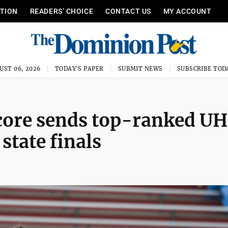
ITION
READERS’ CHOICE
CONTACT US
MY ACCOUNT
UST 06, 2026
TODAY'S PAPER
SUBMIT NEWS
SUBSCRIBE TOD
score sends top-ranked U
 state finals