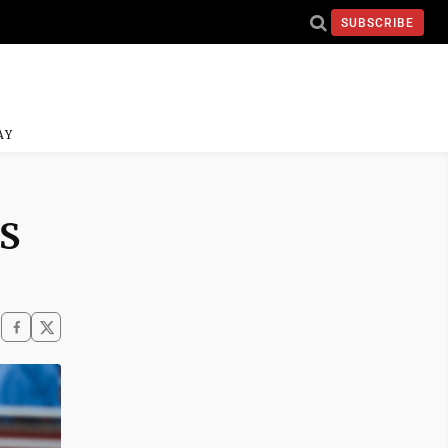
SUBSCRIBE
AY
HS