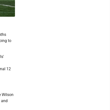
uths
oing to
ls'
inal 12
e Wilson
e and