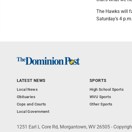
The Hawks will f
Saturday's 4 p.m
LATEST NEWS
SPORTS
Local News
High School Sports
Obituaries
WVU Sports
Cops and Courts
Other Sports
Local Government
1251 Earl L Core Rd, Morgantown, WV 26505 - Copyrig