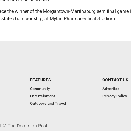
ace the winner of the Morgantown-Martinsburg semifinal game 
. state championship, at Mylan Pharmaceutical Stadium.
FEATURES
CONTACT US
Community
Advertise
Entertainment
Privacy Policy
Outdoors and Travel
ht © The Dominion Post