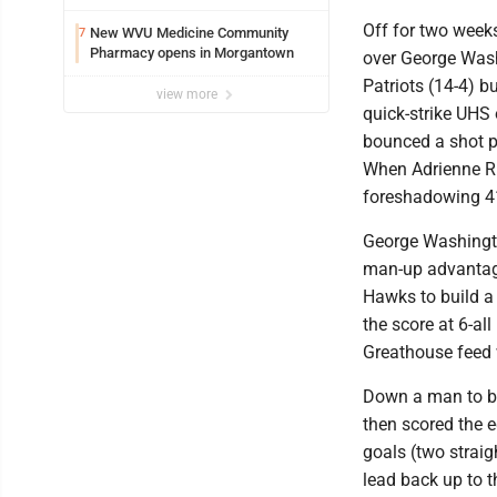
Off for two week
New WVU Medicine Community
7
Pharmacy opens in Morgantown
over George Washi
Patriots (14-4) bu
view more
quick-strike UHS 
bounced a shot p
When Adrienne Rig
foreshadowing 41 
George Washingto
man-up advantage
Hawks to build a 6
the score at 6-al
Greathouse feed w
Down a man to beg
then scored the e
goals (two strai
lead back up to t