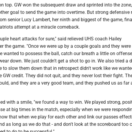
n top. GW won the subsequent draw and sprinted into the zone,
other goal to send the game into overtime. But strong defensive
om senior Lucy Lambert, her ninth and biggest of the game, fina
Patriots attempt at a miracle comeback.
couple heart attacks for sure," said relieved UHS coach Hailey
er the game. "Once we were up by a couple goals and they wer
e wanted to possess the ball, catch our breath a little on offens
ar down. We just couldn't get a shot to go in. We also tried a 
to slow them down that in retrospect didn't work like we wanted 
 GW credit. They did not quit, and they never lost their fight. Th
ould, and they are a very good team, and they pushed us as far
ued with a smile, "we found a way to win. We played strong, posit
sse at big times in the match, especially when we were respondi
know that when we play for each other and link our passes effect
And as long as we do that - and don't look at the scoreboard too c
ed to do to be successful."