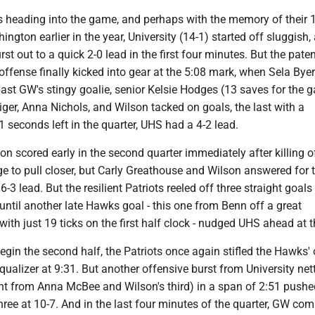
s heading into the game, and perhaps with the memory of their 
ngton earlier in the year, University (14-1) started off sluggish,
rst out to a quick 2-0 lead in the first four minutes. But the pate
offense finally kicked into gear at the 5:08 mark, when Sela Bye
ast GW's stingy goalie, senior Kelsie Hodges (13 saves for the 
er, Anna Nichols, and Wilson tacked on goals, the last with a
seconds left in the quarter, UHS had a 4-2 lead.
n scored early in the second quarter immediately after killing 
 to pull closer, but Carly Greathouse and Wilson answered for 
-3 lead. But the resilient Patriots reeled off three straight goals
l until another late Hawks goal - this one from Benn off a great
ith just 19 ticks on the first half clock - nudged UHS ahead at t
in the second half, the Patriots once again stifled the Hawks' 
qualizer at 9:31. But another offensive burst from University net
ght from Anna McBee and Wilson's third) in a span of 2:51 pushe
hree at 10-7. And in the last four minutes of the quarter, GW co