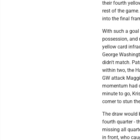
their fourth yell
rest of the game.
into the final fra
With such a goa
possession, and 
yellow card infrac
George Washingto
didn't match. Pat
within two, the 
GW attack Maggie 
momentum had dec
minute to go, Kri
corner to stun th
The draw would be
fourth quarter - 
missing all quart
in front, who caug