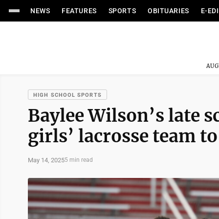
NEWS
FEATURES
SPORTS
OBITUARIES
E-ED
AUG
HIGH SCHOOL SPORTS
Baylee Wilson’s late 
girls’ lacrosse team to
May 14, 2025
5 min read