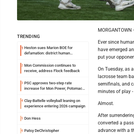
MORGANTOWN — Ke
TRENDING
Ever since humans
Heston sues Marion BOE for
1
have emerged and
defamation: district human
put your opponent
resources officer also files suit
Mon Commission continues to
2
On Tuesday, as a 
receive, address Flock feedback
lacrosse team ba
PSC approves two-step rate
3
semifinals, and c
increase for Mon Power, Potomac
minutes of play -
Edison
Clay-Battelle volleyball leaning on
4
Almost.
experience entering 2026 campaign
After surrenderin
Don Hess
5
converted a pass
advance with a thr
Patsy DeChristopher
6