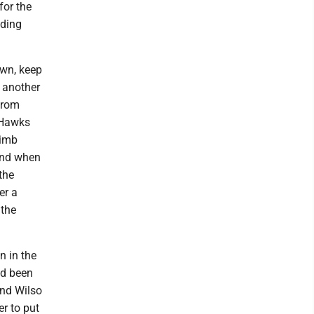
for the
ading
wn, keep
 another
 from
 Hawks
limb
 and when
the
er a
 the
n in the
ad been
und Wilso
er to put