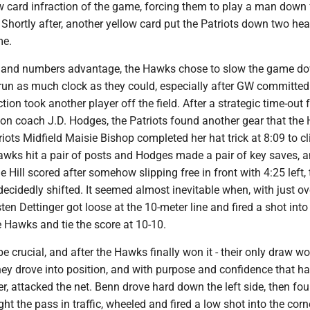
ow card infraction of the game, forcing them to play a man down 
 Shortly after, another yellow card put the Patriots down two he
me.
l and numbers advantage, the Hawks chose to slow the game do
run as much clock as they could, especially after GW committed
tion took another player off the field. After a strategic time-out
n coach J.D. Hodges, the Patriots found another gear that the
riots Midfield Maisie Bishop completed her hat trick at 8:09 to c
Hawks hit a pair of posts and Hodges made a pair of key saves,
Hill scored after somehow slipping free in front with 4:25 left, 
idedly shifted. It seemed almost inevitable when, with just ov
sten Dettinger got loose at the 10-meter line and fired a shot into
e Hawks and tie the score at 10-10.
 crucial, and after the Hawks finally won it - their only draw wo
they drove into position, and with purpose and confidence that h
er, attacked the net. Benn drove hard down the left side, then fo
ht the pass in traffic, wheeled and fired a low shot into the corn