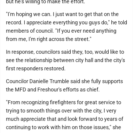
but he's willing to make the effort.
"I'm hoping we can. I just want to get that on the
record. I appreciate everything you guys do," he told
members of council. "If you ever need anything
from me, I'm right across the street."
In response, councilors said they, too, would like to
see the relationship between city hall and the city's
first responders restored.
Councilor Danielle Trumble said she fully supports
the MFD and Freshour's efforts as chief.
"From recognizing firefighters for great service to
trying to smooth things over with the city, I very
much appreciate that and look forward to years of
continuing to work with him on those issues," she