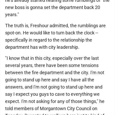
he's already started hearing some rumblings of "the
new boss is gonna set the department back 20
years."
The truth is, Freshour admitted, the rumblings are
spot-on. He would like to turn back the clock --
specifically in regard to the relationship the
department has with city leadership.
"I know that in this city, especially over the last
several years, there have been some tensions
between the fire department and the city. I'm not
going to stand up here and say I have all the
answers, and I'm not going to stand up here and
say I expect you guys to cave to everything we
expect. I'm not asking for any of those things," he
told members of Morgantown City Council on