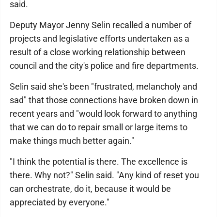
said.
Deputy Mayor Jenny Selin recalled a number of
projects and legislative efforts undertaken as a
result of a close working relationship between
council and the city's police and fire departments.
Selin said she's been "frustrated, melancholy and
sad" that those connections have broken down in
recent years and "would look forward to anything
that we can do to repair small or large items to
make things much better again."
"I think the potential is there. The excellence is
there. Why not?" Selin said. "Any kind of reset you
can orchestrate, do it, because it would be
appreciated by everyone."