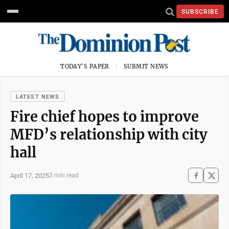
SUBSCRIBE
TODAY'S PAPER
SUBMIT NEWS
LATEST NEWS
Fire chief hopes to improve
MFD’s relationship with city
hall
April 17, 2025
3 min read