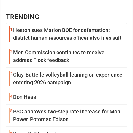
TRENDING
1
Heston sues Marion BOE for defamation:
district human resources officer also files suit
2
Mon Commission continues to receive,
address Flock feedback
3
Clay-Battelle volleyball leaning on experience
entering 2026 campaign
4
Don Hess
5
PSC approves two-step rate increase for Mon
Power, Potomac Edison