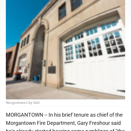
Morgantown City Hall
MORGANTOWN -- In his brief tenure as chief of the
Morgantown Fire Department, Gary Freshour said