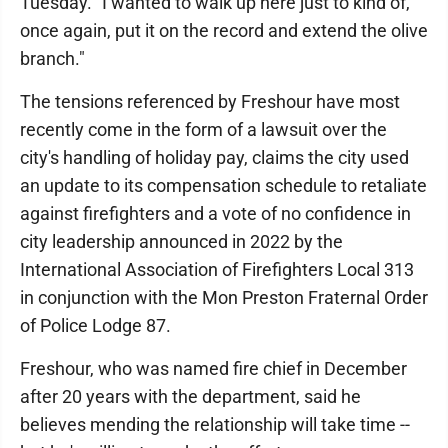
Tuesday. "I wanted to walk up here just to kind of,
once again, put it on the record and extend the olive
branch."
The tensions referenced by Freshour have most
recently come in the form of a lawsuit over the
city's handling of holiday pay, claims the city used
an update to its compensation schedule to retaliate
against firefighters and a vote of no confidence in
city leadership announced in 2022 by the
International Association of Firefighters Local 313
in conjunction with the Mon Preston Fraternal Order
of Police Lodge 87.
Freshour, who was named fire chief in December
after 20 years with the department, said he
believes mending the relationship will take time --