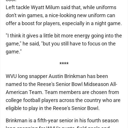
Left tackle Wyatt Milum said that, while uniforms
don't win games, a nice-looking new uniform can
offer a boost for players, especially in a night game.
"I think it gives a little bit more energy going into the
game," he said, "but you still have to focus on the
game."
****
WVU long snapper Austin Brinkman has been
named to the Reese's Senior Bowl Midseason All-
American Team. Team members are chosen from
college football players across the country who are
eligible to play in the Reese's Senior Bowl.
Brinkman is a fifth-year senior in his fourth season