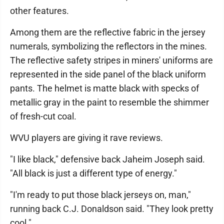
other features.
Among them are the reflective fabric in the jersey
numerals, symbolizing the reflectors in the mines.
The reflective safety stripes in miners' uniforms are
represented in the side panel of the black uniform
pants. The helmet is matte black with specks of
metallic gray in the paint to resemble the shimmer
of fresh-cut coal.
WVU players are giving it rave reviews.
"I like black," defensive back Jaheim Joseph said.
"All black is just a different type of energy."
"I'm ready to put those black jerseys on, man,"
running back C.J. Donaldson said. "They look pretty
cool."