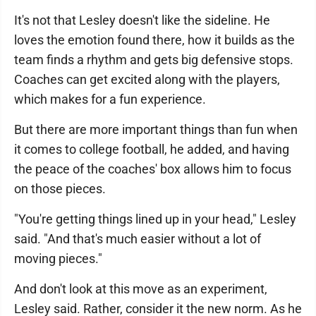
It's not that Lesley doesn't like the sideline. He
loves the emotion found there, how it builds as the
team finds a rhythm and gets big defensive stops.
Coaches can get excited along with the players,
which makes for a fun experience.
But there are more important things than fun when
it comes to college football, he added, and having
the peace of the coaches' box allows him to focus
on those pieces.
"You're getting things lined up in your head," Lesley
said. "And that's much easier without a lot of
moving pieces."
And don't look at this move as an experiment,
Lesley said. Rather, consider it the new norm. As he