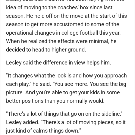
idea of moving to the coaches' box since last
season. He held off on the move at the start of this
season to get more accustomed to some of the
operational changes in college football this year.
When he realized the effects were minimal, he
decided to head to higher ground.
Lesley said the difference in view helps him.
"It changes what the look is and how you approach
each play," he said. "You see more. You see the big
picture. And you're able to get your kids in some
better positions than you normally would.
"There's a lot of things that go on on the sideline,"
Lesley added. "There's a lot of moving pieces, so it
just kind of calms things down."