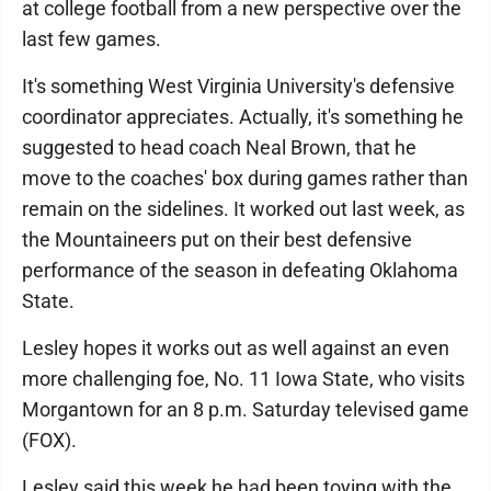
at college football from a new perspective over the
last few games.
It's something West Virginia University's defensive
coordinator appreciates. Actually, it's something he
suggested to head coach Neal Brown, that he
move to the coaches' box during games rather than
remain on the sidelines. It worked out last week, as
the Mountaineers put on their best defensive
performance of the season in defeating Oklahoma
State.
Lesley hopes it works out as well against an even
more challenging foe, No. 11 Iowa State, who visits
Morgantown for an 8 p.m. Saturday televised game
(FOX).
Lesley said this week he had been toying with the