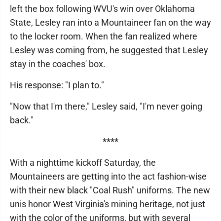
left the box following WVU's win over Oklahoma
State, Lesley ran into a Mountaineer fan on the way
to the locker room. When the fan realized where
Lesley was coming from, he suggested that Lesley
stay in the coaches' box.
His response: "I plan to."
"Now that I'm there," Lesley said, "I'm never going
back."
****
With a nighttime kickoff Saturday, the
Mountaineers are getting into the act fashion-wise
with their new black "Coal Rush" uniforms. The new
unis honor West Virginia's mining heritage, not just
with the color of the uniforms, but with several