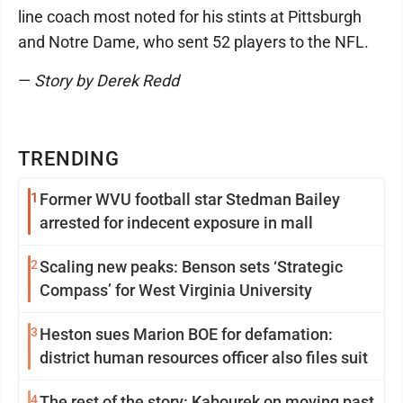
line coach most noted for his stints at Pittsburgh
and Notre Dame, who sent 52 players to the NFL.
—
Story by Derek Redd
TRENDING
1
Former WVU football star Stedman Bailey
arrested for indecent exposure in mall
2
Scaling new peaks: Benson sets ‘Strategic
Compass’ for West Virginia University
3
Heston sues Marion BOE for defamation:
district human resources officer also files suit
4
The rest of the story: Kabourek on moving past