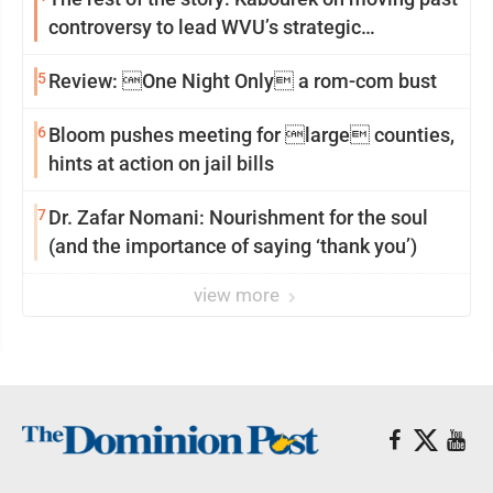
controversy to lead WVU’s strategic
reinvention
5
Review: One Night Only a rom-com bust
6
Bloom pushes meeting for large counties,
hints at action on jail bills
7
Dr. Zafar Nomani: Nourishment for the soul
(and the importance of saying ‘thank you’)
view more