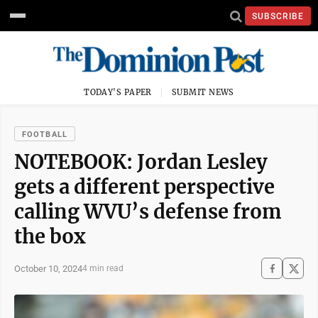
SUBSCRIBE
TODAY'S PAPER
SUBMIT NEWS
FOOTBALL
NOTEBOOK: Jordan Lesley
gets a different perspective
calling WVU’s defense from
the box
October 10, 2024
4 min read