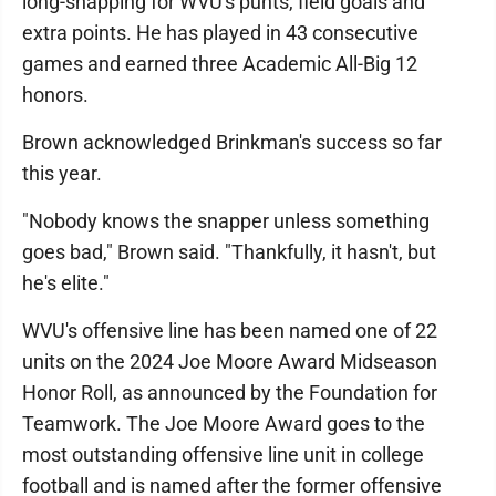
long-snapping for WVU's punts, field goals and
extra points. He has played in 43 consecutive
games and earned three Academic All-Big 12
honors.
Brown acknowledged Brinkman's success so far
this year.
"Nobody knows the snapper unless something
goes bad," Brown said. "Thankfully, it hasn't, but
he's elite."
WVU's offensive line has been named one of 22
units on the 2024 Joe Moore Award Midseason
Honor Roll, as announced by the Foundation for
Teamwork. The Joe Moore Award goes to the
most outstanding offensive line unit in college
football and is named after the former offensive