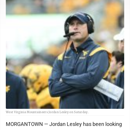
West Virginia Mountaineers Jordan Lesley on Saturday.
MORGANTOWN — Jordan Lesley has been looking