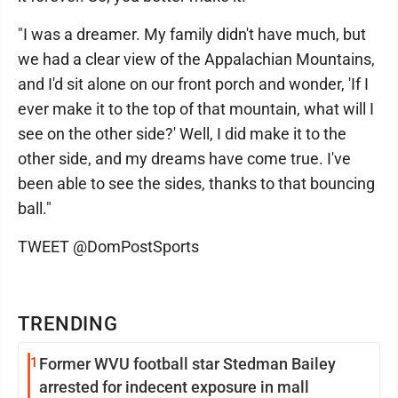
"I was a dreamer. My family didn't have much, but
we had a clear view of the Appalachian Mountains,
and I'd sit alone on our front porch and wonder, 'If I
ever make it to the top of that mountain, what will I
see on the other side?' Well, I did make it to the
other side, and my dreams have come true. I've
been able to see the sides, thanks to that bouncing
ball."
TWEET @DomPostSports
TRENDING
1
Former WVU football star Stedman Bailey
arrested for indecent exposure in mall