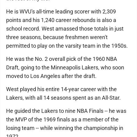
He is WVU's all-time leading scorer with 2,309
points and his 1,240 career rebounds is also a
school record. West amassed those totals in just
three seasons, because freshmen weren't
permitted to play on the varsity team in the 1950s.
He was the No. 2 overall pick of the 1960 NBA
Draft, going to the Minneapolis Lakers, who soon
moved to Los Angeles after the draft.
West played his entire 14-year career with the
Lakers, with all 14 seasons spent as an All-Star.
He guided the Lakers to nine NBA Finals -- he was
the MVP of the 1969 finals as a member of the
losing team -- while winning the championship in
1972.