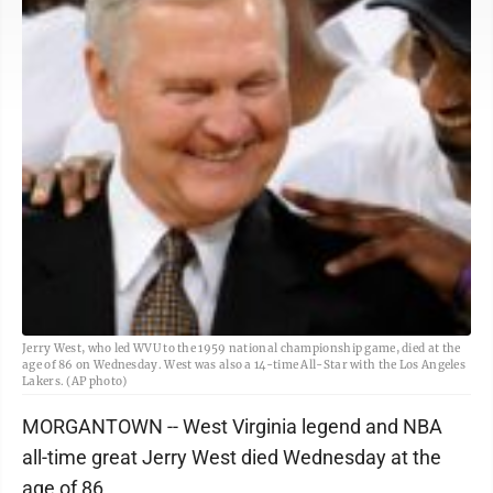
Jerry West, who led WVU to the 1959 national championship game, died at the
age of 86 on Wednesday. West was also a 14-time All-Star with the Los Angeles
Lakers. (AP photo)
MORGANTOWN -- West Virginia legend and NBA
all-time great Jerry West died Wednesday at the
age of 86.