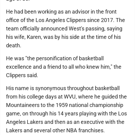
He had been working as an advisor in the front
office of the Los Angeles Clippers since 2017. The
team officially announced West's passing, saying
his wife, Karen, was by his side at the time of his
death.
He was "the personification of basketball
excellence and a friend to all who knew him," the
Clippers said.
His name is synonymous throughout basketball
from his college days at WVU, where he guided the
Mountaineers to the 1959 national championship
game, on through his 14 years playing with the Los
Angeles Lakers and then as an executive with the
Lakers and several other NBA franchises.