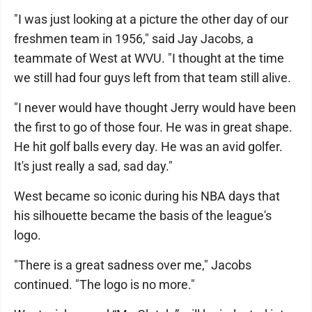
"I was just looking at a picture the other day of our
freshmen team in 1956," said Jay Jacobs, a
teammate of West at WVU. "I thought at the time
we still had four guys left from that team still alive.
"I never would have thought Jerry would have been
the first to go of those four. He was in great shape.
He hit golf balls every day. He was an avid golfer.
It's just really a sad, sad day."
West became so iconic during his NBA days that
his silhouette became the basis of the league's
logo.
"There is a great sadness over me," Jacobs
continued. "The logo is no more."