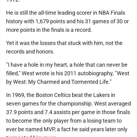
He is still the all-time leading scorer in NBA Finals
history with 1,679 points and his 31 games of 30 or
more points in the finals is a record.
Yet it was the losses that stuck with him, not the
records and honors.
"I have a hole in my heart, a hole that can never be
filled," West wrote is his 2011 autobiography, "West
by West: My Charmed and Tormented Life."
In 1969, the Boston Celtics beat the Lakers in
seven games for the championship. West averaged
37.9 points and 7.4 assists per game in those finals
to become the only player from a losing team to
ever be named MVP, a fact he said years later only