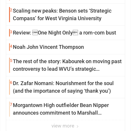
2
Scaling new peaks: Benson sets ‘Strategic
Compass’ for West Virginia University
3
Review: One Night Only a rom-com bust
4
Noah John Vincent Thompson
5
The rest of the story: Kabourek on moving past
controversy to lead WVU’s strategic
reinvention
6
Dr. Zafar Nomani: Nourishment for the soul
(and the importance of saying ‘thank you’)
7
Morgantown High outfielder Bean Nipper
announces commitment to Marshall
University
view more