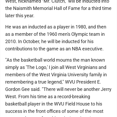
West, nicknamed “Mr. Clutch,” will be inducted into
the Naismith Memorial Hall of Fame for a third time
later this year.
He was an inducted as a player in 1980, and then
as a member of the 1960 men's Olympic team in
2010. In October, he will be inducted for his
contributions to the game as an NBA executive.
"As the basketball world mourns the man known
simply as 'The Logo,' I join all West Virginians and
members of the West Virginia University family in
remembering a true legend," WVU President E.
Gordon Gee said. "There will never be another Jerry
West. From his time as a record-breaking
basketball player in the WVU Field House to his
success in the front offices of some of the most