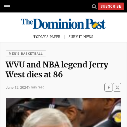
SUBSCRIBE
TODAY'S PAPER
SUBMIT NEWS
MEN'S BASKETBALL
WVU and NBA legend Jerry
West dies at 86
June 12, 2024
5 min read