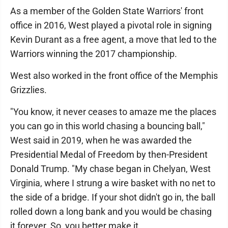
As a member of the Golden State Warriors' front
office in 2016, West played a pivotal role in signing
Kevin Durant as a free agent, a move that led to the
Warriors winning the 2017 championship.
West also worked in the front office of the Memphis
Grizzlies.
"You know, it never ceases to amaze me the places
you can go in this world chasing a bouncing ball,"
West said in 2019, when he was awarded the
Presidential Medal of Freedom by then-President
Donald Trump. "My chase began in Chelyan, West
Virginia, where I strung a wire basket with no net to
the side of a bridge. If your shot didn't go in, the ball
rolled down a long bank and you would be chasing
it forever. So, you better make it.