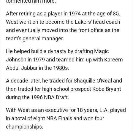
tormented him more.
After retiring as a player in 1974 at the age of 35,
West went on to become the Lakers' head coach
and eventually moved into the front office as the
team's general manager.
He helped build a dynasty by drafting Magic
Johnson in 1979 and teamed him up with Kareem
Abdul-Jabbar in the 1980s.
A decade later, he traded for Shaquille O'Neal and
then traded for high-school prospect Kobe Bryant
during the 1996 NBA Draft.
With West as an executive for 18 years, L.A. played
in a total of eight NBA Finals and won four
championships.