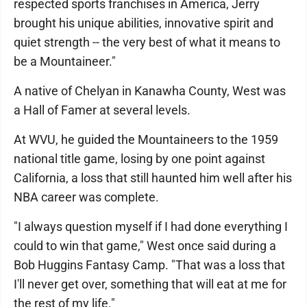
respected sports franchises in America, Jerry
brought his unique abilities, innovative spirit and
quiet strength -- the very best of what it means to
be a Mountaineer."
A native of Chelyan in Kanawha County, West was
a Hall of Famer at several levels.
At WVU, he guided the Mountaineers to the 1959
national title game, losing by one point against
California, a loss that still haunted him well after his
NBA career was complete.
"I always question myself if I had done everything I
could to win that game," West once said during a
Bob Huggins Fantasy Camp. "That was a loss that
I'll never get over, something that will eat at me for
the rest of my life."