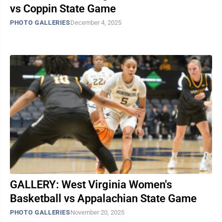
vs Coppin State Game
PHOTO GALLERIES
December 4, 2025
GALLERY: West Virginia Women's
Basketball vs Appalachian State Game
PHOTO GALLERIES
November 20, 2025