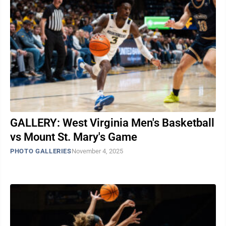
GALLERY: West Virginia Men's Basketball
vs Mount St. Mary's Game
PHOTO GALLERIES
November 4, 2025