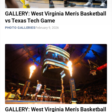
GALLERY: West Virginia Men's Basketball
vs Texas Tech Game
PHOTO GALLERIES
February 9, 2026
GALLERY: West Virginia Men's Basketball