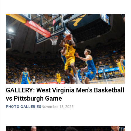
GALLERY: West Virginia Men's Basketball
vs Pittsburgh Game
PHOTO GALLERIES
November 13, 2025