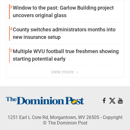
3
Window to the past: Garlow Building project
uncovers original glass
4
County switches administrators months into
new insurance setup
5
Multiple WVU football true freshmen showing
starting potential early
view more
1251 Earl L Core Rd, Morgantown, WV 26505 - Copyright
© The Dominion Post