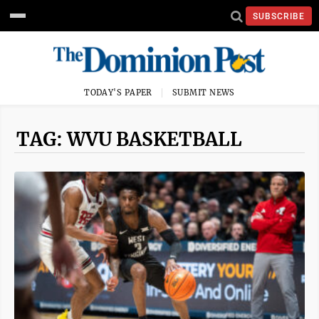
SUBSCRIBE
TODAY'S PAPER
SUBMIT NEWS
TAG: WVU BASKETBALL