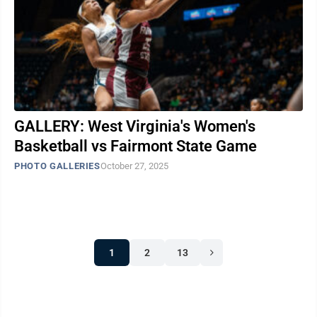
GALLERY: West Virginia's Women's
Basketball vs Fairmont State Game
PHOTO GALLERIES
October 27, 2025
1
2
13