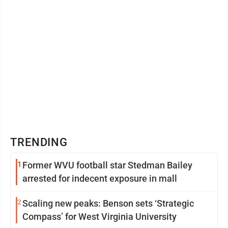
TRENDING
1
Former WVU football star Stedman Bailey
arrested for indecent exposure in mall
2
Scaling new peaks: Benson sets ‘Strategic
Compass’ for West Virginia University