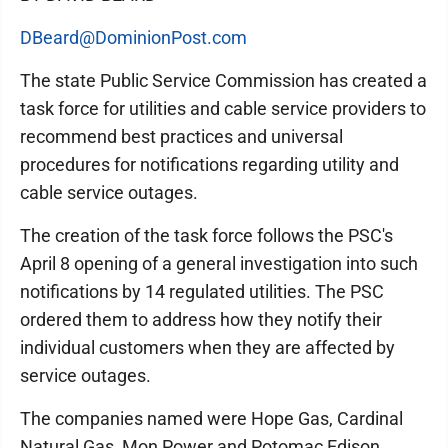
DBeard@DominionPost.com
The state Public Service Commission has created a
task force for utilities and cable service providers to
recommend best practices and universal
procedures for notifications regarding utility and
cable service outages.
The creation of the task force follows the PSC's
April 8 opening of a general investigation into such
notifications by 14 regulated utilities. The PSC
ordered them to address how they notify their
individual customers when they are affected by
service outages.
The companies named were Hope Gas, Cardinal
Natural Gas, Mon Power and Potomac Edison,