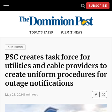
SUBSCRIBE
TODAY'S PAPER
SUBMIT NEWS
BUSINESS
PSC creates task force for
utilities and cable providers to
create uniform procedures for
outage notifications
May 23, 2024
3 min read