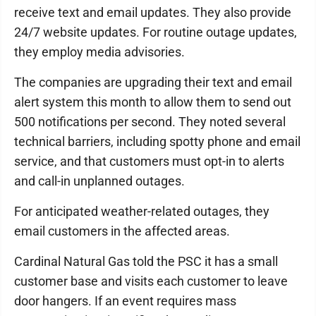
receive text and email updates. They also provide
24/7 website updates. For routine outage updates,
they employ media advisories.
The companies are upgrading their text and email
alert system this month to allow them to send out
500 notifications per second. They noted several
technical barriers, including spotty phone and email
service, and that customers must opt-in to alerts
and call-in unplanned outages.
For anticipated weather-related outages, they
email customers in the affected areas.
Cardinal Natural Gas told the PSC it has a small
customer base and visits each customer to leave
door hangers. If an event requires mass