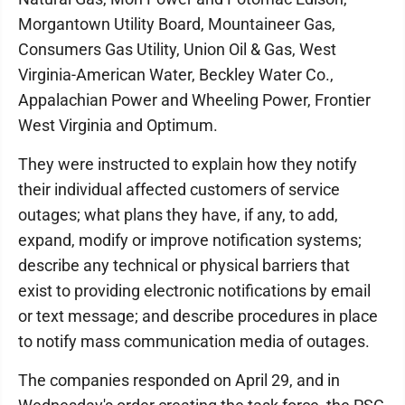
Morgantown Utility Board, Mountaineer Gas,
Consumers Gas Utility, Union Oil & Gas, West
Virginia-American Water, Beckley Water Co.,
Appalachian Power and Wheeling Power, Frontier
West Virginia and Optimum.
They were instructed to explain how they notify
their individual affected customers of service
outages; what plans they have, if any, to add,
expand, modify or improve notification systems;
describe any technical or physical barriers that
exist to providing electronic notifications by email
or text message; and describe procedures in place
to notify mass communication media of outages.
The companies responded on April 29, and in