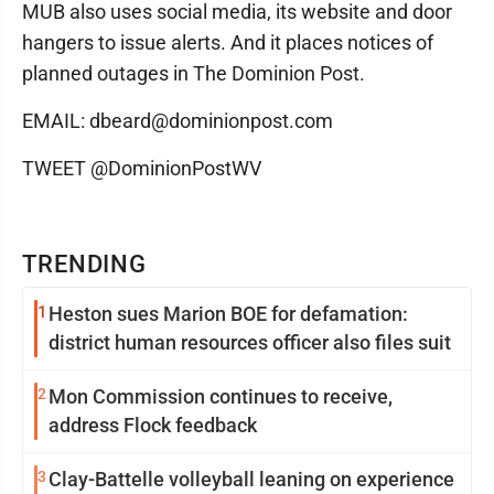
MUB also uses social media, its website and door
hangers to issue alerts. And it places notices of
planned outages in The Dominion Post.
EMAIL: dbeard@dominionpost.com
TWEET @DominionPostWV
TRENDING
1
Heston sues Marion BOE for defamation:
district human resources officer also files suit
2
Mon Commission continues to receive,
address Flock feedback
3
Clay-Battelle volleyball leaning on experience