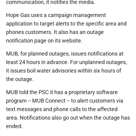
communication, it notifies the media.
Hope Gas uses a campaign management
application to target alerts to the specific area and
phones customers. It also has an outage
notification page on its website.
MUB, for planned outages, issues notifications at
least 24 hours in advance. For unplanned outages,
it issues boil water advisories within six hours of
the outage.
MUB told the PSC it has a proprietary software
program -- MUB Connect -- to alert customers via
text messages and phone calls to the affected
area. Notifications also go out when the outage has
ended.