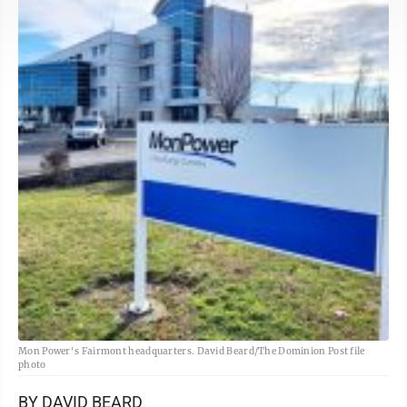
Mon Power's Fairmont headquarters. David Beard/The Dominion Post file
photo
BY DAVID BEARD