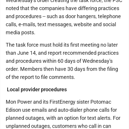
Wednesday's order creating the task force, the PSC
noted that the companies have differing practices
and procedures -- such as door hangers, telephone
calls, e-mails, text messages, website and social
media posts.
The task force must hold its first meeting no later
than June 14, and report recommended practices
and procedures within 60 days of Wednesday's
order. Members then have 30 days from the filing
of the report to file comments.
Local provider procedures
Mon Power and its FirstEnergy sister Potomac
Edison use emails and auto-dialer phone calls for
planned outages, with an option for text alerts. For
unplanned outages, customers who call in can