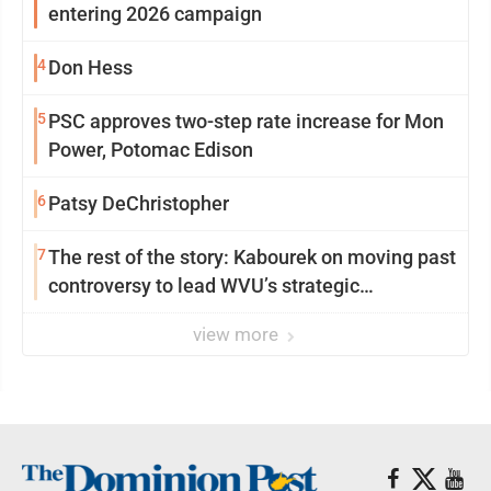
entering 2026 campaign
4
Don Hess
5
PSC approves two-step rate increase for Mon
Power, Potomac Edison
6
Patsy DeChristopher
7
The rest of the story: Kabourek on moving past
controversy to lead WVU’s strategic
reinvention
view more