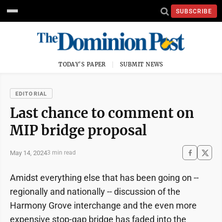
SUBSCRIBE
TODAY'S PAPER
SUBMIT NEWS
EDITORIAL
Last chance to comment on
MIP bridge proposal
May 14, 2024
3 min read
Amidst everything else that has been going on --
regionally and nationally -- discussion of the
Harmony Grove interchange and the even more
expensive stop-gap bridge has faded into the