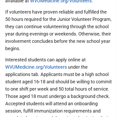
available at
WVUMedicine.org/Volunteers
.
If volunteers have proven reliable and fulfilled the
50 hours required for the Junior Volunteer Program,
they can continue volunteering through the school
year during evenings or weekends. Otherwise, their
involvement concludes before the new school year
begins.
Interested students can apply online at
WVUMedicine.org/Volunteers
under the
applications tab. Applicants must be a high school
student aged 16-18 and should be willing to commit
to one shift per week and 50 total hours of service.
Those aged 18 must undergo a background check.
Accepted students will attend an onboarding
session, fulfill immunization requirements and