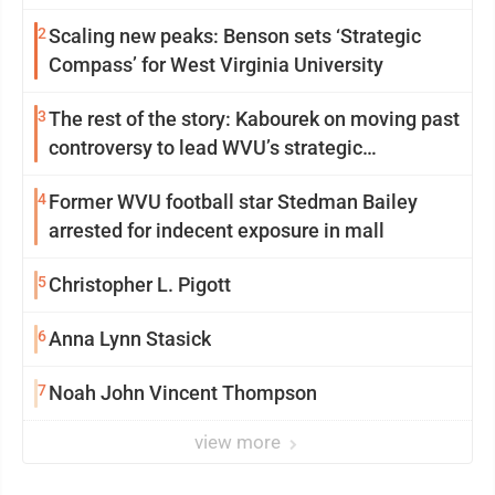
2
Scaling new peaks: Benson sets ‘Strategic
Compass’ for West Virginia University
3
The rest of the story: Kabourek on moving past
controversy to lead WVU’s strategic
reinvention
4
Former WVU football star Stedman Bailey
arrested for indecent exposure in mall
5
Christopher L. Pigott
6
Anna Lynn Stasick
7
Noah John Vincent Thompson
view more