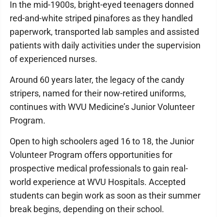
In the mid-1900s, bright-eyed teenagers donned
red-and-white striped pinafores as they handled
paperwork, transported lab samples and assisted
patients with daily activities under the supervision
of experienced nurses.
Around 60 years later, the legacy of the candy
stripers, named for their now-retired uniforms,
continues with WVU Medicine’s Junior Volunteer
Program.
Open to high schoolers aged 16 to 18, the Junior
Volunteer Program offers opportunities for
prospective medical professionals to gain real-
world experience at WVU Hospitals. Accepted
students can begin work as soon as their summer
break begins, depending on their school.