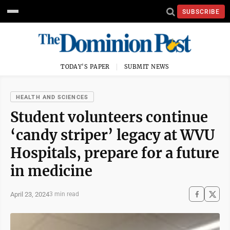
SUBSCRIBE
TODAY'S PAPER
SUBMIT NEWS
HEALTH AND SCIENCES
Student volunteers continue
‘candy striper’ legacy at WVU
Hospitals, prepare for a future
in medicine
April 23, 2024
3 min read