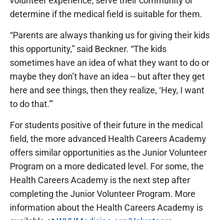
volunteer experience, serve their community or
determine if the medical field is suitable for them.
“Parents are always thanking us for giving their kids
this opportunity,” said Beckner. “The kids
sometimes have an idea of what they want to do or
maybe they don’t have an idea -- but after they get
here and see things, then they realize, ‘Hey, I want
to do that.'”
For students positive of their future in the medical
field, the more advanced Health Careers Academy
offers similar opportunities as the Junior Volunteer
Program on a more dedicated level. For some, the
Health Careers Academy is the next step after
completing the Junior Volunteer Program. More
information about the Health Careers Academy is