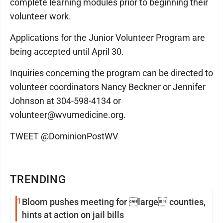
complete learning modules prior to beginning their
volunteer work.
Applications for the Junior Volunteer Program are
being accepted until April 30.
Inquiries concerning the program can be directed to
volunteer coordinators Nancy Beckner or Jennifer
Johnson at 304-598-4134 or
volunteer@wvumedicine.org.
TWEET @DominionPostWV
TRENDING
1
Bloom pushes meeting for large counties,
hints at action on jail bills