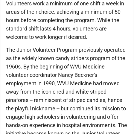
Volunteers work a minimum of one shift a week in
areas of their choice, achieving a minimum of 50
hours before completing the program. While the
standard shift lasts 4 hours, volunteers are
welcome to work longer if desired.
The Junior Volunteer Program previously operated
as the widely known candy stripers program of the
1960s. By the beginning of WVU Medicine
volunteer coordinator Nancy Beckner's
employment in 1990, WVU Medicine had moved
away from the iconic red and white striped
pinafores -- reminiscent of striped candies, hence
the playful nickname -- but continued its mission to
engage high schoolers in volunteering and offer
hands-on experience in hospital environments. The
initiative became known as the Junior Volunteer