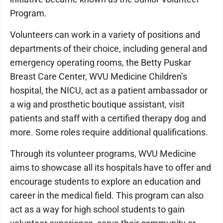
Program.
Volunteers can work in a variety of positions and
departments of their choice, including general and
emergency operating rooms, the Betty Puskar
Breast Care Center, WVU Medicine Children’s
hospital, the NICU, act as a patient ambassador or
a wig and prosthetic boutique assistant, visit
patients and staff with a certified therapy dog and
more. Some roles require additional qualifications.
Through its volunteer programs, WVU Medicine
aims to showcase all its hospitals have to offer and
encourage students to explore an education and
career in the medical field. This program can also
act as a way for high school students to gain