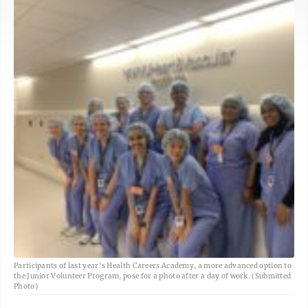
Participants of last year's Health Careers Academy, a more advanced option to
the Junior Volunteer Program, pose for a photo after a day of work. (Submitted
Photo)