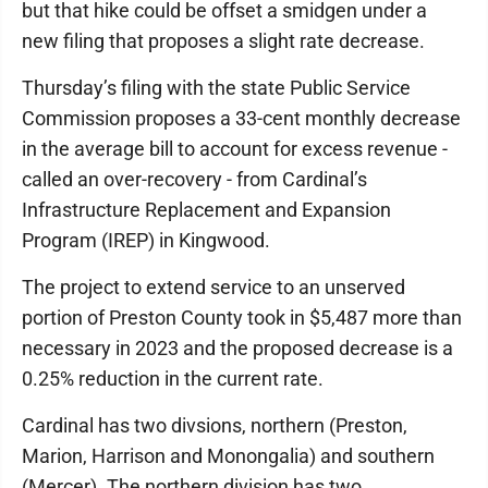
but that hike could be offset a smidgen under a
new filing that proposes a slight rate decrease.
Thursday’s filing with the state Public Service
Commission proposes a 33-cent monthly decrease
in the average bill to account for excess revenue -
called an over-recovery - from Cardinal’s
Infrastructure Replacement and Expansion
Program (IREP) in Kingwood.
The project to extend service to an unserved
portion of Preston County took in $5,487 more than
necessary in 2023 and the proposed decrease is a
0.25% reduction in the current rate.
Cardinal has two divsions, northern (Preston,
Marion, Harrison and Monongalia) and southern
(Mercer). The northern division has two