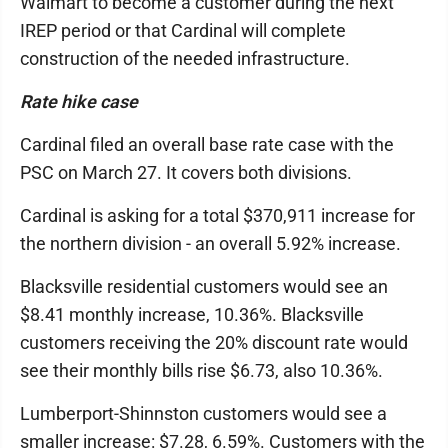
Walmart to become a customer during the next
IREP period or that Cardinal will complete
construction of the needed infrastructure.
Rate hike case
Cardinal filed an overall base rate case with the
PSC on March 27. It covers both divisions.
Cardinal is asking for a total $370,911 increase for
the northern division - an overall 5.92% increase.
Blacksville residential customers would see an
$8.41 monthly increase, 10.36%. Blacksville
customers receiving the 20% discount rate would
see their monthly bills rise $6.73, also 10.36%.
Lumberport-Shinnston customers would see a
smaller increase: $7.28, 6.59%. Customers with the