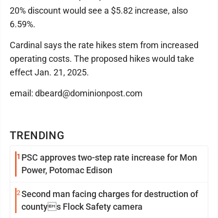
20% discount would see a $5.82 increase, also
6.59%.
Cardinal says the rate hikes stem from increased
operating costs. The proposed hikes would take
effect Jan. 21, 2025.
email: dbeard@dominionpost.com
TRENDING
1
PSC approves two-step rate increase for Mon
Power, Potomac Edison
2
Second man facing charges for destruction of
countys Flock Safety camera