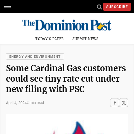
SUBSCRIBE
TODAY'S PAPER
SUBMIT NEWS
ENERGY AND ENVIRONMENT
Some Cardinal Gas customers
could see tiny rate cut under
new filing with PSC
April 4, 2024
2 min read