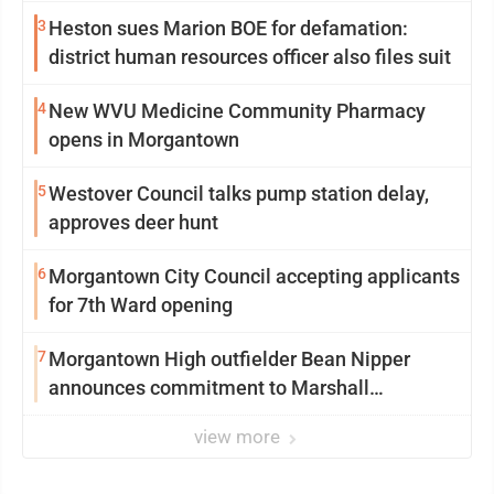
3
Heston sues Marion BOE for defamation:
district human resources officer also files suit
4
New WVU Medicine Community Pharmacy
opens in Morgantown
5
Westover Council talks pump station delay,
approves deer hunt
6
Morgantown City Council accepting applicants
for 7th Ward opening
7
Morgantown High outfielder Bean Nipper
announces commitment to Marshall
University
view more