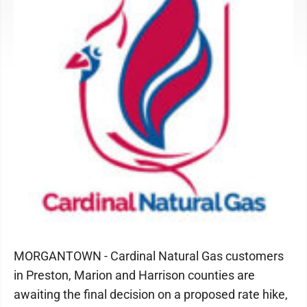
MORGANTOWN - Cardinal Natural Gas customers
in Preston, Marion and Harrison counties are
awaiting the final decision on a proposed rate hike,