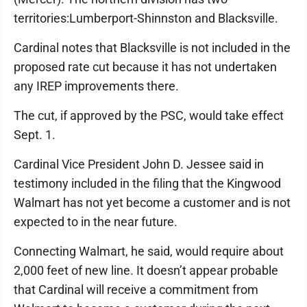
territories:Lumberport-Shinnston and Blacksville.
Cardinal notes that Blacksville is not included in the
proposed rate cut because it has not undertaken
any IREP improvements there.
The cut, if approved by the PSC, would take effect
Sept. 1.
Cardinal Vice President John D. Jessee said in
testimony included in the filing that the Kingwood
Walmart has not yet become a customer and is not
expected to in the near future.
Connecting Walmart, he said, would require about
2,000 feet of new line. It doesn’t appear probable
that Cardinal will receive a commitment from