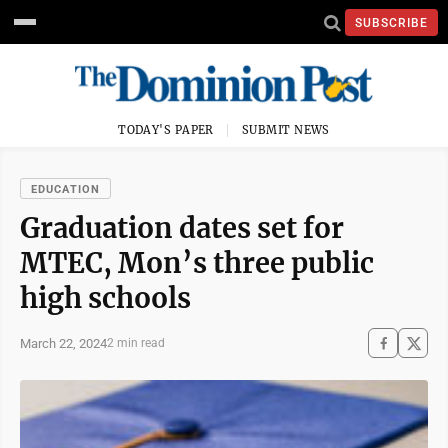
SUBSCRIBE
TODAY'S PAPER
SUBMIT NEWS
EDUCATION
Graduation dates set for
MTEC, Mon’s three public
high schools
March 22, 2024
2 min read