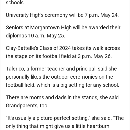
schools.
University High's ceremony will be 7 p.m. May 24.
Seniors at Morgantown High will be awarded their
diplomas 10 a.m. May 25.
Clay-Battelle's Class of 2024 takes its walk across
the stage on its football field at 3 p.m. May 26.
Talerico, a former teacher and principal, said she
personally likes the outdoor ceremonies on the
football field, which is a big setting for any school.
There are moms and dads in the stands, she said.
Grandparents, too.
"It's usually a picture-perfect setting," she said. "The
only thing that might give us a little heartburn