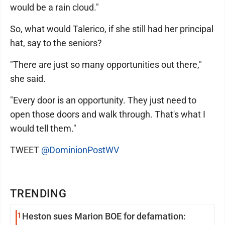
would be a rain cloud."
So, what would Talerico, if she still had her principal
hat, say to the seniors?
"There are just so many opportunities out there,"
she said.
"Every door is an opportunity. They just need to
open those doors and walk through. That's what I
would tell them."
TWEET
@DominionPostWV
TRENDING
1
Heston sues Marion BOE for defamation: