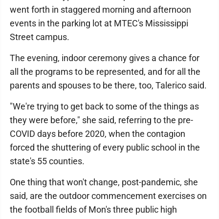
went forth in staggered morning and afternoon
events in the parking lot at MTEC's Mississippi
Street campus.
The evening, indoor ceremony gives a chance for
all the programs to be represented, and for all the
parents and spouses to be there, too, Talerico said.
"We're trying to get back to some of the things as
they were before," she said, referring to the pre-
COVID days before 2020, when the contagion
forced the shuttering of every public school in the
state's 55 counties.
One thing that won't change, post-pandemic, she
said, are the outdoor commencement exercises on
the football fields of Mon's three public high