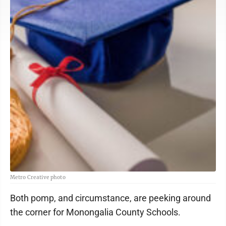
Metro Creative photo
Both pomp, and circumstance, are peeking around
the corner for Monongalia County Schools.