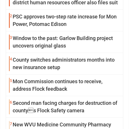
district human resources officer also files suit
2
PSC approves two-step rate increase for Mon
Power, Potomac Edison
3
Window to the past: Garlow Building project
uncovers original glass
4
County switches administrators months into
new insurance setup
5
Mon Commission continues to receive,
address Flock feedback
6
Second man facing charges for destruction of
countys Flock Safety camera
7
New WVU Medicine Community Pharmacy