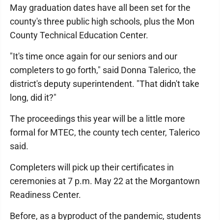
May graduation dates have all been set for the
county's three public high schools, plus the Mon
County Technical Education Center.
"It's time once again for our seniors and our
completers to go forth," said Donna Talerico, the
district's deputy superintendent. "That didn't take
long, did it?"
The proceedings this year will be a little more
formal for MTEC, the county tech center, Talerico
said.
Completers will pick up their certificates in
ceremonies at 7 p.m. May 22 at the Morgantown
Readiness Center.
Before, as a byproduct of the pandemic, students