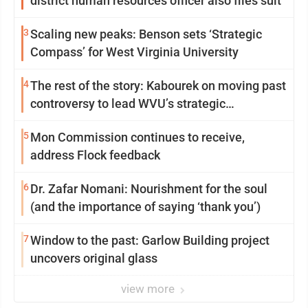
district human resources officer also files suit
3
Scaling new peaks: Benson sets ‘Strategic
Compass’ for West Virginia University
4
The rest of the story: Kabourek on moving past
controversy to lead WVU’s strategic
reinvention
5
Mon Commission continues to receive,
address Flock feedback
6
Dr. Zafar Nomani: Nourishment for the soul
(and the importance of saying ‘thank you’)
7
Window to the past: Garlow Building project
uncovers original glass
view more