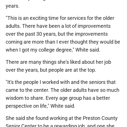
years.
"This is an exciting time for services for the older
adults. There have been a lot of improvements
over the past 30 years, but the improvements
coming are more than I ever thought they would be
when I got my college degree," White said.
There are many things she's liked about her job
over the years, but people are at the top.
"It's the people I worked with and the seniors that
came to the center. The older adults have so much
wisdom to share. Every age group has a better
perspective on life," White said.
She said she found working at the Preston County
Senior Center to be a rewarding job, and one she