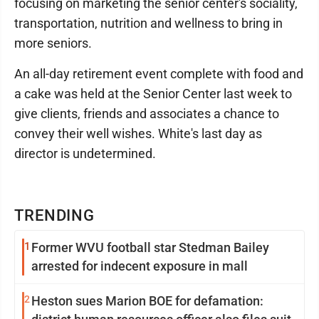
focusing on marketing the senior center's sociality,
transportation, nutrition and wellness to bring in
more seniors.
An all-day retirement event complete with food and
a cake was held at the Senior Center last week to
give clients, friends and associates a chance to
convey their well wishes. White's last day as
director is undetermined.
TRENDING
1
Former WVU football star Stedman Bailey
arrested for indecent exposure in mall
2
Heston sues Marion BOE for defamation: