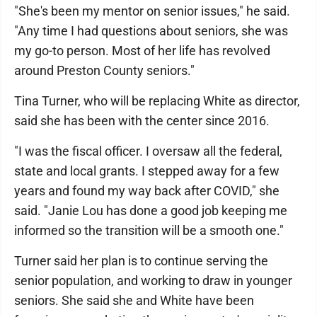
"She's been my mentor on senior issues," he said.
"Any time I had questions about seniors, she was
my go-to person. Most of her life has revolved
around Preston County seniors."
Tina Turner, who will be replacing White as director,
said she has been with the center since 2016.
"I was the fiscal officer. I oversaw all the federal,
state and local grants. I stepped away for a few
years and found my way back after COVID," she
said. "Janie Lou has done a good job keeping me
informed so the transition will be a smooth one."
Turner said her plan is to continue serving the
senior population, and working to draw in younger
seniors. She said she and White have been