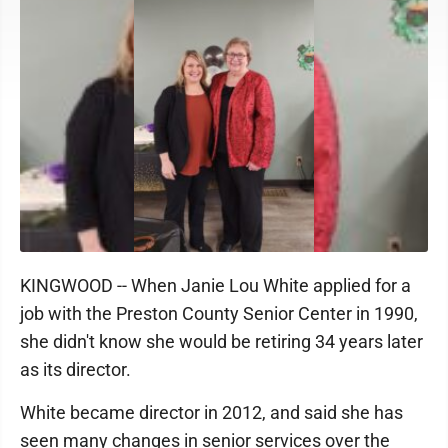
KINGWOOD -- When Janie Lou White applied for a
job with the Preston County Senior Center in 1990,
she didn't know she would be retiring 34 years later
as its director.
White became director in 2012, and said she has
seen many changes in senior services over the