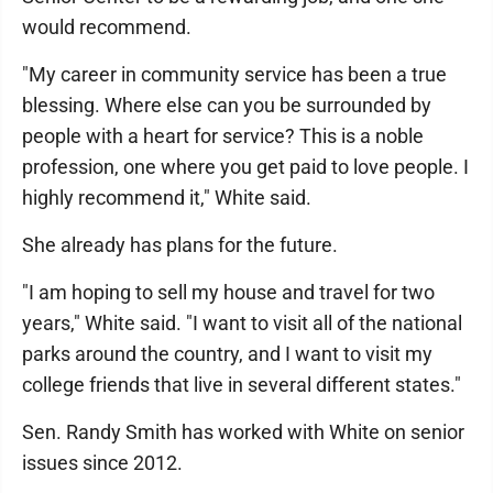
would recommend.
"My career in community service has been a true
blessing. Where else can you be surrounded by
people with a heart for service? This is a noble
profession, one where you get paid to love people. I
highly recommend it," White said.
She already has plans for the future.
"I am hoping to sell my house and travel for two
years," White said. "I want to visit all of the national
parks around the country, and I want to visit my
college friends that live in several different states."
Sen. Randy Smith has worked with White on senior
issues since 2012.