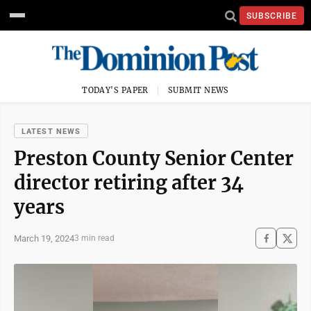
SUBSCRIBE
TODAY'S PAPER
SUBMIT NEWS
LATEST NEWS
Preston County Senior Center
director retiring after 34
years
March 19, 2024
3 min read