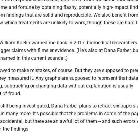
ame and fortune by obtaining flashy, potentially high-impact find
om findings that are solid and reproducible. We also benefit fro
w which treatments are unlikely to work, though these are hard t
William Kaelin warned me back in 2017, biomedical researchers
gger claims with flimsier evidence. (He's also at Dana Farber, bu
named in this current scandal.)
lowed to make mistakes, of course. But they are supposed to pres
they measured it. Any graphs are supposed to represent that dat
, subtracting or changing data without explanation is usually
 of fraud.
 still being investigated, Dana Farber plans to retract six papers
 in many more. It's possible that the problems in some of the pa
ccidental, but there are an awful lot of them -- and such errors
n the findings.