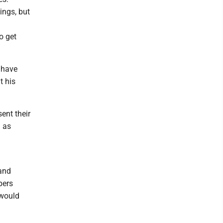
ings, but
m
o get
 have
t his
ent their
a as
 and
pers
 would