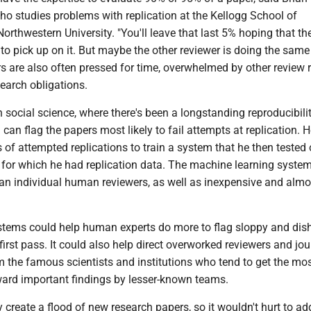
who studies problems with replication at the Kellogg School of
thwestern University. "You'll leave that last 5% hoping that th
 to pick up on it. But maybe the other reviewer is doing the same 
s are also often pressed for time, overwhelmed by other review 
earch obligations.
n social science, where there's been a longstanding reproducibility
can flag the papers most likely to fail attempts at replication. 
of attempted replications to train a system that he then tested
for which he had replication data. The machine learning syste
an individual human reviewers, as well as inexpensive and almo
tems could help human experts do more to flag sloppy and dis
first pass. It could also help direct overworked reviewers and jou
m the famous scientists and institutions who tend to get the mo
ward important findings by lesser-known teams.
y create a flood of new research papers, so it wouldn't hurt to a