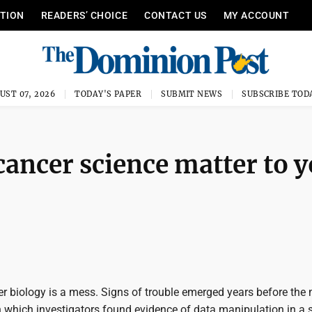
ITION
READERS’ CHOICE
CONTACT US
MY ACCOUNT
UST 07, 2026
TODAY'S PAPER
SUBMIT NEWS
SUBSCRIBE TOD
cancer science matter to 
er biology is a mess. Signs of trouble emerged years before the
n which investigators found evidence of data manipulation in a 