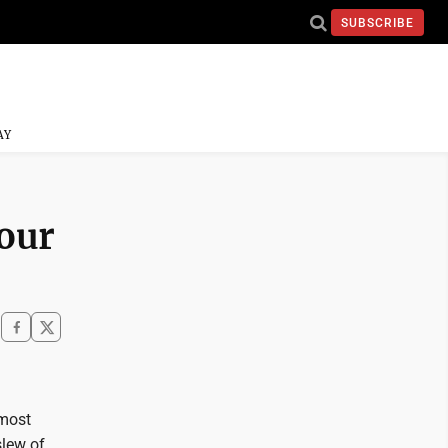
SUBSCRIBE
AY
your
 most
slew of