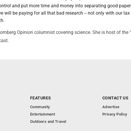
 control and put more time and money into separating good pape
 will be paying for all that bad research -- not only with our tax 
th.
oomberg Opinion columnist covering science. She is host of the 
cast.
FEATURES
CONTACT US
Community
Advertise
Entertainment
Privacy Policy
Outdoors and Travel