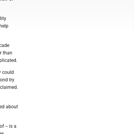
lity
 help
ecade
r than
plicated.
y could
ond try
 claimed.
med about
 -- is a
es.