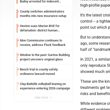
Bailey arrested for indecent
high-profile pape
exposure in mall
County switches administrators
2
It's the latest cr
months into new insurance setup
control -- a tight
Heston sues Marion BOE for
3
point out which p
defamation: district human
resources officer also files suit
But to understan
Mon Commission continues to
4
ago, some resear
receive, address Flock feedback
half of "landmark"
Window to the past: Garlow Building
5
In 2021, a simila
project uncovers original glass
only reproduce 50
Bench trial in county safety
6
showed much smal
ordinance lawsuit moved
These are the kin
Clay-Battelle volleyball leaning on
7
treatments get te
experience entering 2026 campaign
risks and benefits
view more
While evidence of
different problem