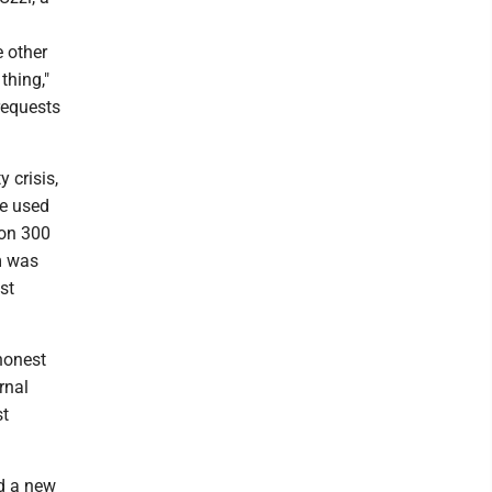
e other
thing,"
requests
 crisis,
He used
 on 300
m was
st
honest
rnal
st
dd a new