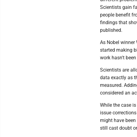
Scientists gain f
people benefit fr
findings that sho
published.
As Nobel winner 
started making bi
work hasn't been 
Scientists are al
data exactly as 
measured. Adding
considered an act
While the case is
issue corrections
might have been a
still cast doubt o