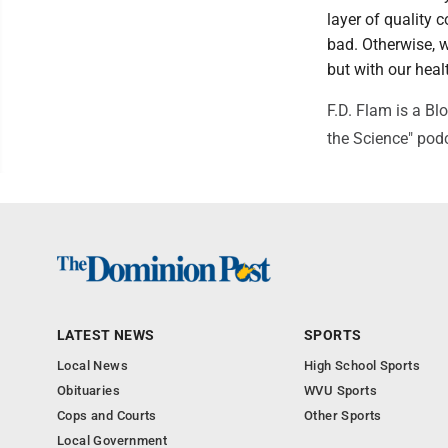
layer of quality
bad. Otherwise, we
but with our heal
F.D. Flam is a Bl
the Science" pod
LATEST NEWS
SPORTS
Local News
High School Sports
Obituaries
WVU Sports
Cops and Courts
Other Sports
Local Government