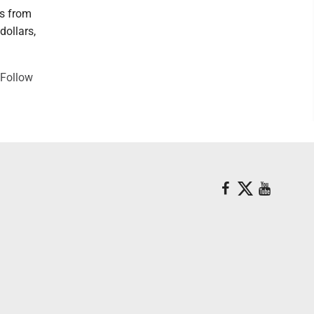
rs from
dollars,
"Follow