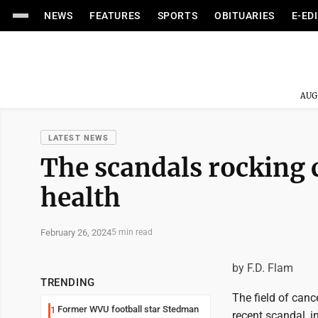
NEWS
FEATURES
SPORTS
OBITUARIES
E-ED
AUG
LATEST NEWS
The scandals rocking 
health
February 26, 2024
5 min read
by F.D. Flam
TRENDING
The field of canc
Former WVU football star Stedman
1
recent scandal, i