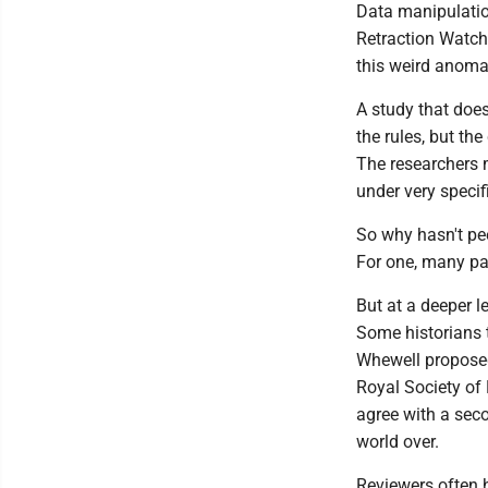
Data manipulatio
Retraction Watch.
this weird anomaly
A study that does
the rules, but th
The researchers 
under very specif
So why hasn't pee
For one, many pap
But at a deeper l
Some historians 
Whewell proposed 
Royal Society of 
agree with a seco
world over.
Reviewers often h