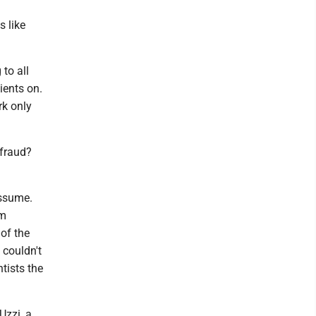
s like
to all
ients on.
rk only
 fraud?
assume.
am
of the
 couldn't
tists the
Uzzi, a