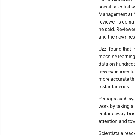
social scientist 
Management at Nor
reviewer is going
he said. Reviewer
and their own res
Uzzi found that i
machine learning 
data on hundreds 
new experiments 
more accurate th
instantaneous.
Perhaps such sys
work by taking a 
editors away fro
attention and to
Scientists alread