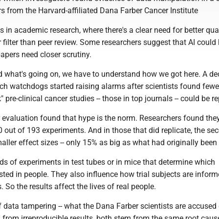
rs from the Harvard-affiliated Dana Farber Cancer Institute
isis in academic research, where there's a clear need for better qua
er filter than peer review. Some researchers suggest that AI could
apers need closer scrutiny.
d what's going on, we have to understand how we got here. A d
ch watchdogs started raising alarms after scientists found fewe
 pre-clinical cancer studies -- those in top journals -- could be re
r evaluation found that hype is the norm. Researchers found the
 out of 193 experiments. And in those that did replicate, the sec
ler effect sizes -- only 15% as big as what had originally been
ds of experiments in test tubes or in mice that determine which
sted in people. They also influence how trial subjects are infor
. So the results affect the lives of real people.
 data tampering -- what the Dana Farber scientists are accused of
 from irreproducible results, both stem from the same root caus