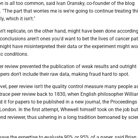
n is all too common, said Ivan Oransky, co-founder of the blog
 "The part that worries me is we're going to continue treating thi
, which it isn't."
n't replicate, on the other hand, might have been done according 
e conclusions aren't ones you'd want to bet the lives of cancer pat
might have misinterpreted their data or the experiment might wo
ic conditions.
r review prevented the publication of weak results and outright
ers don't include their raw data, making fraud hard to spot.
evel, peer review isn't the quality control measure many people 
trace peer review back to 1830, when English philosopher Willi
it for papers to be published in a new journal, the Proceedings 
London. In the first attempt, Whewell himself took on the job but
nd reviewer, thus ushering in a long tradition bemoaned by scien
ave the expertise to evaluate 90% or 95% of a paper, said Brian 