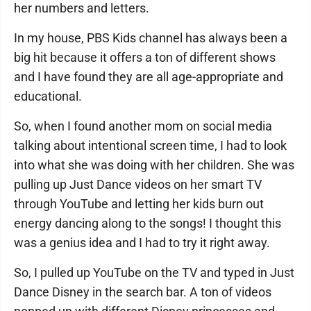
her numbers and letters.
In my house, PBS Kids channel has always been a
big hit because it offers a ton of different shows
and I have found they are all age-appropriate and
educational.
So, when I found another mom on social media
talking about intentional screen time, I had to look
into what she was doing with her children. She was
pulling up Just Dance videos on her smart TV
through YouTube and letting her kids burn out
energy dancing along to the songs! I thought this
was a genius idea and I had to try it right away.
So, I pulled up YouTube on the TV and typed in Just
Dance Disney in the search bar. A ton of videos