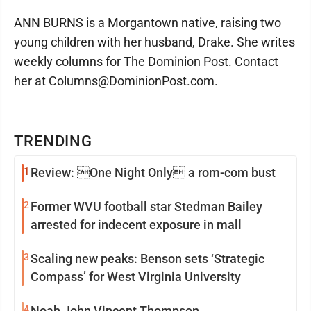
ANN BURNS is a Morgantown native, raising two
young children with her husband, Drake. She writes
weekly columns for The Dominion Post. Contact
her at Columns@DominionPost.com.
TRENDING
1
Review: One Night Only a rom-com bust
2
Former WVU football star Stedman Bailey
arrested for indecent exposure in mall
3
Scaling new peaks: Benson sets ‘Strategic
Compass’ for West Virginia University
4
Noah John Vincent Thompson