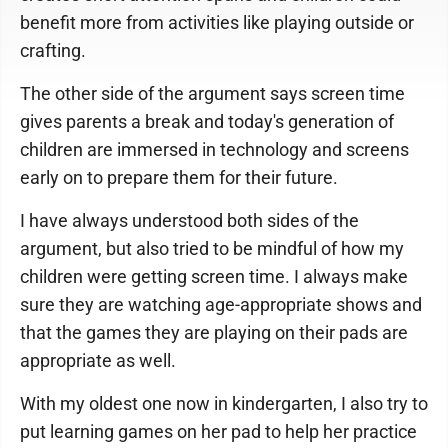
benefit more from activities like playing outside or
crafting.
The other side of the argument says screen time
gives parents a break and today's generation of
children are immersed in technology and screens
early on to prepare them for their future.
I have always understood both sides of the
argument, but also tried to be mindful of how my
children were getting screen time. I always make
sure they are watching age-appropriate shows and
that the games they are playing on their pads are
appropriate as well.
With my oldest one now in kindergarten, I also try to
put learning games on her pad to help her practice