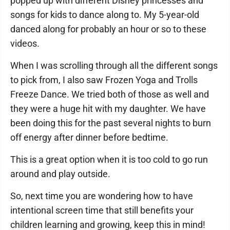
popped up with different Disney princesses and
songs for kids to dance along to. My 5-year-old
danced along for probably an hour or so to these
videos.
When I was scrolling through all the different songs
to pick from, I also saw Frozen Yoga and Trolls
Freeze Dance. We tried both of those as well and
they were a huge hit with my daughter. We have
been doing this for the past several nights to burn
off energy after dinner before bedtime.
This is a great option when it is too cold to go run
around and play outside.
So, next time you are wondering how to have
intentional screen time that still benefits your
children learning and growing, keep this in mind!