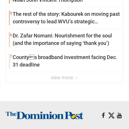
5
The rest of the story: Kabourek on moving past
controversy to lead WVU’s strategic
reinvention
6
Dr. Zafar Nomani: Nourishment for the soul
(and the importance of saying ‘thank you’)
7
Countys broadband investment facing Dec.
31 deadline
view more