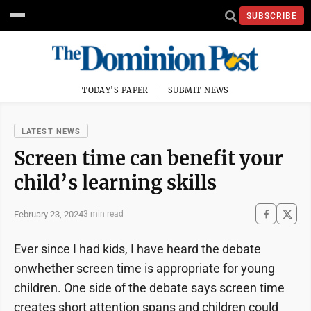
SUBSCRIBE
TODAY'S PAPER
SUBMIT NEWS
LATEST NEWS
Screen time can benefit your
child’s learning skills
February 23, 2024
3 min read
Ever since I had kids, I have heard the debate
onwhether screen time is appropriate for young
children. One side of the debate says screen time
creates short attention spans and children could