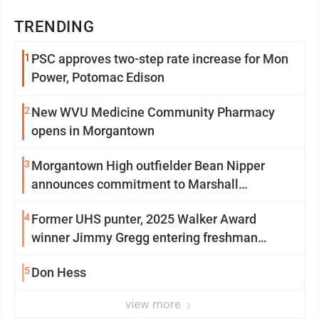
TRENDING
1
PSC approves two-step rate increase for Mon
Power, Potomac Edison
2
New WVU Medicine Community Pharmacy
opens in Morgantown
3
Morgantown High outfielder Bean Nipper
announces commitment to Marshall
University
4
Former UHS punter, 2025 Walker Award
winner Jimmy Gregg entering freshman
season at Syracuse with high hopes
5
Don Hess
view more