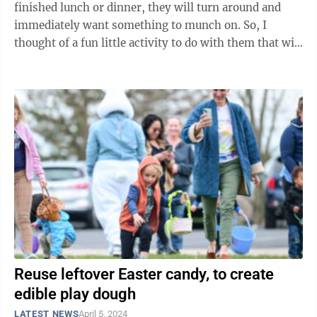
finished lunch or dinner, they will turn around and
immediately want something to munch on. So, I
thought of a fun little activity to do with them that will
end with them getting a ...
Reuse leftover Easter candy, to create
edible play dough
LATEST NEWS
April 5, 2024