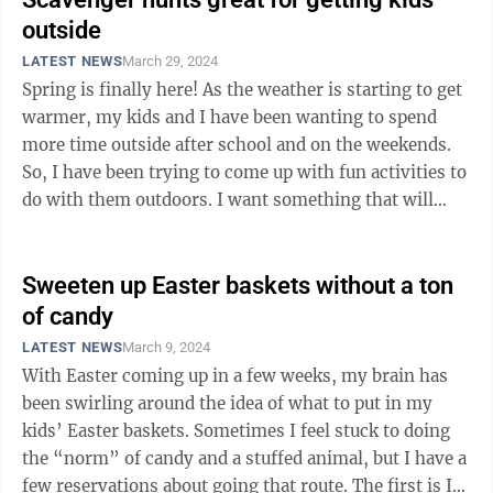
outside
LATEST NEWS
March 29, 2024
Spring is finally here! As the weather is starting to get
warmer, my kids and I have been wanting to spend
more time outside after school and on the weekends.
So, I have been trying to come up with fun activities to
do with them outdoors. I want something that will
keep them moving and ...
Sweeten up Easter baskets without a ton
of candy
LATEST NEWS
March 9, 2024
With Easter coming up in a few weeks, my brain has
been swirling around the idea of what to put in my
kids’ Easter baskets. Sometimes I feel stuck to doing
the “norm” of candy and a stuffed animal, but I have a
few reservations about going that route. The first is I