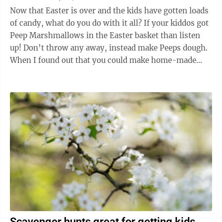
Now that Easter is over and the kids have gotten loads
of candy, what do you do with it all? If your kiddos got
Peep Marshmallows in the Easter basket than listen
up! Don’t throw any away, instead make Peeps dough.
When I found out that you could make home-made
edible play dough, it was ...
Scavenger hunts great for getting kids