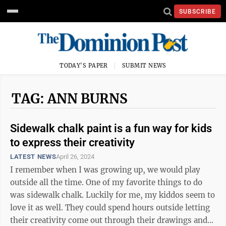
SUBSCRIBE
TODAY'S PAPER
SUBMIT NEWS
TAG: ANN BURNS
Sidewalk chalk paint is a fun way for kids
to express their creativity
LATEST NEWS
April 26, 2024
I remember when I was growing up, we would play
outside all the time. One of my favorite things to do
was sidewalk chalk. Luckily for me, my kiddos seem to
love it as well. They could spend hours outside letting
their creativity come out through their drawings and