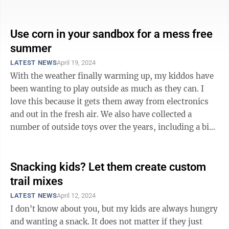
games they create with ...
Use corn in your sandbox for a mess free
summer
LATEST NEWS
April 19, 2024
With the weather finally warming up, my kiddos have
been wanting to play outside as much as they can. I
love this because it gets them away from electronics
and out in the fresh air. We also have collected a
number of outside toys over the years, including a big
wooden swing set, a ...
Snacking kids? Let them create custom
trail mixes
LATEST NEWS
April 12, 2024
I don't know about you, but my kids are always hungry
and wanting a snack. It does not matter if they just