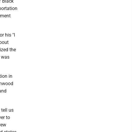
f Black
portation
oment
r his "I
about
ized the
t was
ion in
eenwood
 and
tell us
er to
rew