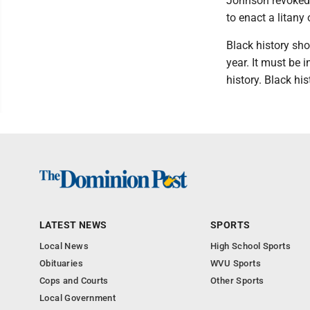
Johnson revoked f
to enact a litany
Black history sh
year. It must be i
history. Black hi
LATEST NEWS
SPORTS
Local News
High School Sports
Obituaries
WVU Sports
Cops and Courts
Other Sports
Local Government