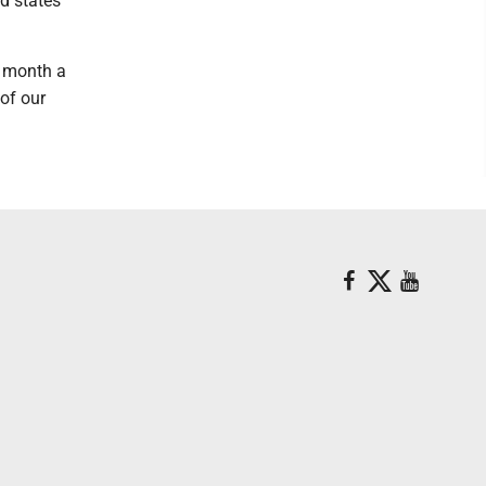
ed states
e month a
 of our