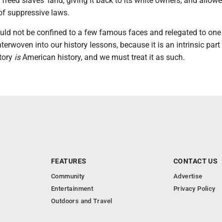
reed slaves' land, giving it back to its white owners, and allow
 of suppressive laws.
ould not be confined to a few famous faces and relegated to on
nterwoven into our history lessons, because it is an intrinsic part
story
is
American history, and we must treat it as such.
FEATURES
CONTACT US
Community
Advertise
Entertainment
Privacy Policy
Outdoors and Travel