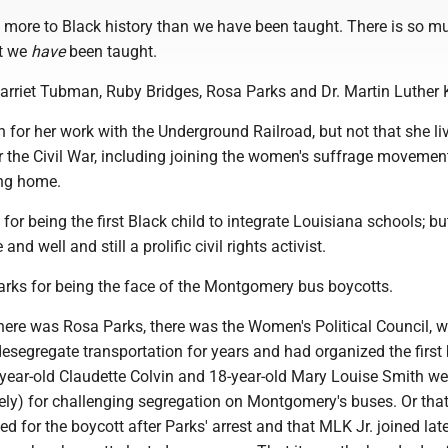
 more to Black history than we have been taught. There is so 
at we
have
been taught.
arriet Tubman, Ruby Bridges, Rosa Parks and Dr. Martin Luther K
or her work with the Underground Railroad, but not that she li
fter the Civil War, including joining the women's suffrage moveme
ing home.
or being the first Black child to integrate Louisiana schools; b
 and well and still a prolific civil rights activist.
ks for being the face of the Montgomery bus boycotts.
there was Rosa Parks, there was the Women's Political Council, 
desegregate transportation for years and had organized the first
-year-old Claudette Colvin and 18-year-old Mary Louise Smith w
ely) for challenging segregation on Montgomery's buses. Or that
ed for the boycott after Parks' arrest and that MLK Jr. joined late