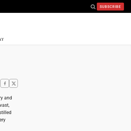
SUBSCRIBE
AY
ry and
vast,
tilled
ery