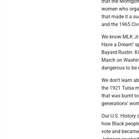
that the Montgom
women who organi
that made it a s
and the 1965 Civi
We know MLK Jr. f
Have a Dream" sp
Bayard Rustin: Ki
March on Washing
dangerous to be e
We don't learn ab
the 1921 Tulsa m
that was burnt t
generations' wort
Our U.S. History c
how Black people
vote and became p