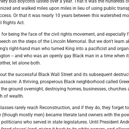
ery bus boycotts lasted over a year. That it was the hundreds o
zed and walked miles upon miles in lieu of using public trans
uccess. Or that it was nearly 10 years between this watershed m
l Rights Act.
or being the face of the civil rights movement, and especially fo
eech on the steps of the Lincoln Memorial. But we don't learn 
ng's right-hand man who turned King into a pacificist and organ
ton -- and who was an openly gay Black man in a time when i
ither, let alone both.
out the successful Black Wall Street and its subsequent destruct
assacre: A thriving, prosperous Black neighborhood called Gr
o the ground overnight, destroying homes, businesses, churches
h of wealth.
lasses rarely reach Reconstruction, and if they do, they forget to 
 (though mostly men) became literate land owners with the pow
oliticians who served in state legislatures. Until President And