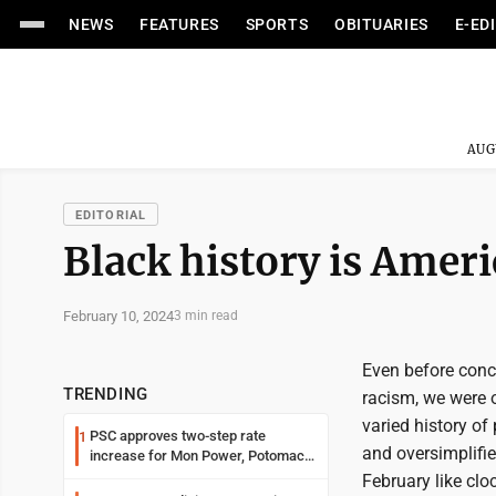
NEWS
FEATURES
SPORTS
OBITUARIES
E-ED
AUG
EDITORIAL
Black history is Ameri
February 10, 2024
3 min read
Even before conce
TRENDING
racism, we were o
varied history of 
PSC approves two-step rate
1
and oversimplifie
increase for Mon Power, Potomac
Edison
February like clo