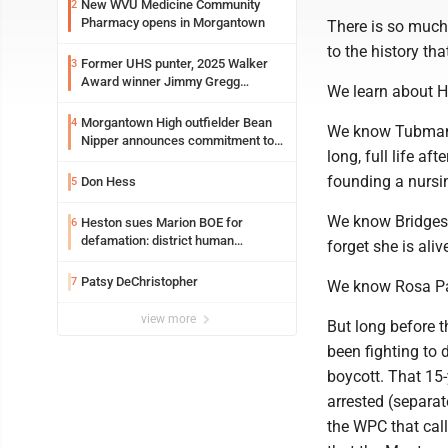
New WVU Medicine Community
2
Pharmacy opens in Morgantown
There is so much
to the history th
Former UHS punter, 2025 Walker
3
Award winner Jimmy Gregg
We learn about H
entering freshman season at
Syracuse with high hopes
Morgantown High outfielder Bean
4
We know Tubman f
Nipper announces commitment to
long, full life a
Marshall University
founding a nurs
Don Hess
5
We know Bridges f
Heston sues Marion BOE for
6
defamation: district human
forget she is alive
resources officer also files suit
Patsy DeChristopher
7
We know Rosa Par
view more
But long before 
been fighting to 
boycott. That 15
arrested (separat
the WPC that call