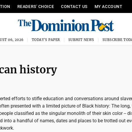
ITION
READERS’ CHOICE
CONTACT US
MY ACCOUNT
UST 06, 2026
TODAY'S PAPER
SUBMIT NEWS
SUBSCRIBE TOD
can history
rted efforts to stifle education and conversations around slave
ften presented with a limited picture of Black history: The long, 
people classified as the singular monolith of their skin color -- dis
d into a handful of names, dates and places to be trotted out ev
ckwork.