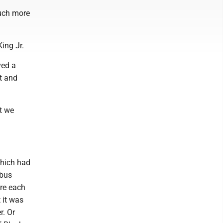
much more
ing Jr.
ved a
nt and
ut we
which had
 bus
ere each
 it was
r. Or