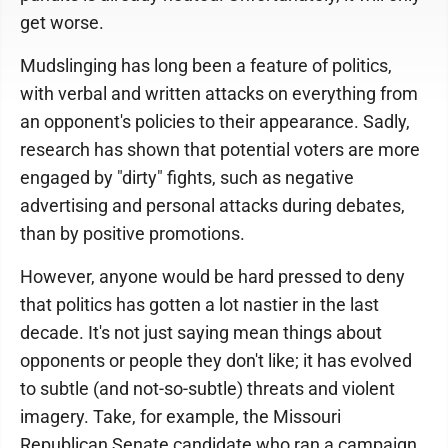
get worse.
Mudslinging has long been a feature of politics,
with verbal and written attacks on everything from
an opponent's policies to their appearance. Sadly,
research has shown that potential voters are more
engaged by "dirty" fights, such as negative
advertising and personal attacks during debates,
than by positive promotions.
However, anyone would be hard pressed to deny
that politics has gotten a lot nastier in the last
decade. It's not just saying mean things about
opponents or people they don't like; it has evolved
to subtle (and not-so-subtle) threats and violent
imagery. Take, for example, the Missouri
Republican Senate candidate who ran a campaign