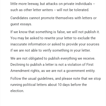
little more leeway, but attacks on private individuals --
such as other letter writers -- will not be tolerated.
Candidates cannot promote themselves with letters or
guest essays.
If we know that something is false, we will not publish it.
You may be asked to rewrite your letter to exclude the
inaccurate information or asked to provide your sources
if we are not able to verify something in your letter.
We are not obligated to publish everything we receive.
Declining to publish a letter is not a violation of First
Amendment rights, as we are not a government entity.
Follow the usual guidelines, and please note that we stop
running political letters about 10 days before the
election.