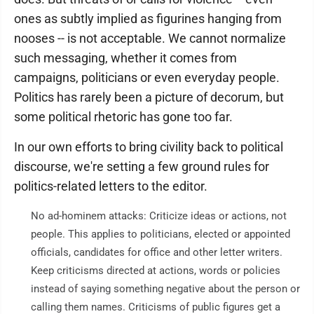
ones as subtly implied as figurines hanging from
nooses -- is not acceptable. We cannot normalize
such messaging, whether it comes from
campaigns, politicians or even everyday people.
Politics has rarely been a picture of decorum, but
some political rhetoric has gone too far.
In our own efforts to bring civility back to political
discourse, we're setting a few ground rules for
politics-related letters to the editor.
No ad-hominem attacks: Criticize ideas or actions, not
people. This applies to politicians, elected or appointed
officials, candidates for office and other letter writers.
Keep criticisms directed at actions, words or policies
instead of saying something negative about the person or
calling them names. Criticisms of public figures get a