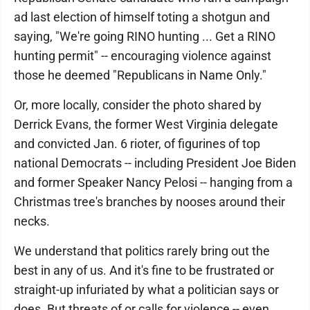
ad last election of himself toting a shotgun and
saying, "We're going RINO hunting ... Get a RINO
hunting permit" -- encouraging violence against
those he deemed "Republicans in Name Only."
Or, more locally, consider the photo shared by
Derrick Evans, the former West Virginia delegate
and convicted Jan. 6 rioter, of figurines of top
national Democrats -- including President Joe Biden
and former Speaker Nancy Pelosi -- hanging from a
Christmas tree's branches by nooses around their
necks.
We understand that politics rarely bring out the
best in any of us. And it's fine to be frustrated or
straight-up infuriated by what a politician says or
does. But threats of or calls for violence -- even