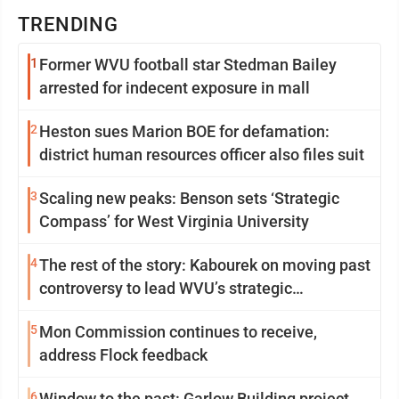
TRENDING
1
Former WVU football star Stedman Bailey
arrested for indecent exposure in mall
2
Heston sues Marion BOE for defamation:
district human resources officer also files suit
3
Scaling new peaks: Benson sets ‘Strategic
Compass’ for West Virginia University
4
The rest of the story: Kabourek on moving past
controversy to lead WVU’s strategic
reinvention
5
Mon Commission continues to receive,
address Flock feedback
6
Window to the past: Garlow Building project