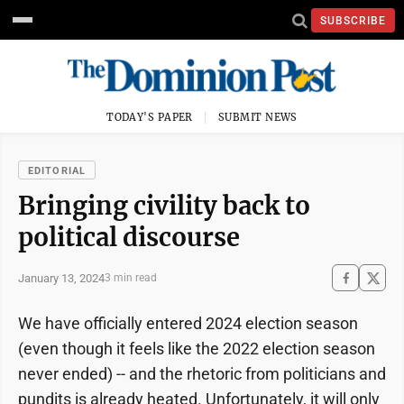
SUBSCRIBE
TODAY'S PAPER
SUBMIT NEWS
EDITORIAL
Bringing civility back to
political discourse
January 13, 2024
3 min read
We have officially entered 2024 election season
(even though it feels like the 2022 election season
never ended) -- and the rhetoric from politicians and
pundits is already heated. Unfortunately, it will only