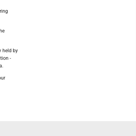
ring
the
y held by
ion -
a.
our