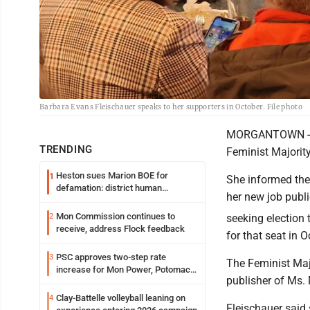
Barbara Evans Fleischauer speaks to her supporters in October. File photo
MORGANTOWN - Fo
TRENDING
Feminist Majority
Heston sues Marion BOE for
1
She informed th
defamation: district human
her new job publ
resources officer also files suit
Mon Commission continues to
2
seeking election
receive, address Flock feedback
for that seat in O
PSC approves two-step rate
3
The Feminist Majo
increase for Mon Power, Potomac
publisher of Ms.
Edison
Clay-Battelle volleyball leaning on
4
Fleischauer said 