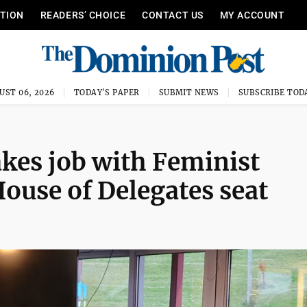
ITION
READERS’ CHOICE
CONTACT US
MY ACCOUNT
UST 06, 2026
TODAY'S PAPER
SUBMIT NEWS
SUBSCRIBE TOD
akes job with Feminist
ouse of Delegates seat