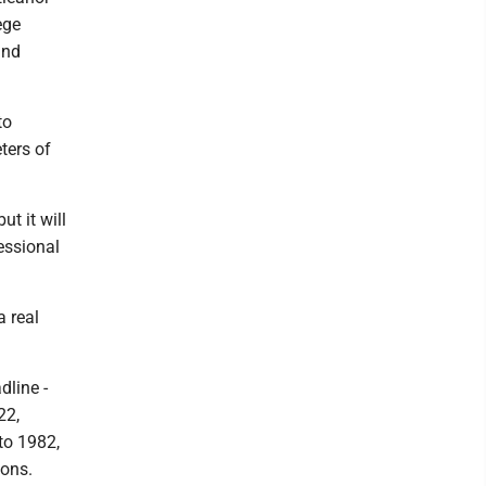
ege
and
to
ters of
ut it will
ressional
a real
line -
22,
to 1982,
ions.