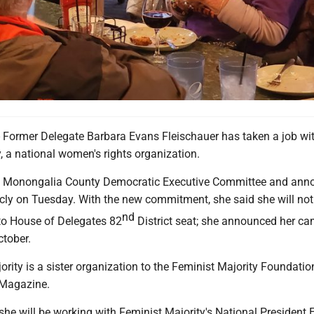
rmer Delegate Barbara Evans Fleischauer has taken a job wit
, a national women's rights organization.
e Monongalia County Democratic Executive Committee and ann
icly on Tuesday. With the new commitment, she said she will not
nd
 to House of Delegates 82
District seat; she announced her c
ctober.
rity is a sister organization to the Feminist Majority Foundatio
 Magazine.
she will be working with Feminist Majority's National President 