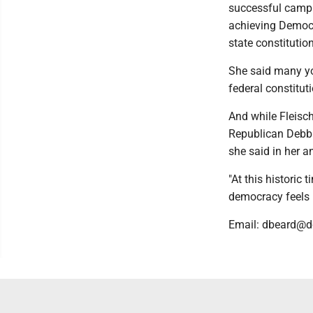
successful campu
achieving Democr
state constitution
She said many yo
federal constituti
And while Fleisch
Republican Debbi
she said in her a
"At this historic
democracy feels l
Email: dbeard@