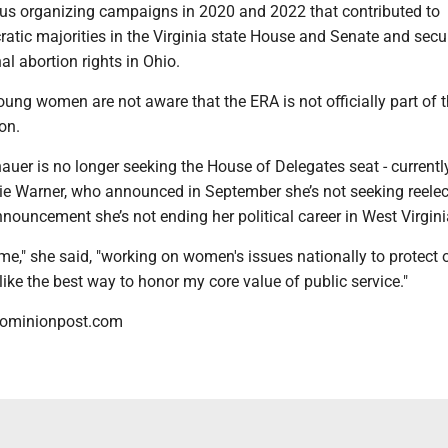
s organizing campaigns in 2020 and 2022 that contributed to
atic majorities in the Virginia state House and Senate and secu
al abortion rights in Ohio.
ung women are not aware that the ERA is not officially part of 
on.
auer is no longer seeking the House of Delegates seat - currentl
e Warner, who announced in September she’s not seeking reelect
nnouncement she’s not ending her political career in West Virgini
 time," she said, "working on women's issues nationally to protect 
ike the best way to honor my core value of public service."
dominionpost.com