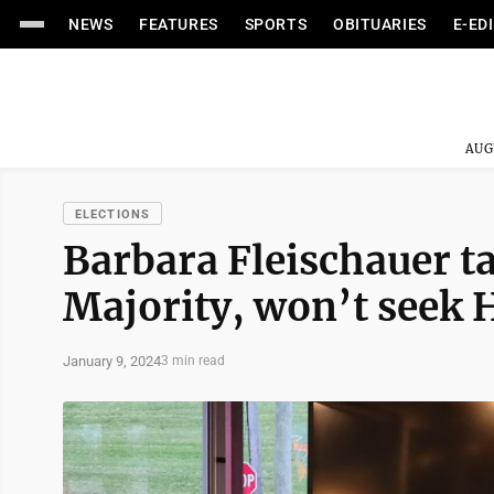
NEWS
FEATURES
SPORTS
OBITUARIES
E-ED
AUG
ELECTIONS
Barbara Fleischauer t
Majority, won’t seek H
January 9, 2024
3 min read