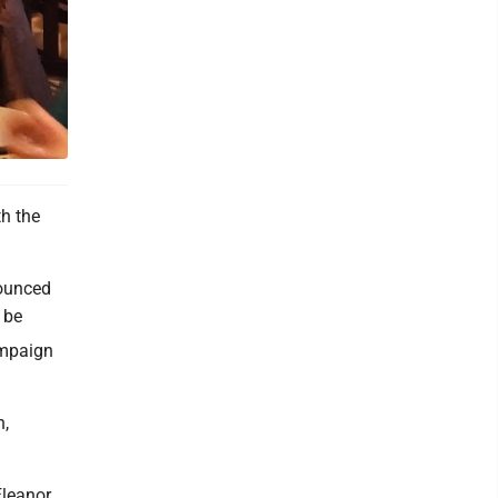
h the
ounced
 be
ampaign
n,
Eleanor