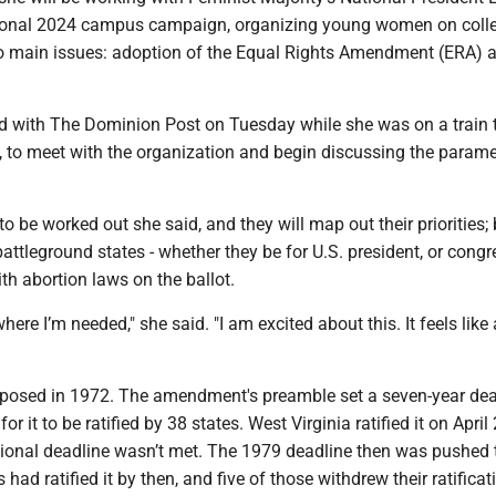
tional 2024 campus campaign, organizing young women on coll
 main issues: adoption of the Equal Rights Amendment (ERA) 
ed with The Dominion Post on Tuesday while she was on a train 
, to meet with the organization and begin discussing the parame
o be worked out she said, and they will map out their priorities; b
 battleground states - whether they be for U.S. president, or cong
ith abortion laws on the ballot.
here I’m needed," she said. "I am excited about this. It feels like 
osed in 1972. The amendment's preamble set a seven-year dead
or it to be ratified by 38 states. West Virginia ratified it on April 
tional deadline wasn’t met. The 1979 deadline then was pushed 
 had ratified it by then, and five of those withdrew their ratificat