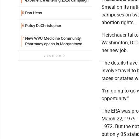
experience entering 2026 campaign
Smeal on its na
Don Hess
5
campuses on two
abortion rights.
Patsy DeChristopher
6
Fleischauer talk
New WVU Medicine Community
7
Washington, D.C.
Pharmacy opens in Morgantown
her new job.
view more
The details have t
involve travel to
races or states w
"I’m going to go w
opportunity."
The ERA was prop
March 22, 1979 - f
1972. But the na
but only 35 states