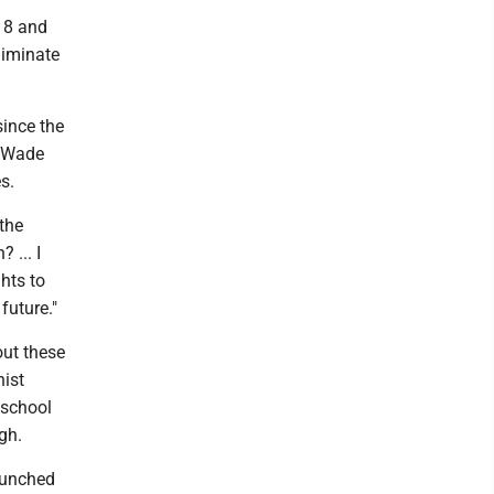
018 and
liminate
since the
. Wade
s.
 the
 ... I
ghts to
future."
out these
nist
 school
gh.
aunched