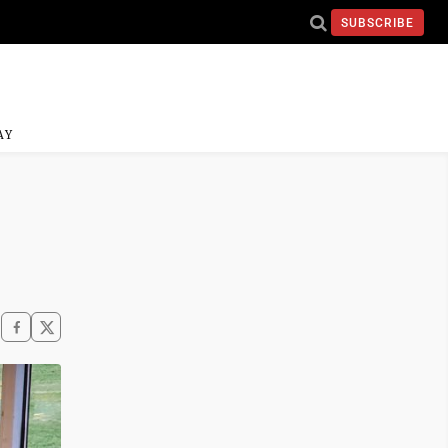
SUBSCRIBE
AY