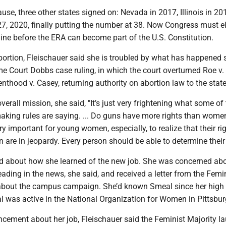
ause, three other states signed on: Nevada in 2017, Illinois in 2
27, 2020, finally putting the number at 38. Now Congress must e
line before the ERA can become part of the U.S. Constitution.
bortion, Fleischauer said she is troubled by what has happened 
e Court Dobbs case ruling, in which the court overturned Roe v
thood v. Casey, returning authority on abortion law to the state
verall mission, she said, "It’s just very frightening what some of
aking rules are saying. ... Do guns have more rights than women?
very important for young women, especially, to realize that their ri
n are in jeopardy. Every person should be able to determine their 
ed about how she learned of the new job. She was concerned ab
ading in the news, she said, and received a letter from the Femi
 about the campus campaign. She’d known Smeal since her high
 was active in the National Organization for Women in Pittsbur
ncement about her job, Fleischauer said the Feminist Majority l