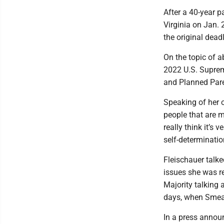
After a 40-year p
Virginia on Jan. 
the original dead
On the topic of a
2022 U.S. Suprem
and Planned Paren
Speaking of her o
people that are m
really think it’s 
self-determinatio
Fleischauer talk
issues she was re
Majority talking
days, when Smeal
In a press annou