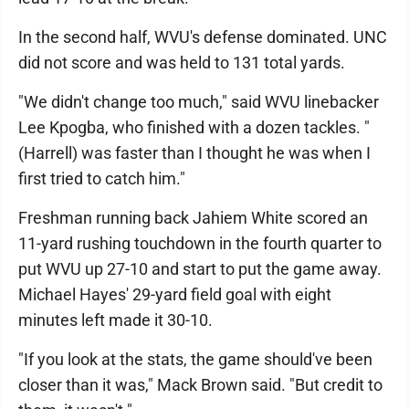
In the second half, WVU's defense dominated. UNC
did not score and was held to 131 total yards.
"We didn't change too much," said WVU linebacker
Lee Kpogba, who finished with a dozen tackles. "
(Harrell) was faster than I thought he was when I
first tried to catch him."
Freshman running back Jahiem White scored an
11-yard rushing touchdown in the fourth quarter to
put WVU up 27-10 and start to put the game away.
Michael Hayes' 29-yard field goal with eight
minutes left made it 30-10.
"If you look at the stats, the game should've been
closer than it was," Mack Brown said. "But credit to