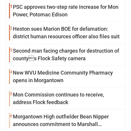
1
PSC approves two-step rate increase for Mon
Power, Potomac Edison
2
Heston sues Marion BOE for defamation:
district human resources officer also files suit
3
Second man facing charges for destruction of
countys Flock Safety camera
4
New WVU Medicine Community Pharmacy
opens in Morgantown
5
Mon Commission continues to receive,
address Flock feedback
6
Morgantown High outfielder Bean Nipper
announces commitment to Marshall