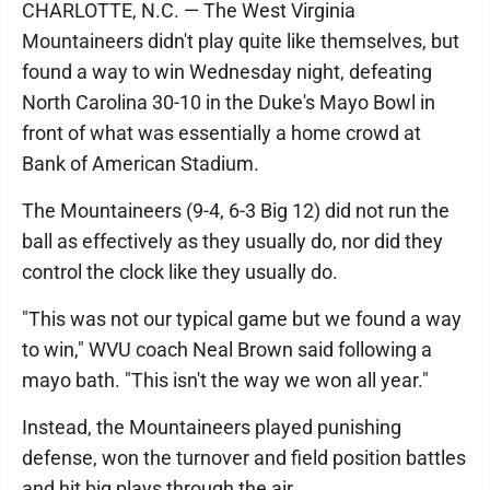
CHARLOTTE, N.C. — The West Virginia
Mountaineers didn't play quite like themselves, but
found a way to win Wednesday night, defeating
North Carolina 30-10 in the Duke's Mayo Bowl in
front of what was essentially a home crowd at
Bank of American Stadium.
The Mountaineers (9-4, 6-3 Big 12) did not run the
ball as effectively as they usually do, nor did they
control the clock like they usually do.
"This was not our typical game but we found a way
to win," WVU coach Neal Brown said following a
mayo bath. "This isn't the way we won all year."
Instead, the Mountaineers played punishing
defense, won the turnover and field position battles
and hit big plays through the air.