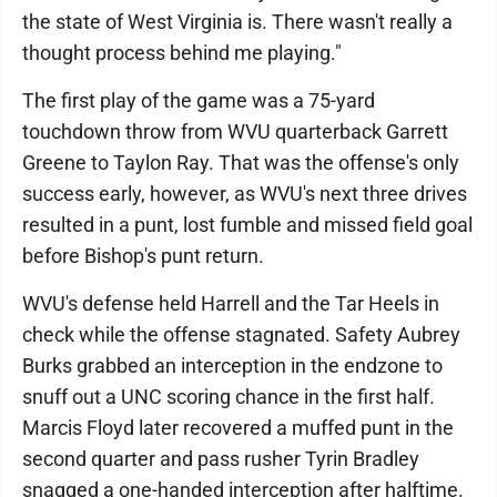
the state of West Virginia is. There wasn't really a
thought process behind me playing."
The first play of the game was a 75-yard
touchdown throw from WVU quarterback Garrett
Greene to Taylon Ray. That was the offense's only
success early, however, as WVU's next three drives
resulted in a punt, lost fumble and missed field goal
before Bishop's punt return.
WVU's defense held Harrell and the Tar Heels in
check while the offense stagnated. Safety Aubrey
Burks grabbed an interception in the endzone to
snuff out a UNC scoring chance in the first half.
Marcis Floyd later recovered a muffed punt in the
second quarter and pass rusher Tyrin Bradley
snagged a one-handed interception after halftime.