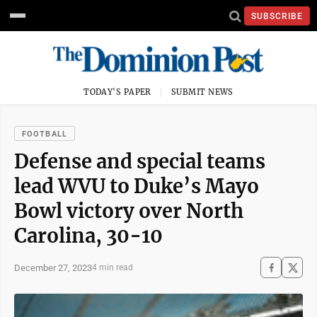
SUBSCRIBE
TODAY'S PAPER
SUBMIT NEWS
FOOTBALL
Defense and special teams
lead WVU to Duke’s Mayo
Bowl victory over North
Carolina, 30-10
December 27, 2023
4 min read