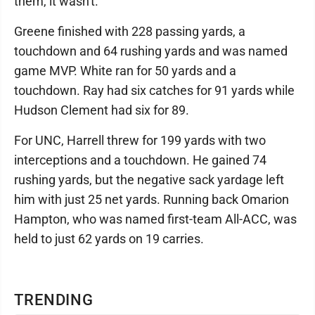
them, it wasn't."
Greene finished with 228 passing yards, a
touchdown and 64 rushing yards and was named
game MVP. White ran for 50 yards and a
touchdown. Ray had six catches for 91 yards while
Hudson Clement had six for 89.
For UNC, Harrell threw for 199 yards with two
interceptions and a touchdown. He gained 74
rushing yards, but the negative sack yardage left
him with just 25 net yards. Running back Omarion
Hampton, who was named first-team All-ACC, was
held to just 62 yards on 19 carries.
TRENDING