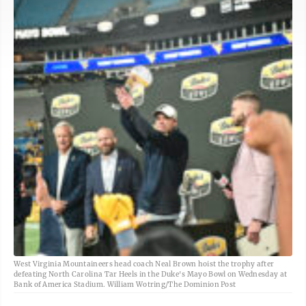
West Virginia Mountaineers head coach Neal Brown hoist the trophy after
defeating North Carolina Tar Heels in the Duke's Mayo Bowl on Wednesday at
Bank of America Stadium. William Wotring/The Dominion Post