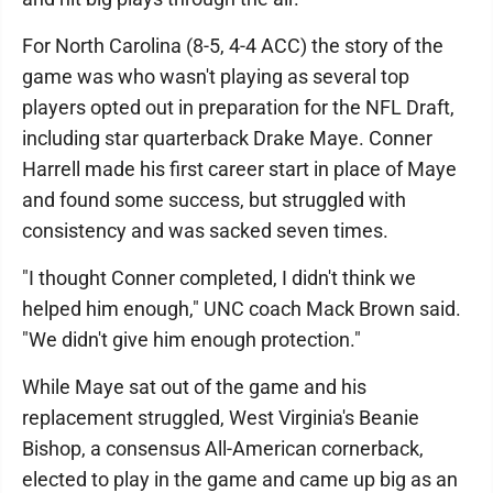
For North Carolina (8-5, 4-4 ACC) the story of the
game was who wasn't playing as several top
players opted out in preparation for the NFL Draft,
including star quarterback Drake Maye. Conner
Harrell made his first career start in place of Maye
and found some success, but struggled with
consistency and was sacked seven times.
"I thought Conner completed, I didn't think we
helped him enough," UNC coach Mack Brown said.
"We didn't give him enough protection."
While Maye sat out of the game and his
replacement struggled, West Virginia's Beanie
Bishop, a consensus All-American cornerback,
elected to play in the game and came up big as an