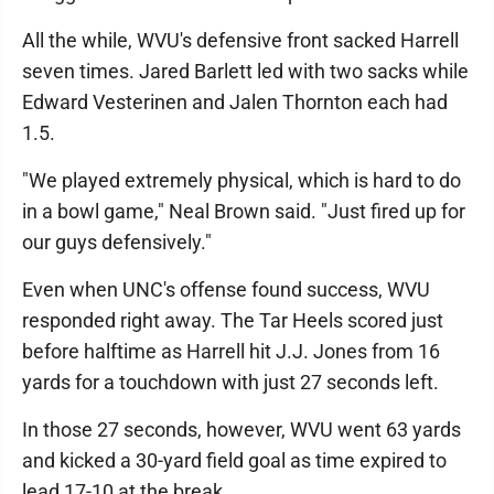
All the while, WVU's defensive front sacked Harrell
seven times. Jared Barlett led with two sacks while
Edward Vesterinen and Jalen Thornton each had
1.5.
"We played extremely physical, which is hard to do
in a bowl game," Neal Brown said. "Just fired up for
our guys defensively."
Even when UNC's offense found success, WVU
responded right away. The Tar Heels scored just
before halftime as Harrell hit J.J. Jones from 16
yards for a touchdown with just 27 seconds left.
In those 27 seconds, however, WVU went 63 yards
and kicked a 30-yard field goal as time expired to
lead 17-10 at the break.