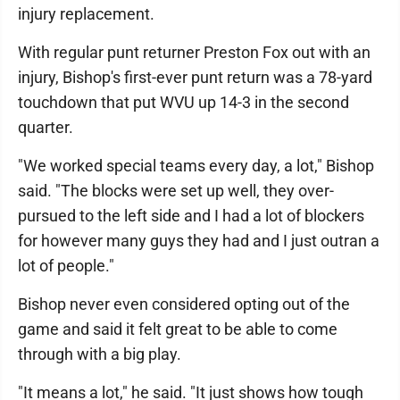
injury replacement.
With regular punt returner Preston Fox out with an
injury, Bishop's first-ever punt return was a 78-yard
touchdown that put WVU up 14-3 in the second
quarter.
"We worked special teams every day, a lot," Bishop
said. "The blocks were set up well, they over-
pursued to the left side and I had a lot of blockers
for however many guys they had and I just outran a
lot of people."
Bishop never even considered opting out of the
game and said it felt great to be able to come
through with a big play.
"It means a lot," he said. "It just shows how tough