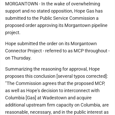
MORGANTOWN - In the wake of overwhelming
support and no stated opposition, Hope Gas has
submitted to the Public Service Commission a
proposed order approving its Morgantown pipeline
project.
Hope submitted the order on its Morgantown
Connector Project - referred to as MCP throughout -
on Thursday.
Summarizing the reasoning for approval, Hope
proposes this conclusion [several typos corrected]:
"The Commission agrees that the proposed MCP,
as well as Hope's decision to interconnect with
Columbia [Gas] at Wadestown and acquire
additional upstream firm capacity on Columbia, are
reasonable, necessary, and in the public interest as