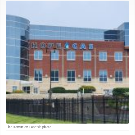
The Dominion Post file photo