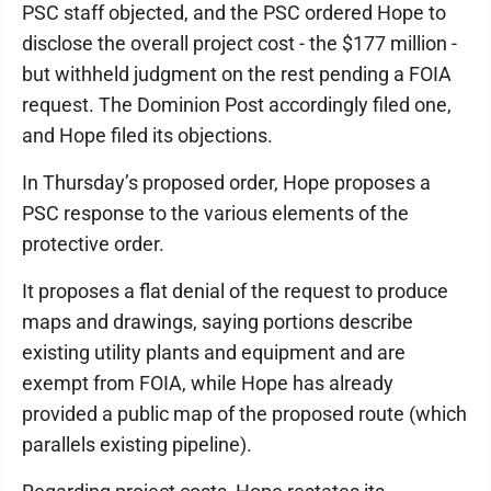
PSC staff objected, and the PSC ordered Hope to
disclose the overall project cost - the $177 million -
but withheld judgment on the rest pending a FOIA
request. The Dominion Post accordingly filed one,
and Hope filed its objections.
In Thursday’s proposed order, Hope proposes a
PSC response to the various elements of the
protective order.
It proposes a flat denial of the request to produce
maps and drawings, saying portions describe
existing utility plants and equipment and are
exempt from FOIA, while Hope has already
provided a public map of the proposed route (which
parallels existing pipeline).