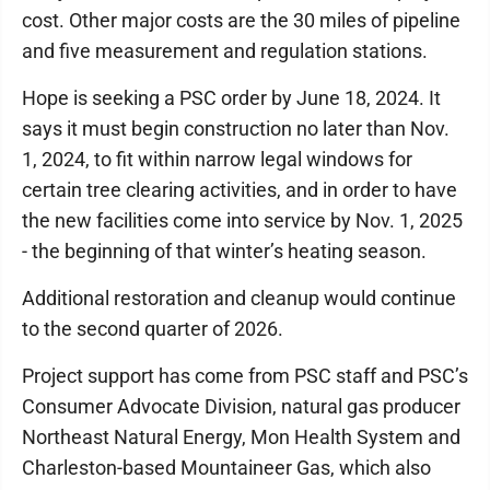
cost. Other major costs are the 30 miles of pipeline
and five measurement and regulation stations.
Hope is seeking a PSC order by June 18, 2024. It
says it must begin construction no later than Nov.
1, 2024, to fit within narrow legal windows for
certain tree clearing activities, and in order to have
the new facilities come into service by Nov. 1, 2025
- the beginning of that winter’s heating season.
Additional restoration and cleanup would continue
to the second quarter of 2026.
Project support has come from PSC staff and PSC’s
Consumer Advocate Division, natural gas producer
Northeast Natural Energy, Mon Health System and
Charleston-based Mountaineer Gas, which also