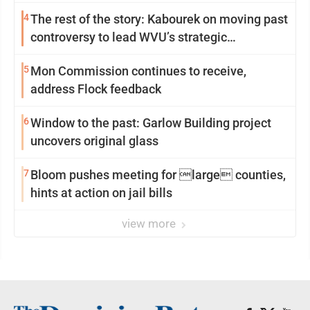
4
The rest of the story: Kabourek on moving past
controversy to lead WVU’s strategic
reinvention
5
Mon Commission continues to receive,
address Flock feedback
6
Window to the past: Garlow Building project
uncovers original glass
7
Bloom pushes meeting for large counties,
hints at action on jail bills
view more