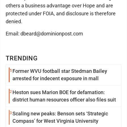
others a business advantage over Hope and are
protected under FOIA, and disclosure is therefore
denied.
Email: dbeard@dominionpost.com
TRENDING
1
Former WVU football star Stedman Bailey
arrested for indecent exposure in mall
2
Heston sues Marion BOE for defamation:
district human resources officer also files suit
3
Scaling new peaks: Benson sets ‘Strategic
Compass’ for West Virginia University