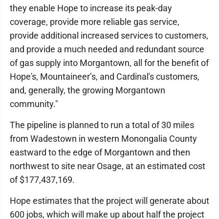
they enable Hope to increase its peak-day
coverage, provide more reliable gas service,
provide additional increased services to customers,
and provide a much needed and redundant source
of gas supply into Morgantown, all for the benefit of
Hope's, Mountaineer’s, and Cardinal's customers,
and, generally, the growing Morgantown
community."
The pipeline is planned to run a total of 30 miles
from Wadestown in western Monongalia County
eastward to the edge of Morgantown and then
northwest to site near Osage, at an estimated cost
of $177,437,169.
Hope estimates that the project will generate about
600 jobs, which will make up about half the project