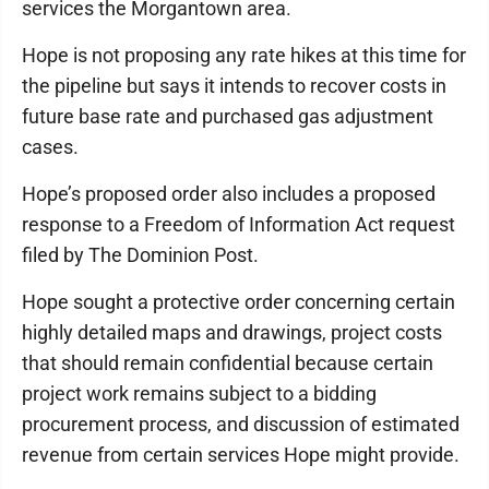
services the Morgantown area.
Hope is not proposing any rate hikes at this time for
the pipeline but says it intends to recover costs in
future base rate and purchased gas adjustment
cases.
Hope’s proposed order also includes a proposed
response to a Freedom of Information Act request
filed by The Dominion Post.
Hope sought a protective order concerning certain
highly detailed maps and drawings, project costs
that should remain confidential because certain
project work remains subject to a bidding
procurement process, and discussion of estimated
revenue from certain services Hope might provide.