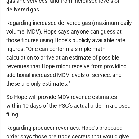
gas and services, and from increased levels of
delivered gas.
Regarding increased delivered gas (maximum daily
volume, MDV), Hope says anyone can guess at
those figures using Hope’s publicly available rate
figures. "One can perform a simple math
calculation to arrive at an estimate of possible
revenues that Hope might receive from providing
additional increased MDV levels of service, and
these are only estimates."
So Hope will provide MDV revenue estimates
within 10 days of the PSC’s actual order in a closed
filing.
Regarding producer revenues, Hope’s proposed
order says those are trade secrets that would give