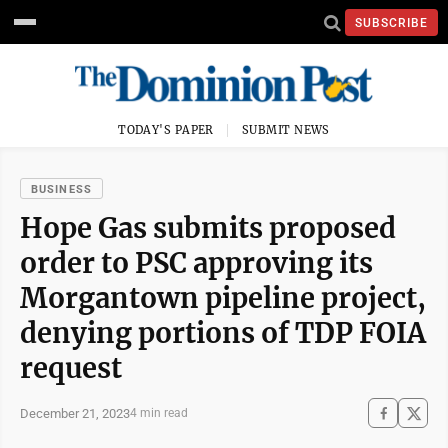
SUBSCRIBE
TODAY'S PAPER
SUBMIT NEWS
BUSINESS
Hope Gas submits proposed
order to PSC approving its
Morgantown pipeline project,
denying portions of TDP FOIA
request
December 21, 2023
4 min read