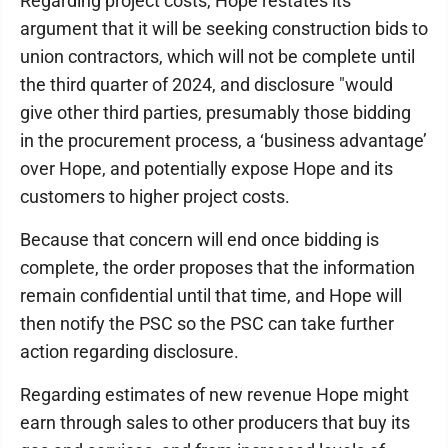
Regarding project costs, Hope restates its
argument that it will be seeking construction bids to
union contractors, which will not be complete until
the third quarter of 2024, and disclosure "would
give other third parties, presumably those bidding
in the procurement process, a ‘business advantage’
over Hope, and potentially expose Hope and its
customers to higher project costs.
Because that concern will end once bidding is
complete, the order proposes that the information
remain confidential until that time, and Hope will
then notify the PSC so the PSC can take further
action regarding disclosure.
Regarding estimates of new revenue Hope might
earn through sales to other producers that buy its