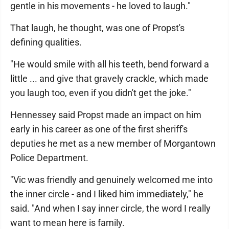
gentle in his movements - he loved to laugh."
That laugh, he thought, was one of Propst's
defining qualities.
"He would smile with all his teeth, bend forward a
little ... and give that gravely crackle, which made
you laugh too, even if you didn't get the joke."
Hennessey said Propst made an impact on him
early in his career as one of the first sheriff's
deputies he met as a new member of Morgantown
Police Department.
"Vic was friendly and genuinely welcomed me into
the inner circle - and I liked him immediately," he
said. "And when I say inner circle, the word I really
want to mean here is family.