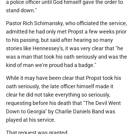
a police officer until God himself gave the order to
stand down."
Pastor Rich Schimansky, who officiated the service,
admitted he had only met Propst a few weeks prior
to his passing, but said after hearing so many
stories like Hennessey's, it was very clear that "he
was a man that took his oath seriously and was the
kind of man we're proud had a badge."
While it may have been clear that Propst took his
oath seriously, the late officer himself made it
clear he did not take everything so seriously,
requesting before his death that "The Devil Went
Down to Georgia" by Charlie Daniels Band was
played at his service.
That request was granted.