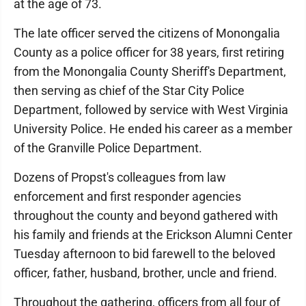
at the age of 73.
The late officer served the citizens of Monongalia
County as a police officer for 38 years, first retiring
from the Monongalia County Sheriff's Department,
then serving as chief of the Star City Police
Department, followed by service with West Virginia
University Police. He ended his career as a member
of the Granville Police Department.
Dozens of Propst's colleagues from law
enforcement and first responder agencies
throughout the county and beyond gathered with
his family and friends at the Erickson Alumni Center
Tuesday afternoon to bid farewell to the beloved
officer, father, husband, brother, uncle and friend.
Throughout the gathering, officers from all four of