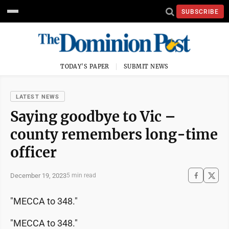
SUBSCRIBE
TODAY'S PAPER
SUBMIT NEWS
LATEST NEWS
Saying goodbye to Vic –
county remembers long-time
officer
December 19, 2023
5 min read
"MECCA to 348."
"MECCA to 348."