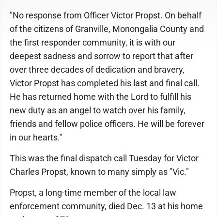
"No response from Officer Victor Propst. On behalf
of the citizens of Granville, Monongalia County and
the first responder community, it is with our
deepest sadness and sorrow to report that after
over three decades of dedication and bravery,
Victor Propst has completed his last and final call.
He has returned home with the Lord to fulfill his
new duty as an angel to watch over his family,
friends and fellow police officers. He will be forever
in our hearts."
This was the final dispatch call Tuesday for Victor
Charles Propst, known to many simply as "Vic."
Propst, a long-time member of the local law
enforcement community, died Dec. 13 at his home