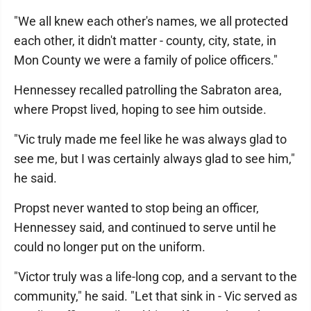
"We all knew each other's names, we all protected
each other, it didn't matter - county, city, state, in
Mon County we were a family of police officers."
Hennessey recalled patrolling the Sabraton area,
where Propst lived, hoping to see him outside.
"Vic truly made me feel like he was always glad to
see me, but I was certainly always glad to see him,"
he said.
Propst never wanted to stop being an officer,
Hennessey said, and continued to serve until he
could no longer put on the uniform.
"Victor truly was a life-long cop, and a servant to the
community," he said. "Let that sink in - Vic served as