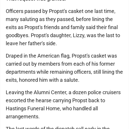
Officers passed by Propst's casket one last time,
many saluting as they passed, before lining the
exits as Propst's friends and family said their final
goodbyes. Propst's daughter, Lizzy, was the last to
leave her father's side.
Draped in the American flag, Propst's casket was
carried out by members from each of his former
departments while remaining officers, still lining the
exits, honored him with a salute.
Leaving the Alumni Center, a dozen police cruisers
escorted the hearse carrying Propst back to
Hastings Funeral Home, who handled all
arrangements.
The last words of the dispatch call early in the