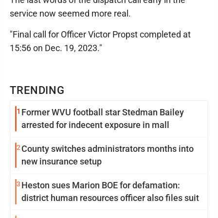
service now seemed more real.
"Final call for Officer Victor Propst completed at
15:56 on Dec. 19, 2023."
TRENDING
1
Former WVU football star Stedman Bailey
arrested for indecent exposure in mall
2
County switches administrators months into
new insurance setup
3
Heston sues Marion BOE for defamation:
district human resources officer also files suit