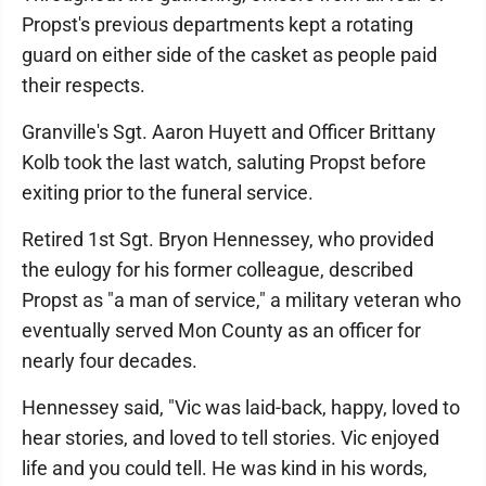
Propst's previous departments kept a rotating
guard on either side of the casket as people paid
their respects.
Granville's Sgt. Aaron Huyett and Officer Brittany
Kolb took the last watch, saluting Propst before
exiting prior to the funeral service.
Retired 1st Sgt. Bryon Hennessey, who provided
the eulogy for his former colleague, described
Propst as "a man of service," a military veteran who
eventually served Mon County as an officer for
nearly four decades.
Hennessey said, "Vic was laid-back, happy, loved to
hear stories, and loved to tell stories. Vic enjoyed
life and you could tell. He was kind in his words,