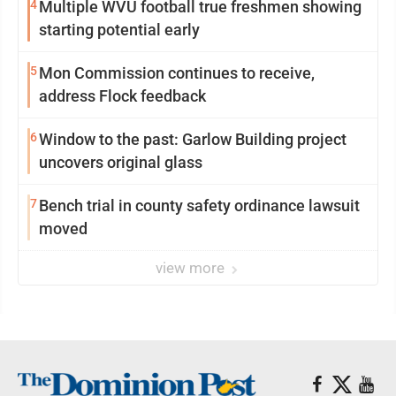
4
Multiple WVU football true freshmen showing
starting potential early
5
Mon Commission continues to receive,
address Flock feedback
6
Window to the past: Garlow Building project
uncovers original glass
7
Bench trial in county safety ordinance lawsuit
moved
view more