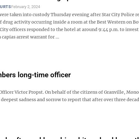
OURTS
February 2, 2024
ere taken into custody Thursday evening after Star City Police r
 drug activity occurring inside a room at the Best Western on Bo
City officers responded to the hotel at around 9:44 p.m. to inves
 capias arrest warrant for ...
bers long-time officer
cer Victor Propst. On behalf of the citizens of Granville, Mon
 deepest sadness and sorrow to report that after over three decad