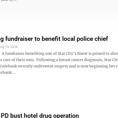
 fundraiser to benefit local police chief
uly 13, 2024
 fundraiser benefiting one of Star City’s finest is poised to sho
es care of their own. Following a breast cancer diagnosis, Star Cit
a Colebank recently underwent surgery and is now beginning her r
ebank ...
y PD bust hotel drug operation