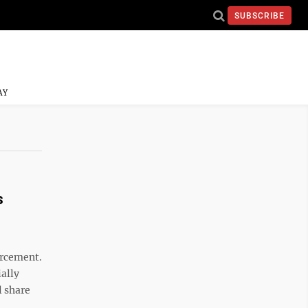
SUBSCRIBE
AY
s
orcement.
ially
l share