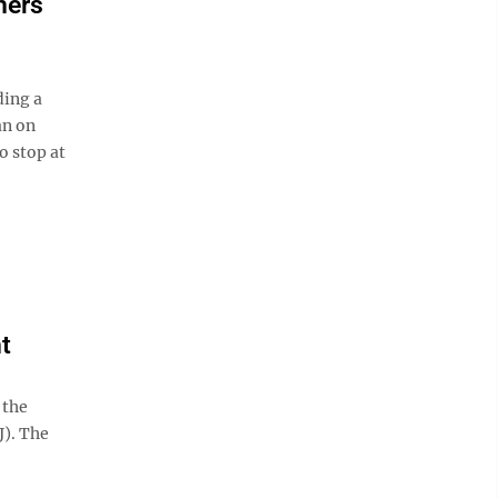
hers
ding a
an on
o stop at
t
 the
J). The
e