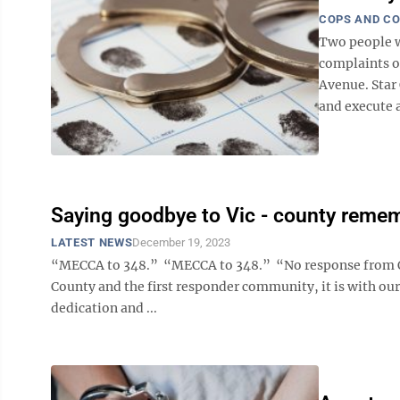
COPS AND C
Two people w
complaints of
Avenue. Star 
and execute a
Saying goodbye to Vic - county remem
LATEST NEWS
December 19, 2023
“MECCA to 348.” “MECCA to 348.” “No response from Offi
County and the first responder community, it is with our
dedication and ...