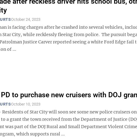
ade after reckless driver hits school bus, ot
ity
OURTS
October 24, 2023
n is facing charges after he crashed into several vehicles, inclu
n Star City, while recklessly fleeing from police. The pursuit beg
Patrolman Justice Carver reported seeing a white Ford Edge fail t
on of ...
y PD to purchase new cruisers with DOJ gran
OURTS
October 10, 2023
Residents of Star City will soon see some new police cruisers on
 to a grant the town received from the Department of Justice (DO
nt was part of the DOJ Rural and Small Department Violent Crim
ogram, which supports rural ...