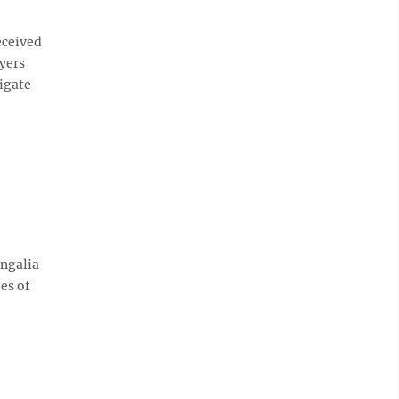
eceived
yers
tigate
ongalia
es of