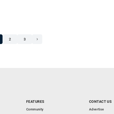
2
3
FEATURES
CONTACT US
Community
Advertise