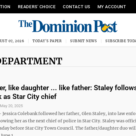
ITION
READERS’ CHOICE
CONTACT US
MY ACCOUNT
UST 07, 2026
TODAY'S PAPER
SUBMIT NEWS
SUBSCRIBE TOD
E DEPARTMENT
er, like daughter ... like father: Staley follow
 as Star City chief
S
May 20, 2025
 Jessica Colebank followed her father, Glen Staley, into law enf
owing her as the next chief of police in Star City. Staley was offic
sday before Star City Town Council. The father/daughter duo wil
June 1, ...