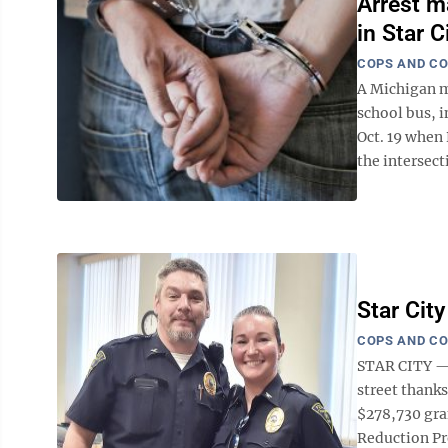
Arrest m
in Star C
COPS AND C
A Michigan ma
school bus, i
Oct. 19 when 
the intersecti
Star Cit
COPS AND C
STAR CITY — 
street thanks
$278,730 gra
Reduction Pr