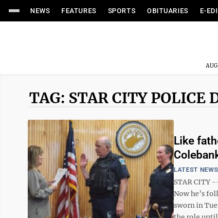
NEWS
FEATURES
SPORTS
OBITUARIES
E-ED
AUG
TAG: STAR CITY POLIC
Like fath
Colebank
LATEST NEW
STAR CITY --
Now he’s foll
sworn in Tue
the role until 