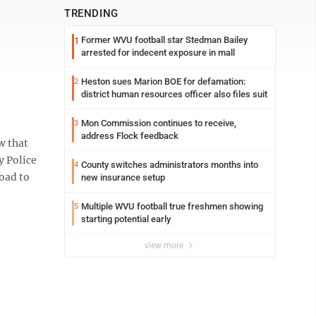
TRENDING
Former WVU football star Stedman Bailey
1
arrested for indecent exposure in mall
Heston sues Marion BOE for defamation:
2
district human resources officer also files suit
Mon Commission continues to receive,
3
address Flock feedback
w that
y Police
County switches administrators months into
4
oad to
new insurance setup
Multiple WVU football true freshmen showing
5
starting potential early
view more