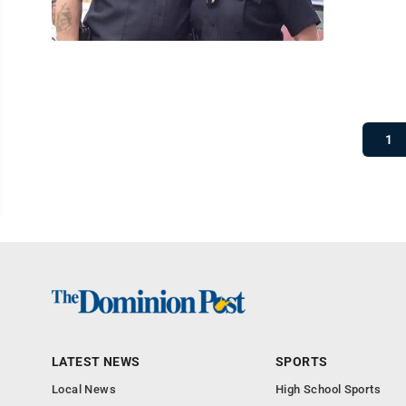
1
LATEST NEWS
SPORTS
Local News
High School Sports