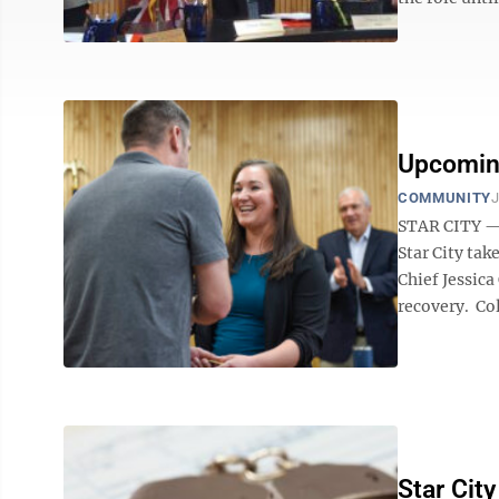
Upcoming
COMMUNITY
J
STAR CITY — A
Star City tak
Chief Jessic
recovery. Col
Star Cit