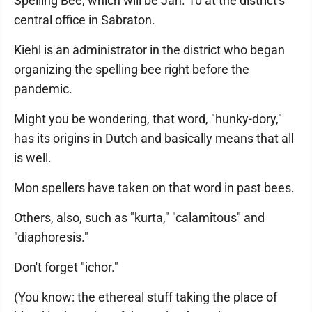
Spelling Bee, which will be Jan. 10 at the district's
central office in Sabraton.
Kiehl is an administrator in the district who began
organizing the spelling bee right before the
pandemic.
Might you be wondering, that word, "hunky-dory,"
has its origins in Dutch and basically means that all
is well.
Mon spellers have taken on that word in past bees.
Others, also, such as "kurta," "calamitous" and
"diaphoresis."
Don't forget "ichor."
(You know: the ethereal stuff taking the place of