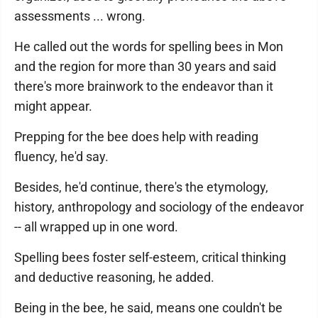
assessments ... wrong.
He called out the words for spelling bees in Mon
and the region for more than 30 years and said
there's more brainwork to the endeavor than it
might appear.
Prepping for the bee does help with reading
fluency, he'd say.
Besides, he'd continue, there's the etymology,
history, anthropology and sociology of the endeavor
-- all wrapped up in one word.
Spelling bees foster self-esteem, critical thinking
and deductive reasoning, he added.
Being in the bee, he said, means one couldn't be