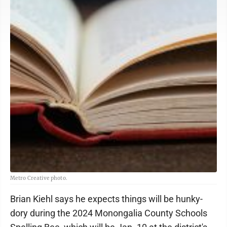
Metro Creative photo.
Brian Kiehl says he expects things will be hunky-
dory during the 2024 Monongalia County Schools