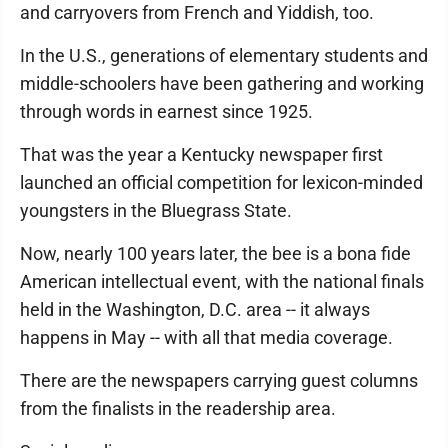
and carryovers from French and Yiddish, too.
In the U.S., generations of elementary students and
middle-schoolers have been gathering and working
through words in earnest since 1925.
That was the year a Kentucky newspaper first
launched an official competition for lexicon-minded
youngsters in the Bluegrass State.
Now, nearly 100 years later, the bee is a bona fide
American intellectual event, with the national finals
held in the Washington, D.C. area -- it always
happens in May -- with all that media coverage.
There are the newspapers carrying guest columns
from the finalists in the readership area.