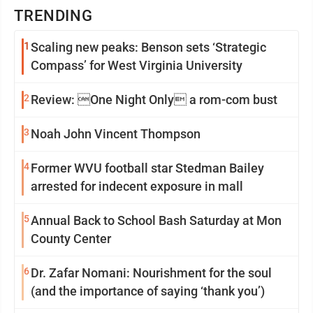
TRENDING
1
Scaling new peaks: Benson sets ‘Strategic
Compass’ for West Virginia University
2
Review: One Night Only a rom-com bust
3
Noah John Vincent Thompson
4
Former WVU football star Stedman Bailey
arrested for indecent exposure in mall
5
Annual Back to School Bash Saturday at Mon
County Center
6
Dr. Zafar Nomani: Nourishment for the soul
(and the importance of saying ‘thank you’)