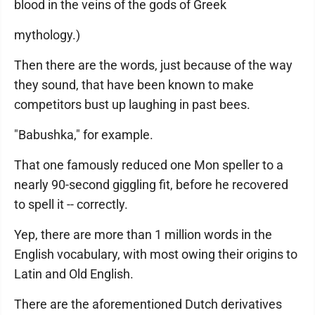
blood in the veins of the gods of Greek
mythology.)
Then there are the words, just because of the way
they sound, that have been known to make
competitors bust up laughing in past bees.
"Babushka," for example.
That one famously reduced one Mon speller to a
nearly 90-second giggling fit, before he recovered
to spell it -- correctly.
Yep, there are more than 1 million words in the
English vocabulary, with most owing their origins to
Latin and Old English.
There are the aforementioned Dutch derivatives