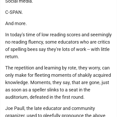
Social media.
C-SPAN.
And more.
In today's time of low reading scores and seemingly
no reading fluency, some educators who are critics
of spelling bees say they're lots of work -- with little
return.
The repetition and learning by rote, they worry, can
only make for fleeting moments of shakily acquired
knowledge. Moments, they say, that are gone, just
as soon as a speller slinks to a seat in the
auditorium, defeated in the first round.
Joe Paull, the late educator and community
organizer, used to gleefully pronounce the above