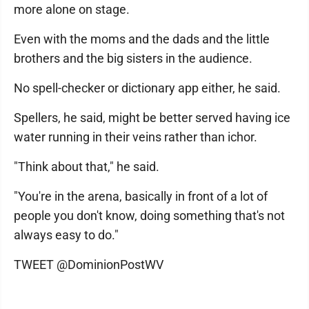
more alone on stage.
Even with the moms and the dads and the little
brothers and the big sisters in the audience.
No spell-checker or dictionary app either, he said.
Spellers, he said, might be better served having ice
water running in their veins rather than ichor.
"Think about that," he said.
"You're in the arena, basically in front of a lot of
people you don't know, doing something that's not
always easy to do."
TWEET @DominionPostWV