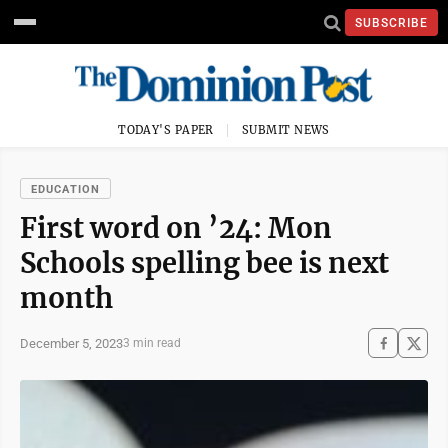
SUBSCRIBE
TODAY'S PAPER
SUBMIT NEWS
EDUCATION
First word on ’24: Mon
Schools spelling bee is next
month
December 5, 2023
3 min read