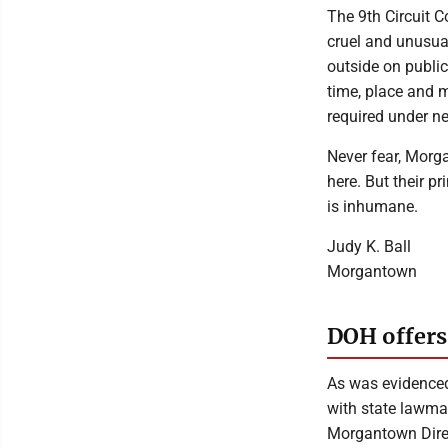
The 9th Circuit 
cruel and unusua
outside on public
time, place and 
required under ne
Never fear, Morga
here. But their pr
is inhumane.
Judy K. Ball
Morgantown
DOH offers
As was evidenced
with state lawmak
Morgantown Direc