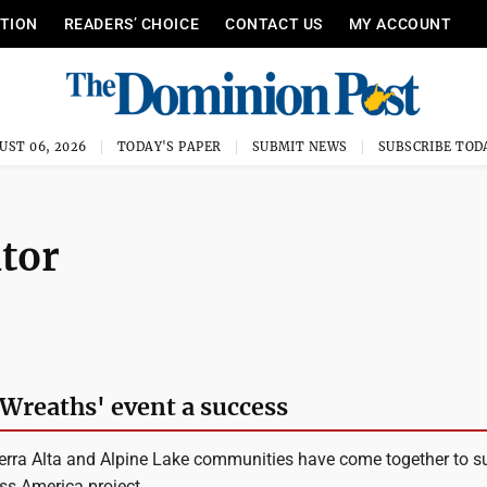
ITION
READERS’ CHOICE
CONTACT US
MY ACCOUNT
UST 06, 2026
TODAY'S PAPER
SUBMIT NEWS
SUBSCRIBE TOD
itor
'Wreaths' event a success
erra Alta and Alpine Lake communities have come together to s
ss America project.