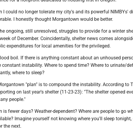
n I could no longer tolerate my city's and its powerful NIMBYs' d
erable. I honestly thought Morgantown would be better.
the ongoing, still unresolved, struggles to provide for a winter she
st week of December. Coincidentally, shelter news comes alongsi
lic expenditures for local amenities for the privileged.
ood boil. If there is anything constant about an unhoused perso
the constant instability. Where to spend time? Where to urinate/d
antly, where to sleep?
Morgantown "plan" is to compound the instability. According to 
orting on last year's shelter (11-23-23): "The shelter opened eve
any people."
lan is fewer days? Weather-dependent? Where are people to go w
ailable? Imagine yourself not knowing where you'll sleep tonight, 
r the next.