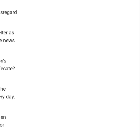
isregard
lter as
de news
n's
efecate?
The
ry day.
hen
or