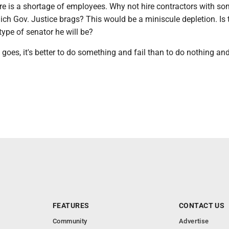
re is a shortage of employees. Why not hire contractors with so
ch Gov. Justice brags? This would be a miniscule depletion. Is 
 type of senator he will be?
 goes, it's better to do something and fail than to do nothing an
FEATURES
CONTACT US
Community
Advertise