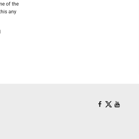
me of the
this any
d