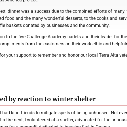
etti dinner was a success due to the combined efforts of many,
d food and the many wonderful desserts, to the cooks and serv
ffle baskets donated by businesses and the community.
ou to the five Challenge Academy cadets and their leader for thei
mpliments from the customers on their work ethic and helpful
for your support to remember and honor our local Terra Alta vet
d by reaction to winter shelter
 had kind friends to mitigate spells of being unhoused. Not eve
t-retirement, I volunteered at a shelter, advocated for the unhou
nce for a nonprofit dedicated to housing first in Oregon.