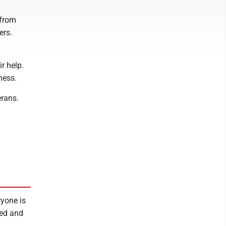
 from
ers.
r help.
ness.
erans.
ryone is
sed and