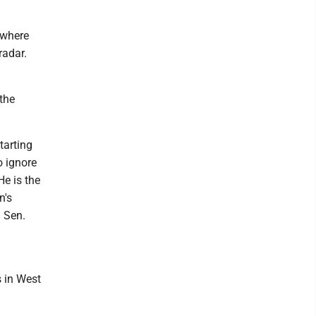
owhere
radar.
the
tarting
o ignore
e is the
n's
 Sen.
s in West