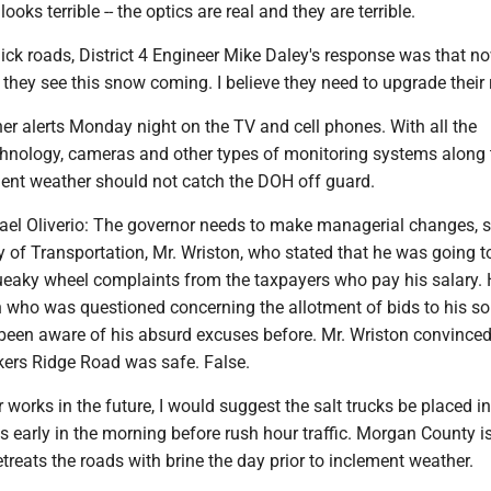
looks terrible -- the optics are real and they are terrible.
ick roads, District 4 Engineer Mike Daley's response was that n
d they see this snow coming. I believe they need to upgrade their 
er alerts Monday night on the TV and cell phones. With all the
chnology, cameras and other types of monitoring systems along 
ent weather should not catch the DOH off guard.
hael Oliverio: The governor needs to make managerial changes, s
y of Transportation, Mr. Wriston, who stated that he was going t
ueaky wheel complaints from the taxpayers who pay his salary. H
 who was questioned concerning the allotment of bids to his so
 been aware of his absurd excuses before. Mr. Wriston convinced
ers Ridge Road was safe. False.
r works in the future, I would suggest the salt trucks be placed in
ns early in the morning before rush hour traffic. Morgan County i
retreats the roads with brine the day prior to inclement weather.