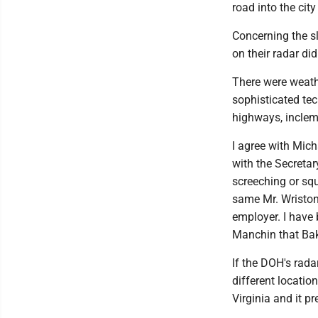
road into the city 
Concerning the sl
on their radar di
There were weath
sophisticated te
highways, inclem
I agree with Mic
with the Secretar
screeching or sq
same Mr. Wriston
employer. I have
Manchin that Bak
If the DOH's rada
different locatio
Virginia and it p