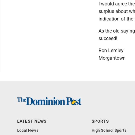
I would agree the
surplus about whi
indication of the
As the old saying
succeed!
Ron Lemley
Morgantown
LATEST NEWS
SPORTS
Local News
High School Sports