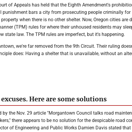
Court of Appeals has held that the Eighth Amendment's prohibiti
l punishment bars a city from prosecuting people criminally for
 property when there is no other shelter. Now, Oregon cities are 
manner (TPM) rules for where their unhoused residents may slee
w state law. The TPM rules are imperfect, but it's happening.
ntown, we're far removed from the 9th Circuit. Their ruling does
inciple does: Having a shelter that is unavailable, without an alte
 excuses. Here are some solutions
 by the Nov. 29 article "Morgantown Council talks road mainte
ers," there appears to be no solution for the despicable road co
tor of Engineering and Public Works Damien Davis stated that