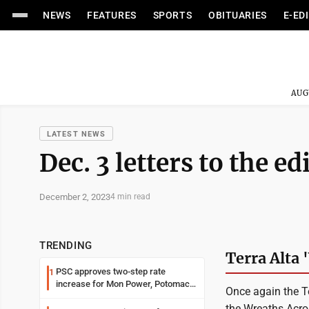
NEWS
FEATURES
SPORTS
OBITUARIES
E-ED
AUG
LATEST NEWS
Dec. 3 letters to the ed
December 2, 2023
4 min read
TRENDING
Terra Alta 
PSC approves two-step rate
1
increase for Mon Power, Potomac
Once again the T
Edison
the Wreaths Acro