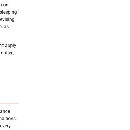
on on
 sleeping
devising
p, as
n't apply
rnative,
nance
nditions.
 every