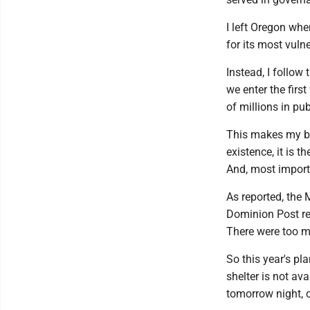
I left Oregon whe
for its most vuln
Instead, I follow 
we enter the fir
of millions in pub
This makes my bl
existence, it is 
And, most import
As reported, the 
Dominion Post rep
There were too m
So this year's p
shelter is not av
tomorrow night, o