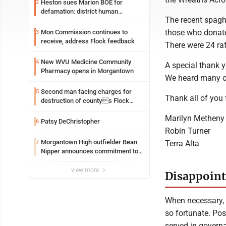
Heston sues Marion BOE for
2
defamation: district human
The recent spagh
resources officer also files suit
those who donate
Mon Commission continues to
3
receive, address Flock feedback
There were 24 ra
New WVU Medicine Community
4
A special thank y
Pharmacy opens in Morgantown
We heard many co
Second man facing charges for
5
Thank all of you 
destruction of countys Flock
Safety camera
Marilyn Metheny
Patsy DeChristopher
6
Robin Turner
Morgantown High outfielder Bean
Terra Alta
7
Nipper announces commitment to
Marshall University
view more
Disappointe
When necessary, I
so fortunate. Pos
served in governa