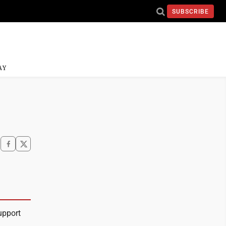
SUBSCRIBE
AY
upport