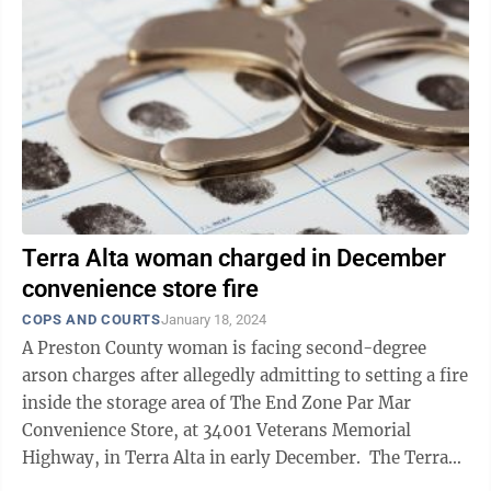
Terra Alta woman charged in December
convenience store fire
COPS AND COURTS
January 18, 2024
A Preston County woman is facing second-degree
arson charges after allegedly admitting to setting a fire
inside the storage area of The End Zone Par Mar
Convenience Store, at 34001 Veterans Memorial
Highway, in Terra Alta in early December. The Terra
Alta Volunteer Fire Department ...