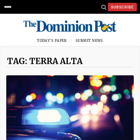
SUBSCRIBE
TODAY'S PAPER
SUBMIT NEWS
TAG: TERRA ALTA