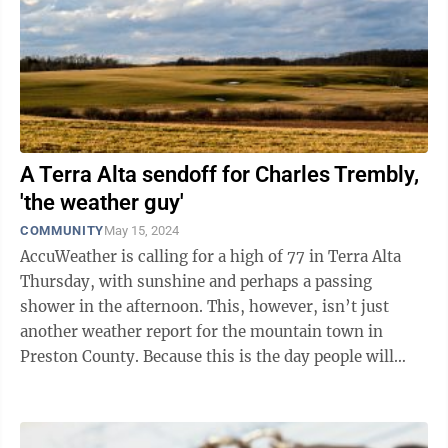
A Terra Alta sendoff for Charles Trembly,
'the weather guy'
COMMUNITY
May 15, 2024
AccuWeather is calling for a high of 77 in Terra Alta
Thursday, with sunshine and perhaps a passing
shower in the afternoon. This, however, isn’t just
another weather report for the mountain town in
Preston County. Because this is the day people will
gather at the Arthur H. Wright ...