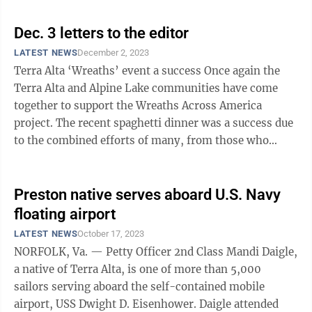
Dec. 3 letters to the editor
LATEST NEWS
December 2, 2023
Terra Alta ‘Wreaths’ event a success Once again the
Terra Alta and Alpine Lake communities have come
together to support the Wreaths Across America
project. The recent spaghetti dinner was a success due
to the combined efforts of many, from those who
donated food and the many ...
Preston native serves aboard U.S. Navy
floating airport
LATEST NEWS
October 17, 2023
NORFOLK, Va. — Petty Officer 2nd Class Mandi Daigle,
a native of Terra Alta, is one of more than 5,000
sailors serving aboard the self-contained mobile
airport, USS Dwight D. Eisenhower. Daigle attended