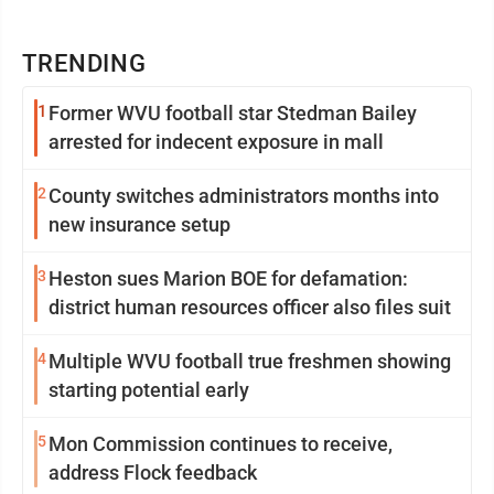
TRENDING
1
Former WVU football star Stedman Bailey
arrested for indecent exposure in mall
2
County switches administrators months into
new insurance setup
3
Heston sues Marion BOE for defamation:
district human resources officer also files suit
4
Multiple WVU football true freshmen showing
starting potential early
5
Mon Commission continues to receive,
address Flock feedback