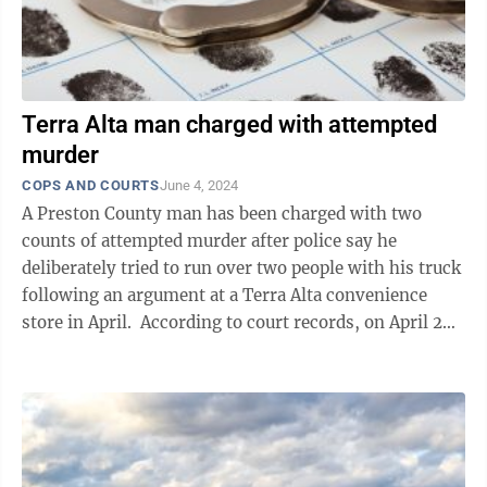
Terra Alta man charged with attempted
murder
COPS AND COURTS
June 4, 2024
A Preston County man has been charged with two
counts of attempted murder after police say he
deliberately tried to run over two people with his truck
following an argument at a Terra Alta convenience
store in April. According to court records, on April 28,
Dana Franklin Loughrie, ...