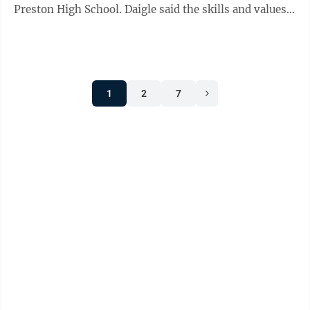
Preston High School. Daigle said the skills and values
needed to succeed in the ...
1
2
7