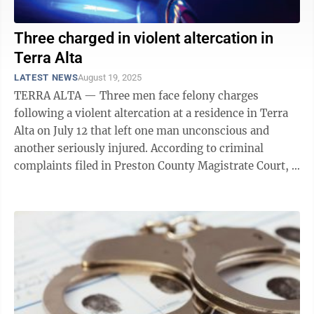
Three charged in violent altercation in
Terra Alta
LATEST NEWS
August 19, 2025
TERRA ALTA — Three men face felony charges
following a violent altercation at a residence in Terra
Alta on July 12 that left one man unconscious and
another seriously injured. According to criminal
complaints filed in Preston County Magistrate Court, a
senior trooper responded to a 911 ...