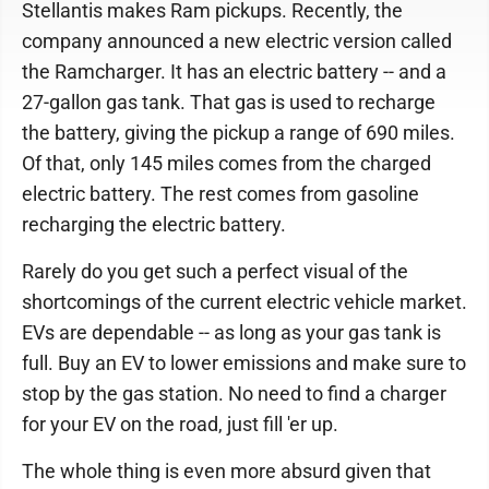
Stellantis makes Ram pickups. Recently, the
company announced a new electric version called
the Ramcharger. It has an electric battery -- and a
27-gallon gas tank. That gas is used to recharge
the battery, giving the pickup a range of 690 miles.
Of that, only 145 miles comes from the charged
electric battery. The rest comes from gasoline
recharging the electric battery.
Rarely do you get such a perfect visual of the
shortcomings of the current electric vehicle market.
EVs are dependable -- as long as your gas tank is
full. Buy an EV to lower emissions and make sure to
stop by the gas station. No need to find a charger
for your EV on the road, just fill 'er up.
The whole thing is even more absurd given that