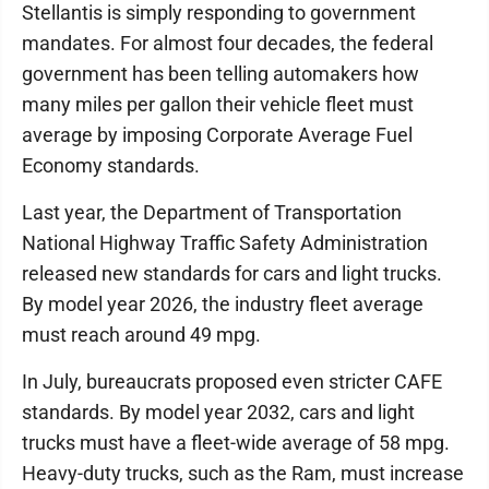
Stellantis is simply responding to government
mandates. For almost four decades, the federal
government has been telling automakers how
many miles per gallon their vehicle fleet must
average by imposing Corporate Average Fuel
Economy standards.
Last year, the Department of Transportation
National Highway Traffic Safety Administration
released new standards for cars and light trucks.
By model year 2026, the industry fleet average
must reach around 49 mpg.
In July, bureaucrats proposed even stricter CAFE
standards. By model year 2032, cars and light
trucks must have a fleet-wide average of 58 mpg.
Heavy-duty trucks, such as the Ram, must increase