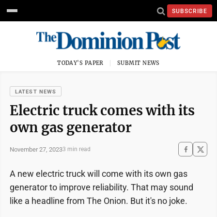
SUBSCRIBE
TODAY'S PAPER
SUBMIT NEWS
LATEST NEWS
Electric truck comes with its
own gas generator
November 27, 2023
3 min read
A new electric truck will come with its own gas
generator to improve reliability. That may sound
like a headline from The Onion. But it's no joke.