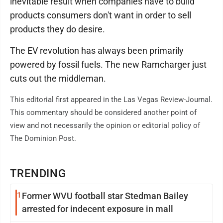
inevitable result when companies have to build
products consumers don't want in order to sell
products they do desire.
The EV revolution has always been primarily
powered by fossil fuels. The new Ramcharger just
cuts out the middleman.
This editorial first appeared in the Las Vegas Review-Journal.
This commentary should be considered another point of
view and not necessarily the opinion or editorial policy of
The Dominion Post.
TRENDING
1
Former WVU football star Stedman Bailey
arrested for indecent exposure in mall