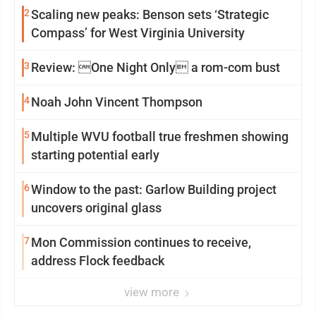
2
Scaling new peaks: Benson sets ‘Strategic
Compass’ for West Virginia University
3
Review: One Night Only a rom-com bust
4
Noah John Vincent Thompson
5
Multiple WVU football true freshmen showing
starting potential early
6
Window to the past: Garlow Building project
uncovers original glass
7
Mon Commission continues to receive,
address Flock feedback
view more