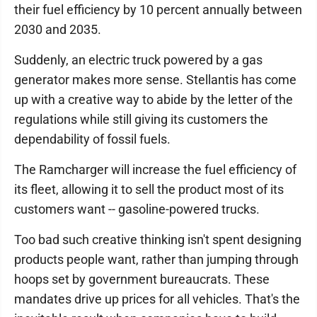
their fuel efficiency by 10 percent annually between
2030 and 2035.
Suddenly, an electric truck powered by a gas
generator makes more sense. Stellantis has come
up with a creative way to abide by the letter of the
regulations while still giving its customers the
dependability of fossil fuels.
The Ramcharger will increase the fuel efficiency of
its fleet, allowing it to sell the product most of its
customers want -- gasoline-powered trucks.
Too bad such creative thinking isn't spent designing
products people want, rather than jumping through
hoops set by government bureaucrats. These
mandates drive up prices for all vehicles. That's the