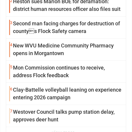
2
Heston sues Marion BOE for defamation:
district human resources officer also files suit
3
Second man facing charges for destruction of
countys Flock Safety camera
4
New WVU Medicine Community Pharmacy
opens in Morgantown
5
Mon Commission continues to receive,
address Flock feedback
6
Clay-Battelle volleyball leaning on experience
entering 2026 campaign
7
Westover Council talks pump station delay,
approves deer hunt