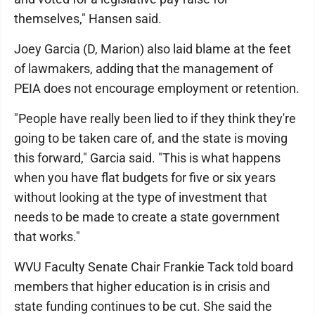
themselves," Hansen said.
Joey Garcia (D, Marion) also laid blame at the feet
of lawmakers, adding that the management of
PEIA does not encourage employment or retention.
"People have really been lied to if they think they're
going to be taken care of, and the state is moving
this forward," Garcia said. "This is what happens
when you have flat budgets for five or six years
without looking at the type of investment that
needs to be made to create a state government
that works."
WVU Faculty Senate Chair Frankie Tack told board
members that higher education is in crisis and
state funding continues to be cut. She said the