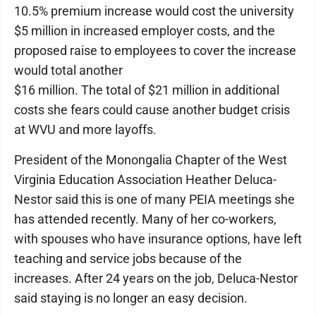
10.5% premium increase would cost the university
$5 million in increased employer costs, and the
proposed raise to employees to cover the increase
would total another
$16 million. The total of $21 million in additional
costs she fears could cause another budget crisis
at WVU and more layoffs.
President of the Monongalia Chapter of the West
Virginia Education Association Heather Deluca-
Nestor said this is one of many PEIA meetings she
has attended recently. Many of her co-workers,
with spouses who have insurance options, have left
teaching and service jobs because of the
increases. After 24 years on the job, Deluca-Nestor
said staying is no longer an easy decision.