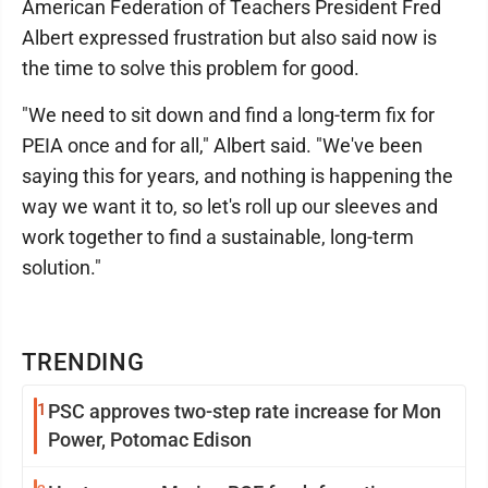
American Federation of Teachers President Fred
Albert expressed frustration but also said now is
the time to solve this problem for good.
"We need to sit down and find a long-term fix for
PEIA once and for all," Albert said. "We've been
saying this for years, and nothing is happening the
way we want it to, so let's roll up our sleeves and
work together to find a sustainable, long-term
solution."
TRENDING
1
PSC approves two-step rate increase for Mon
Power, Potomac Edison