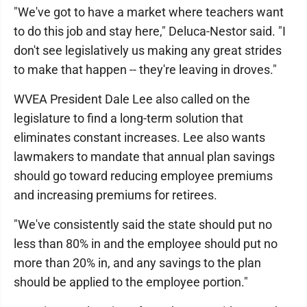
"We've got to have a market where teachers want
to do this job and stay here," Deluca-Nestor said. "I
don't see legislatively us making any great strides
to make that happen -- they're leaving in droves."
WVEA President Dale Lee also called on the
legislature to find a long-term solution that
eliminates constant increases. Lee also wants
lawmakers to mandate that annual plan savings
should go toward reducing employee premiums
and increasing premiums for retirees.
"We've consistently said the state should put no
less than 80% in and the employee should put no
more than 20% in, and any savings to the plan
should be applied to the employee portion."