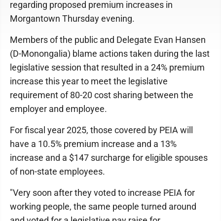
regarding proposed premium increases in
Morgantown Thursday evening.
Members of the public and Delegate Evan Hansen
(D-Monongalia) blame actions taken during the last
legislative session that resulted in a 24% premium
increase this year to meet the legislative
requirement of 80-20 cost sharing between the
employer and employee.
For fiscal year 2025, those covered by PEIA will
have a 10.5% premium increase and a 13%
increase and a $147 surcharge for eligible spouses
of non-state employees.
"Very soon after they voted to increase PEIA for
working people, the same people turned around
and voted for a legislative pay raise for