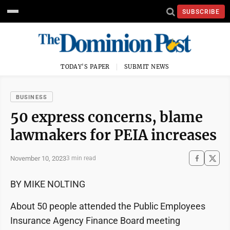
SUBSCRIBE
TODAY'S PAPER
SUBMIT NEWS
BUSINESS
50 express concerns, blame
lawmakers for PEIA increases
November 10, 2023
3 min read
BY MIKE NOLTING
About 50 people attended the Public Employees
Insurance Agency Finance Board meeting