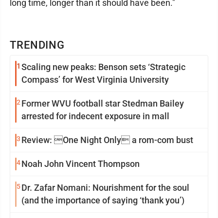
long time, longer than it should have been."
TRENDING
1
Scaling new peaks: Benson sets ‘Strategic
Compass’ for West Virginia University
2
Former WVU football star Stedman Bailey
arrested for indecent exposure in mall
3
Review: One Night Only a rom-com bust
4
Noah John Vincent Thompson
5
Dr. Zafar Nomani: Nourishment for the soul
(and the importance of saying ‘thank you’)