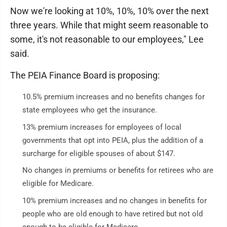
Now we're looking at 10%, 10%, 10% over the next
three years. While that might seem reasonable to
some, it's not reasonable to our employees," Lee
said.
The PEIA Finance Board is proposing:
10.5% premium increases and no benefits changes for
state employees who get the insurance.
13% premium increases for employees of local
governments that opt into PEIA, plus the addition of a
surcharge for eligible spouses of about $147.
No changes in premiums or benefits for retirees who are
eligible for Medicare.
10% premium increases and no changes in benefits for
people who are old enough to have retired but not old
enough to be eligible for Medicare.