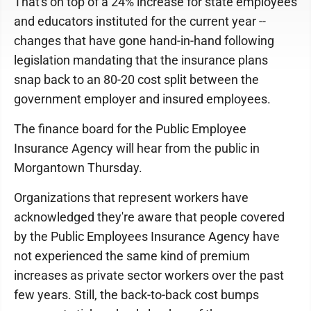
That's on top of a 24% increase for state employees
and educators instituted for the current year --
changes that have gone hand-in-hand following
legislation mandating that the insurance plans
snap back to an 80-20 cost split between the
government employer and insured employees.
The finance board for the Public Employee
Insurance Agency will hear from the public in
Morgantown Thursday.
Organizations that represent workers have
acknowledged they're aware that people covered
by the Public Employees Insurance Agency have
not experienced the same kind of premium
increases as private sector workers over the past
few years. Still, the back-to-back cost bumps