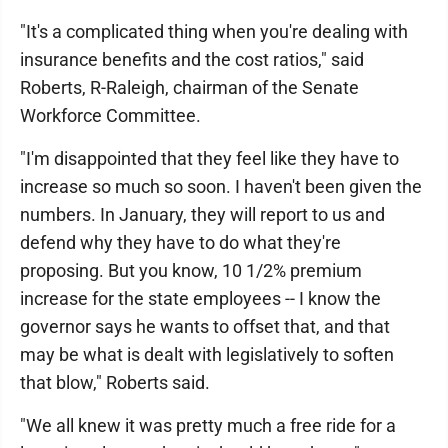
"It's a complicated thing when you're dealing with
insurance benefits and the cost ratios," said
Roberts, R-Raleigh, chairman of the Senate
Workforce Committee.
"I'm disappointed that they feel like they have to
increase so much so soon. I haven't been given the
numbers. In January, they will report to us and
defend why they have to do what they're
proposing. But you know, 10 1/2% premium
increase for the state employees -- I know the
governor says he wants to offset that, and that
may be what is dealt with legislatively to soften
that blow," Roberts said.
"We all knew it was pretty much a free ride for a