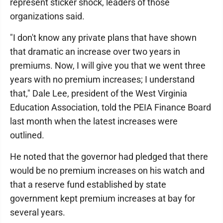
represent sticker shock, leaders of those
organizations said.
"I don't know any private plans that have shown
that dramatic an increase over two years in
premiums. Now, I will give you that we went three
years with no premium increases; I understand
that," Dale Lee, president of the West Virginia
Education Association, told the PEIA Finance Board
last month when the latest increases were
outlined.
He noted that the governor had pledged that there
would be no premium increases on his watch and
that a reserve fund established by state
government kept premium increases at bay for
several years.