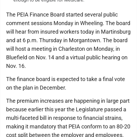
The PEIA Finance Board started several public
comment sessions Monday in Wheeling. The board
will hear from insured workers today in Martinsburg
and at 6 p.m. Thursday in Morgantown. The board
will host a meeting in Charleston on Monday, in
Bluefield on Nov. 14 and a virtual public hearing on
Nov. 16.
The finance board is expected to take a final vote
on the plan in December.
The premium increases are happening in large part
because earlier this year the Legislature passed a
multi-faceted bill in response to financial strains,
making it mandatory that PEIA conform to an 80-20
cost split between the employer and employees.