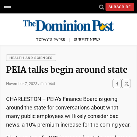
SUBSCRIBE
TODAY'S PAPER
SUBMIT NEWS
HEALTH AND SCIENCES
PEIA talks begin around state
November 7, 2023
5 min read
CHARLESTON -- PEIA's Finance Board is going
around the state for conversations about what
many public employees will likely consider bad
news, a 10% premium increase for the coming year.