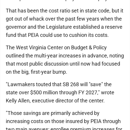
That has been the cost ratio set in state code, but it
got out of whack over the past few years when the
governor and the Legislature established a reserve
fund that PEIA could use to cushion its costs.
The West Virginia Center on Budget & Policy
outlined the multi-year increases in advance, noting
that most public discussion until now had focused
on the big, first-year bump.
"Lawmakers touted that SB 268 will "save" the
state over $500 million through FY 2027," wrote
Kelly Allen, executive director of the center.
"Those savings are primarily achieved by
increasing costs on those insured by PEIA through
two main avenues: enrollee premium increases for