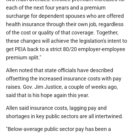
each of the next four years and a premium
surcharge for dependent spouses who are offered
health insurance through their own job, regardless
of the cost or quality of that coverage. Together,
these changes will achieve the legislation's intent to
get PEIA back to a strict 80/20 employer-employee
premium split."
Allen noted that state officials have described
offsetting the increased insurance costs with pay
raises. Gov. Jim Justice, a couple of weeks ago,
said that is his hope again this year.
Allen said insurance costs, lagging pay and
shortages in key public sectors are all intertwined.
"Below-average public sector pay has been a