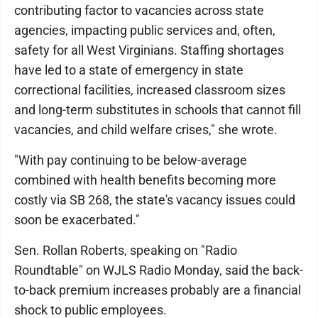
contributing factor to vacancies across state
agencies, impacting public services and, often,
safety for all West Virginians. Staffing shortages
have led to a state of emergency in state
correctional facilities, increased classroom sizes
and long-term substitutes in schools that cannot fill
vacancies, and child welfare crises," she wrote.
"With pay continuing to be below-average
combined with health benefits becoming more
costly via SB 268, the state's vacancy issues could
soon be exacerbated."
Sen. Rollan Roberts, speaking on "Radio
Roundtable" on WJLS Radio Monday, said the back-
to-back premium increases probably are a financial
shock to public employees.