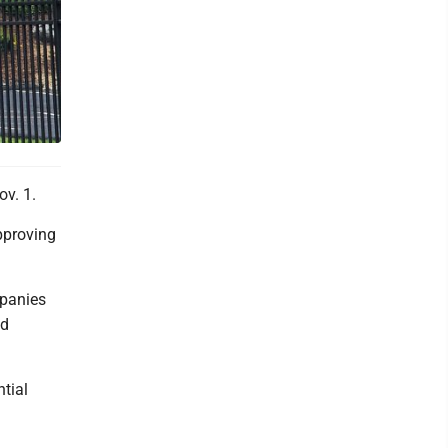
v. 1.
pproving
mpanies
nd
tial