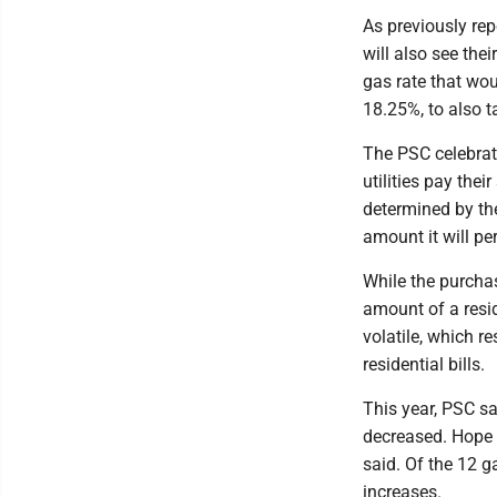
As previously re
will also see the
gas rate that wou
18.25%, to also t
The PSC celebrate
utilities pay thei
determined by th
amount it will pe
While the purcha
amount of a resid
volatile, which r
residential bills.
This year, PSC sa
decreased. Hope 
said. Of the 12 g
increases.