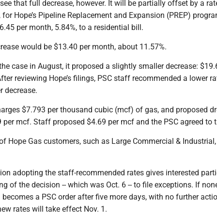
e that full decrease, however. It will be partially offset by a rat
, for Hope’s Pipeline Replacement and Expansion (PREP) progra
.45 per month, 5.84%, to a residential bill.
crease would be $13.40 per month, about 11.57%.
he case in August, it proposed a slightly smaller decrease: $19.
fter reviewing Hope’s filings, PSC staff recommended a lower ra
er decrease.
harges $7.793 per thousand cubic (mcf) of gas, and proposed d
9 per mcf. Staff proposed $4.69 per mcf and the PSC agreed to t
 of Hope Gas customers, such as Large Commercial & Industrial, 
sion adopting the staff-recommended rates gives interested part
ng of the decision -- which was Oct. 6 -- to file exceptions. If non
on becomes a PSC order after five more days, with no further acti
ew rates will take effect Nov. 1.