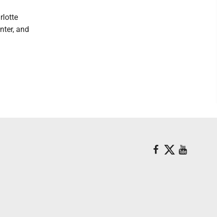
rlotte
nter, and