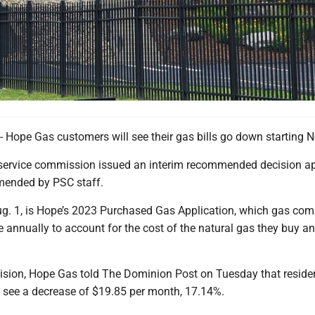
pe Gas customers will see their gas bills go down starting No
 service commission issued an interim recommended decision a
mended by PSC staff.
Aug. 1, is Hope’s 2023 Purchased Gas Application, which gas co
ile annually to account for the cost of the natural gas they buy a
ision, Hope Gas told The Dominion Post on Tuesday that residen
see a decrease of $19.85 per month, 17.14%.