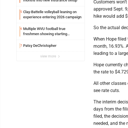
months into new insurance setup
Customers won’t se
approved Sept. 9
Clay-Battelle volleyball leaning on
5
hike would add $6
experience entering 2026 campaign
So the actual de
Multiple WVU football true
6
freshmen showing starting
When Hope filed t
potential early
Patsy DeChristopher
month, 16.93%. A
7
leading to a larg
view more
Hope currently c
the rate to $4.72
All other classes
see rate cuts.
The interim deci
days from the fili
filed, the decisi
needed, and the n