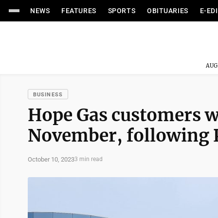
NEWS
FEATURES
SPORTS
OBITUARIES
E-ED
AUG
BUSINESS
Hope Gas customers wil
November, following 
October 10, 2023
3 min read