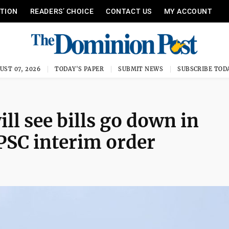
ITION
READERS’ CHOICE
CONTACT US
MY ACCOUNT
UST 07, 2026
TODAY'S PAPER
SUBMIT NEWS
SUBSCRIBE TOD
l see bills go down in
PSC interim order