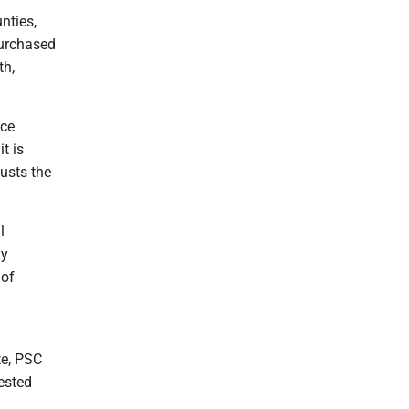
nties,
purchased
th,
ice
t is
usts the
l
ly
 of
te, PSC
uested