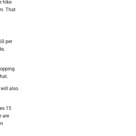
e hike
m. That
60 per
te,
ropping
hat.
will also
ies 15
e are
on