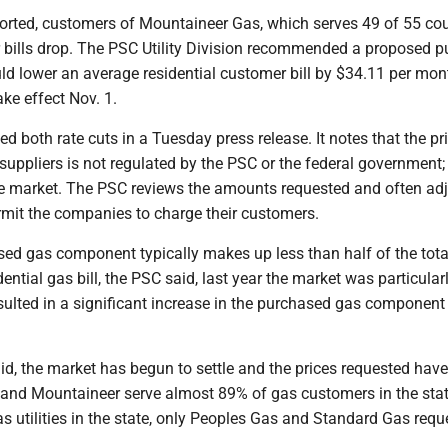
ported, customers of Mountaineer Gas, which serves 49 of 55 cou
ir bills drop. The PSC Utility Division recommended a proposed 
ld lower an average residential customer bill by $34.11 per mon
ake effect Nov. 1.
d both rate cuts in a Tuesday press release. It notes that the pr
r suppliers is not regulated by the PSC or the federal government; i
e market. The PSC reviews the amounts requested and often adj
rmit the companies to charge their customers.
sed gas component typically makes up less than half of the tota
ential gas bill, the PSC said, last year the market was particular
esulted in a significant increase in the purchased gas component
id, the market has begun to settle and the prices requested have
and Mountaineer serve almost 89% of gas customers in the sta
as utilities in the state, only Peoples Gas and Standard Gas req