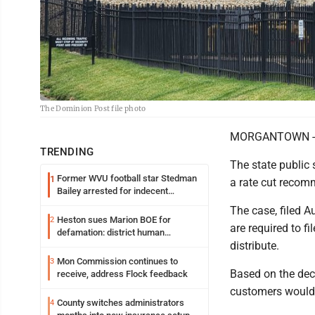
The Dominion Post file photo
MORGANTOWN -- Ho
TRENDING
The state public
Former WVU football star Stedman
1
a rate cut recom
Bailey arrested for indecent
exposure in mall
The case, filed 
Heston sues Marion BOE for
2
are required to f
defamation: district human
distribute.
resources officer also files suit
Mon Commission continues to
3
Based on the dec
receive, address Flock feedback
customers would 
County switches administrators
4