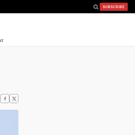
SUBSCRIBE
AY