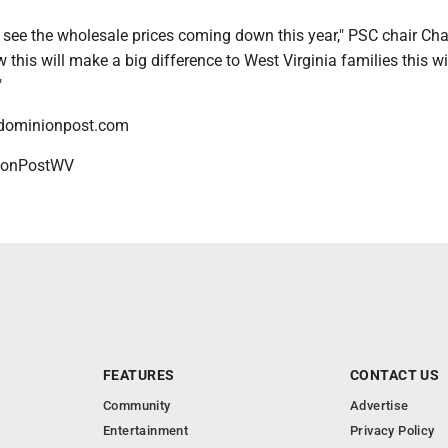
 to see the wholesale prices coming down this year," PSC chair Cha
w this will make a big difference to West Virginia families this wi
"
dominionpost.com
onPostWV
FEATURES
CONTACT US
Community
Advertise
Entertainment
Privacy Policy