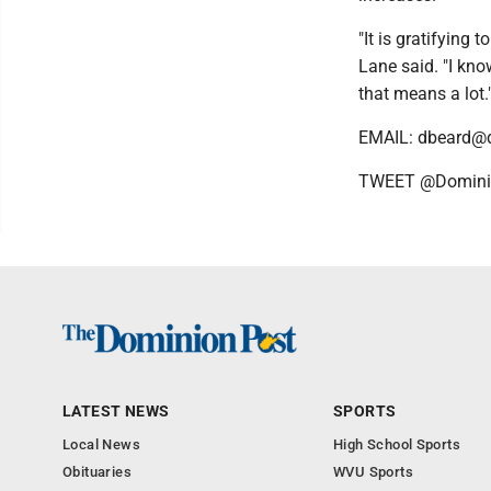
"It is gratifying
Lane said. "I kno
that means a lot.
EMAIL: dbeard@
TWEET @Domini
LATEST NEWS
SPORTS
Local News
High School Sports
Obituaries
WVU Sports