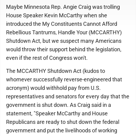
Maybe Minnesota Rep. Angie Craig was trolling
House Speaker Kevin McCarthy when she
introduced the My Constituents Cannot Afford
Rebellious Tantrums, Handle Your (MCCARTHY)
Shutdown Act, but we suspect many Americans
would throw their support behind the legislation,
even if the rest of Congress won't.
The MCCARTHY Shutdown Act (kudos to
whomever successfully reverse-engineered that
acronym) would withhold pay from U.S.
representatives and senators for every day that the
government is shut down. As Craig said in a
statement, "Speaker McCarthy and House
Republicans are ready to shut down the federal
government and put the livelihoods of working