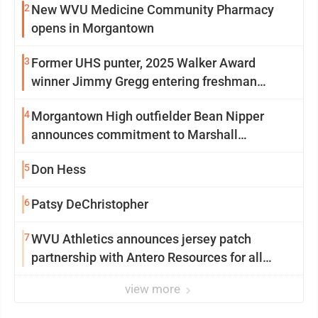
2
New WVU Medicine Community Pharmacy
opens in Morgantown
3
Former UHS punter, 2025 Walker Award
winner Jimmy Gregg entering freshman
season at Syracuse with high hopes
4
Morgantown High outfielder Bean Nipper
announces commitment to Marshall
University
5
Don Hess
6
Patsy DeChristopher
7
WVU Athletics announces jersey patch
partnership with Antero Resources for all
uniforms
view more