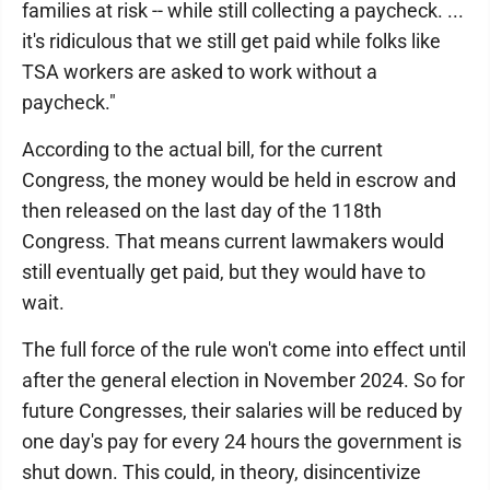
families at risk -- while still collecting a paycheck. ...
it's ridiculous that we still get paid while folks like
TSA workers are asked to work without a
paycheck."
According to the actual bill, for the current
Congress, the money would be held in escrow and
then released on the last day of the 118th
Congress. That means current lawmakers would
still eventually get paid, but they would have to
wait.
The full force of the rule won't come into effect until
after the general election in November 2024. So for
future Congresses, their salaries will be reduced by
one day's pay for every 24 hours the government is
shut down. This could, in theory, disincentivize