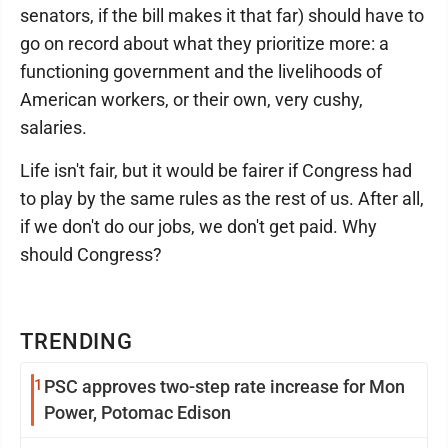
senators, if the bill makes it that far) should have to
go on record about what they prioritize more: a
functioning government and the livelihoods of
American workers, or their own, very cushy,
salaries.
Life isn't fair, but it would be fairer if Congress had
to play by the same rules as the rest of us. After all,
if we don't do our jobs, we don't get paid. Why
should Congress?
TRENDING
1
PSC approves two-step rate increase for Mon
Power, Potomac Edison