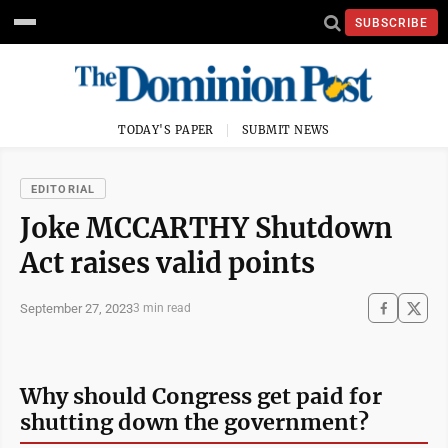
SUBSCRIBE
TODAY'S PAPER
SUBMIT NEWS
EDITORIAL
Joke MCCARTHY Shutdown
Act raises valid points
September 27, 2023
3 min read
Why should Congress get paid for
shutting down the government?