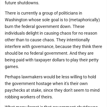
future shutdowns.
There is currently a group of politicians in
Washington whose sole goal is to (metaphorically)
burn the federal government down. These
individuals delight in causing chaos for no reason
other than to cause chaos. They intentionally
interfere with governance, because they think there
should be no federal government. And they are
being paid with taxpayer dollars to play their petty
games.
Perhaps lawmakers would be less willing to hold
the government hostage when it's their own
paychecks at stake, since they don't seem to mind
robbing workers of theirs.