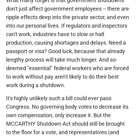
What many forget is that government shutdowns
don't just affect government employees -- there are
ripple effects deep into the private sector, and even
into our personal lives. If regulators and inspectors
can't work, industries have to slow or halt
production, causing shortages and delays. Need a
passport or visa? Good luck, because that already
lengthy process will take much longer. And so-
deemed "essential" federal workers who are forced
to work without pay aren't likely to do their best
work during a shutdown.
It's highly unlikely such a bill could ever pass
Congress. No governing body votes to decrease its
own compensation, only increase it. But the
MCCARTHY Shutdown Act should still be brought
to the floor for a vote, and representatives (and