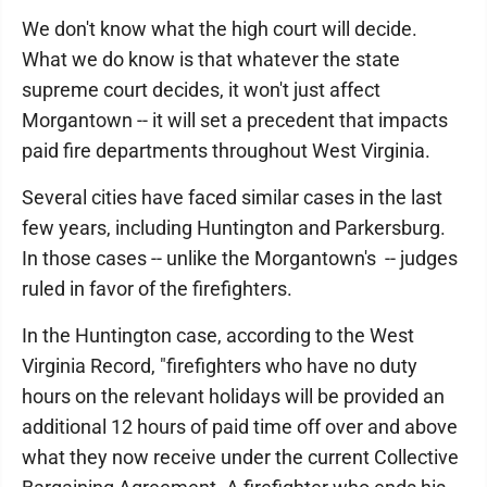
We don't know what the high court will decide.
What we do know is that whatever the state
supreme court decides, it won't just affect
Morgantown -- it will set a precedent that impacts
paid fire departments throughout West Virginia.
Several cities have faced similar cases in the last
few years, including Huntington and Parkersburg.
In those cases -- unlike the Morgantown's -- judges
ruled in favor of the firefighters.
In the Huntington case, according to the West
Virginia Record, "firefighters who have no duty
hours on the relevant holidays will be provided an
additional 12 hours of paid time off over and above
what they now receive under the current Collective