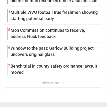
district human resources officer also files suit
4
Multiple WVU football true freshmen showing
starting potential early
5
Mon Commission continues to receive,
address Flock feedback
6
Window to the past: Garlow Building project
uncovers original glass
7
Bench trial in county safety ordinance lawsuit
moved
view more