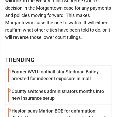
will look to the West Virginia Supreme Court's
decision in the Morgantown case for any payments
and policies moving forward. This makes
Morgantown's case the one to watch. It will either
reaffirm what other cities have been told to do, or it
will reverse those lower court rulings.
TRENDING
1
Former WVU football star Stedman Bailey
arrested for indecent exposure in mall
2
County switches administrators months into
new insurance setup
3
Heston sues Marion BOE for defamation: