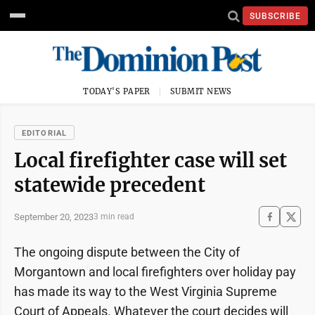
SUBSCRIBE
TODAY'S PAPER
SUBMIT NEWS
EDITORIAL
Local firefighter case will set
statewide precedent
September 20, 2023
3 min read
The ongoing dispute between the City of
Morgantown and local firefighters over holiday pay
has made its way to the West Virginia Supreme
Court of Appeals. Whatever the court decides will