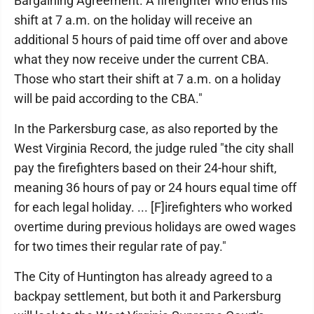
Bargaining Agreement. A firefighter who ends his
shift at 7 a.m. on the holiday will receive an
additional 5 hours of paid time off over and above
what they now receive under the current CBA.
Those who start their shift at 7 a.m. on a holiday
will be paid according to the CBA."
In the Parkersburg case, as also reported by the
West Virginia Record, the judge ruled "the city shall
pay the firefighters based on their 24-hour shift,
meaning 36 hours of pay or 24 hours equal time off
for each legal holiday. ... [F]irefighters who worked
overtime during previous holidays are owed wages
for two times their regular rate of pay."
The City of Huntington has already agreed to a
backpay settlement, but both it and Parkersburg