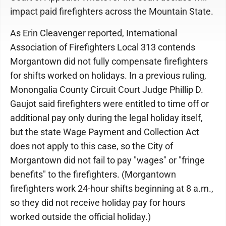
impact paid firefighters across the Mountain State.
As Erin Cleavenger reported, International
Association of Firefighters Local 313 contends
Morgantown did not fully compensate firefighters
for shifts worked on holidays. In a previous ruling,
Monongalia County Circuit Court Judge Phillip D.
Gaujot said firefighters were entitled to time off or
additional pay only during the legal holiday itself,
but the state Wage Payment and Collection Act
does not apply to this case, so the City of
Morgantown did not fail to pay "wages" or "fringe
benefits" to the firefighters. (Morgantown
firefighters work 24-hour shifts beginning at 8 a.m.,
so they did not receive holiday pay for hours
worked outside the official holiday.)