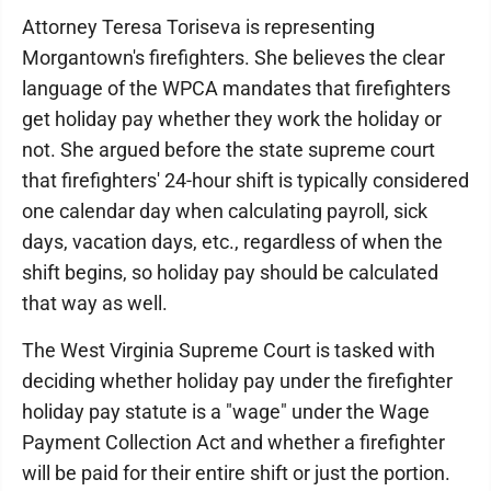
Attorney Teresa Toriseva is representing
Morgantown's firefighters. She believes the clear
language of the WPCA mandates that firefighters
get holiday pay whether they work the holiday or
not. She argued before the state supreme court
that firefighters' 24-hour shift is typically considered
one calendar day when calculating payroll, sick
days, vacation days, etc., regardless of when the
shift begins, so holiday pay should be calculated
that way as well.
The West Virginia Supreme Court is tasked with
deciding whether holiday pay under the firefighter
holiday pay statute is a "wage" under the Wage
Payment Collection Act and whether a firefighter
will be paid for their entire shift or just the portion.