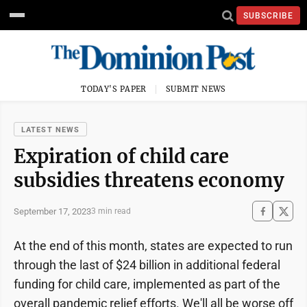
SUBSCRIBE
TODAY'S PAPER
SUBMIT NEWS
LATEST NEWS
Expiration of child care
subsidies threatens economy
September 17, 2023
3 min read
At the end of this month, states are expected to run
through the last of $24 billion in additional federal
funding for child care, implemented as part of the
overall pandemic relief efforts. We'll all be worse off