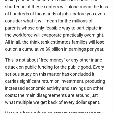
shuttering of these centers will alone mean the loss
of hundreds of thousands of jobs, before you even
consider what it will mean for the millions of
parents whose only feasible way to participate in
the workforce will evaporate practically overnight.
All in all, the think tank estimates families will lose
out on a cumulative $9 billion in earnings per year.
This is not about "free money" or any other inane
attack on public funding for the public good. Every
serious study on this matter has concluded it
carries significant return on investment, producing
increased economic activity and savings on other
costs; the main disagreements are around just
what multiple we get back of every dollar spent.