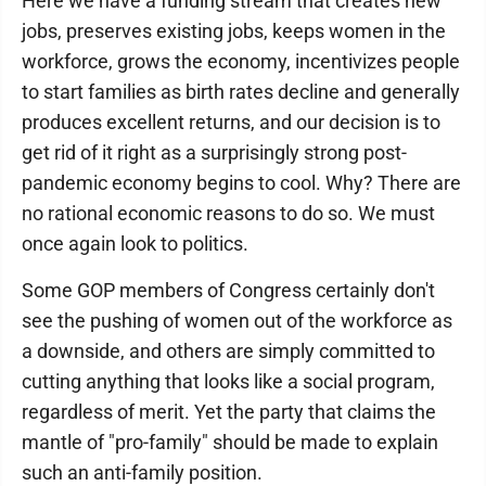
Here we have a funding stream that creates new
jobs, preserves existing jobs, keeps women in the
workforce, grows the economy, incentivizes people
to start families as birth rates decline and generally
produces excellent returns, and our decision is to
get rid of it right as a surprisingly strong post-
pandemic economy begins to cool. Why? There are
no rational economic reasons to do so. We must
once again look to politics.
Some GOP members of Congress certainly don't
see the pushing of women out of the workforce as
a downside, and others are simply committed to
cutting anything that looks like a social program,
regardless of merit. Yet the party that claims the
mantle of "pro-family" should be made to explain
such an anti-family position.