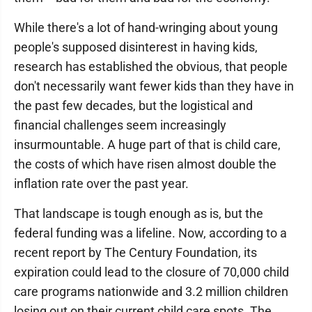
While there's a lot of hand-wringing about young
people's supposed disinterest in having kids,
research has established the obvious, that people
don't necessarily want fewer kids than they have in
the past few decades, but the logistical and
financial challenges seem increasingly
insurmountable. A huge part of that is child care,
the costs of which have risen almost double the
inflation rate over the past year.
That landscape is tough enough as is, but the
federal funding was a lifeline. Now, according to a
recent report by The Century Foundation, its
expiration could lead to the closure of 70,000 child
care programs nationwide and 3.2 million children
losing out on their current child care spots. The