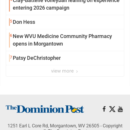
Clay-Battelle volleyball leaning on experience
entering 2026 campaign
5
Don Hess
6
New WVU Medicine Community Pharmacy
opens in Morgantown
7
Patsy DeChristopher
view more
1251 Earl L Core Rd, Morgantown, WV 26505 - Copyright