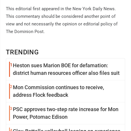
This editorial first appeared in the New York Daily News.
This commentary should be considered another point of
view and not necessarily the opinion or editorial policy of
The Dominion Post.
TRENDING
1
Heston sues Marion BOE for defamation:
district human resources officer also files suit
2
Mon Commission continues to receive,
address Flock feedback
3
PSC approves two-step rate increase for Mon
Power, Potomac Edison
4