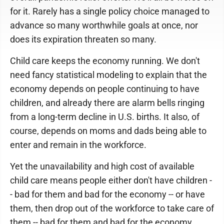
for it. Rarely has a single policy choice managed to
advance so many worthwhile goals at once, nor
does its expiration threaten so many.
Child care keeps the economy running. We don't
need fancy statistical modeling to explain that the
economy depends on people continuing to have
children, and already there are alarm bells ringing
from a long-term decline in U.S. births. It also, of
course, depends on moms and dads being able to
enter and remain in the workforce.
Yet the unavailability and high cost of available
child care means people either don't have children -
- bad for them and bad for the economy -- or have
them, then drop out of the workforce to take care of
them -- bad for them and bad for the economy.