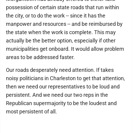
possession of certain state roads that run within
the city, or to do the work -- since it has the
manpower and resources -- and be reimbursed by
the state when the work is complete. This may
actually be the better option, especially if other
municipalities get onboard. It would allow problem
areas to be addressed faster.
Our roads desperately need attention. If takes
noisy politicians in Charleston to get that attention,
then we need our representatives to be loud and
persistent. And we need our two reps in the
Republican supermajority to be the loudest and
most persistent of all.