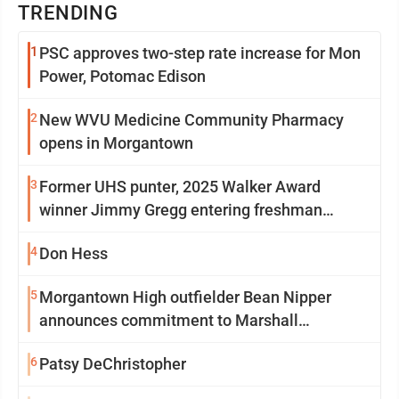
TRENDING
1
PSC approves two-step rate increase for Mon
Power, Potomac Edison
2
New WVU Medicine Community Pharmacy
opens in Morgantown
3
Former UHS punter, 2025 Walker Award
winner Jimmy Gregg entering freshman
season at Syracuse with high hopes
4
Don Hess
5
Morgantown High outfielder Bean Nipper
announces commitment to Marshall
University
6
Patsy DeChristopher