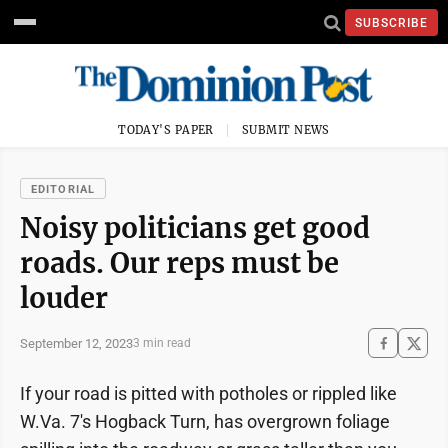
SUBSCRIBE
TODAY'S PAPER
SUBMIT NEWS
EDITORIAL
Noisy politicians get good
roads. Our reps must be
louder
September 12, 2023
3 min read
If your road is pitted with potholes or rippled like
W.Va. 7's Hogback Turn, has overgrown foliage