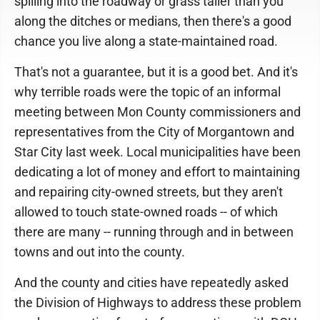
spilling into the roadway or grass taller than you
along the ditches or medians, then there's a good
chance you live along a state-maintained road.
That's not a guarantee, but it is a good bet. And it's
why terrible roads were the topic of an informal
meeting between Mon County commissioners and
representatives from the City of Morgantown and
Star City last week. Local municipalities have been
dedicating a lot of money and effort to maintaining
and repairing city-owned streets, but they aren't
allowed to touch state-owned roads -- of which
there are many -- running through and in between
towns and out into the county.
And the county and cities have repeatedly asked
the Division of Highways to address these problem