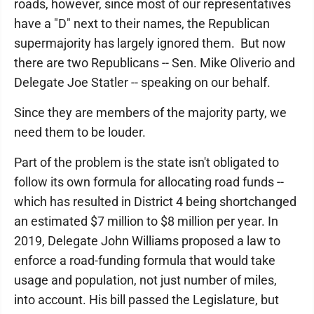
roads, however, since most of our representatives
have a "D" next to their names, the Republican
supermajority has largely ignored them. But now
there are two Republicans -- Sen. Mike Oliverio and
Delegate Joe Statler -- speaking on our behalf.
Since they are members of the majority party, we
need them to be louder.
Part of the problem is the state isn't obligated to
follow its own formula for allocating road funds --
which has resulted in District 4 being shortchanged
an estimated $7 million to $8 million per year. In
2019, Delegate John Williams proposed a law to
enforce a road-funding formula that would take
usage and population, not just number of miles,
into account. His bill passed the Legislature, but