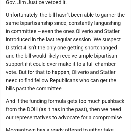
Gov. Jim Justice vetoed it.
Unfortunately, the bill hasn't been able to garner the
same bipartisanship since, constantly languishing
in committee -- even the ones Oliverio and Statler
introduced in the last regular session. We suspect
District 4 isn't the only one getting shortchanged
and the bill would likely receive ample bipartisan
support if it could ever make it to a full-chamber
vote. But for that to happen, Oliverio and Statler
need to find fellow Republicans who can get the
bills past the committee.
And if the funding formula gets too much pushback
from the DOH (as it has in the past), then we need
our representatives to advocate for a compromise.
Morgantown has already offered to either take