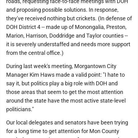
roads, requesting face-to-face meetings with DOH
and proposing possible solutions. In response,
they've received nothing but crickets. (In defense of
DOH District 4 -- made up of Monongalia, Preston,
Marion, Harrison, Doddridge and Taylor counties --
it is severely understaffed and needs more support
from the central office.)
During last week's meeting, Morgantown City
Manager Kim Haws made a valid point: "I hate to
say it, but politics play a big role with DOH and
those areas that seem to get the most attention
around the state have the most active state-level
politicians."
Our local delegates and senators have been trying
for a long time to get attention for Mon County