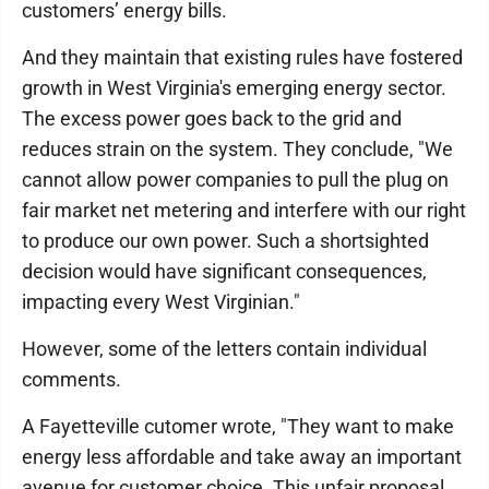
customers’ energy bills.
And they maintain that existing rules have fostered
growth in West Virginia's emerging energy sector.
The excess power goes back to the grid and
reduces strain on the system. They conclude, "We
cannot allow power companies to pull the plug on
fair market net metering and interfere with our right
to produce our own power. Such a shortsighted
decision would have significant consequences,
impacting every West Virginian."
However, some of the letters contain individual
comments.
A Fayetteville cutomer wrote, "They want to make
energy less affordable and take away an important
avenue for customer choice. This unfair proposal