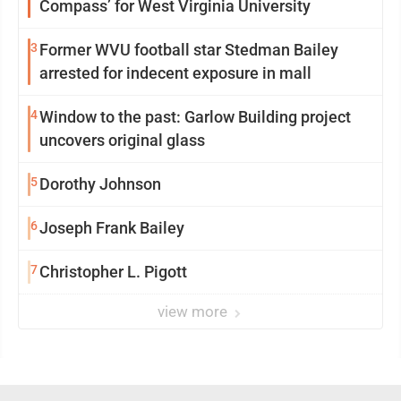
Compass’ for West Virginia University
3
Former WVU football star Stedman Bailey
arrested for indecent exposure in mall
4
Window to the past: Garlow Building project
uncovers original glass
5
Dorothy Johnson
6
Joseph Frank Bailey
7
Christopher L. Pigott
view more