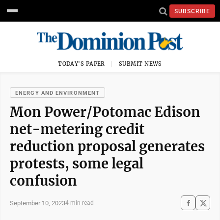
SUBSCRIBE
TODAY'S PAPER
SUBMIT NEWS
ENERGY AND ENVIRONMENT
Mon Power/Potomac Edison
net-metering credit
reduction proposal generates
protests, some legal
confusion
September 10, 2023
4 min read