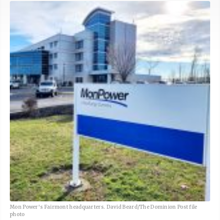
Mon Power's Fairmont headquarters. David Beard/The Dominion Post file
photo