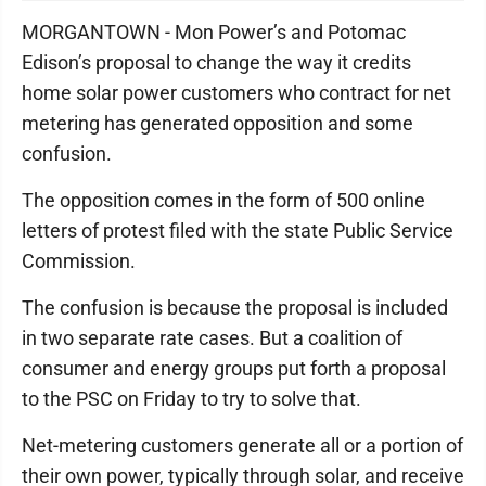
MORGANTOWN - Mon Power’s and Potomac
Edison’s proposal to change the way it credits
home solar power customers who contract for net
metering has generated opposition and some
confusion.
The opposition comes in the form of 500 online
letters of protest filed with the state Public Service
Commission.
The confusion is because the proposal is included
in two separate rate cases. But a coalition of
consumer and energy groups put forth a proposal
to the PSC on Friday to try to solve that.
Net-metering customers generate all or a portion of
their own power, typically through solar, and receive