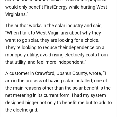
would only benefit FirstEnergy while hurting West
Virginians."
The author works in the solar industry and said,
"When I talk to West Virginians about why they
want to go solar, they are looking for a choice.
They're looking to reduce their dependence on a
monopoly utility, avoid rising electricity costs from
that utility, and feel more independent."
A customer in Crawford, Upshur County, wrote, "I
am in the process of having solar installed, one of
the main reasons other than the solar benefit is the
net metering in its current form. I had my system
designed bigger not only to benefit me but to add to
the electric grid.