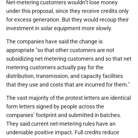
Net-metering customers wouldn’t lose money
under this proposal, since they receive credits only
for excess generation. But they would recoup their
investment in solar equipment more slowly.
The companies have said the change is
appropriate "so that other customers are not
subsidizing net metering customers and so that net
metering customers actually pay for the
distribution, transmission, and capacity facilities
that they use and costs that are incurred for them."
The vast majority of the protest letters are identical
form letters signed by people across the
companies’ footprint and submitted in batches.
They said current net-metering rules have an
undeniable positive impact. Full credits reduce