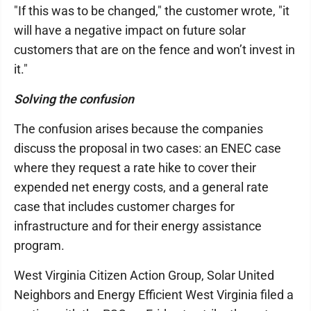
"If this was to be changed," the customer wrote, "it
will have a negative impact on future solar
customers that are on the fence and won’t invest in
it."
Solving the confusion
The confusion arises because the companies
discuss the proposal in two cases: an ENEC case
where they request a rate hike to cover their
expended net energy costs, and a general rate
case that includes customer charges for
infrastructure and for their energy assistance
program.
West Virginia Citizen Action Group, Solar United
Neighbors and Energy Efficient West Virginia filed a