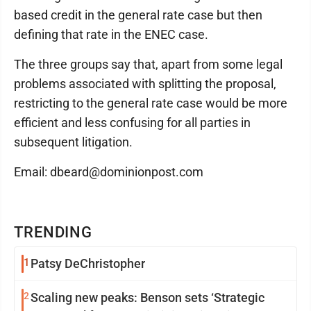
based credit in the general rate case but then
defining that rate in the ENEC case.
The three groups say that, apart from some legal
problems associated with splitting the proposal,
restricting to the general rate case would be more
efficient and less confusing for all parties in
subsequent litigation.
Email: dbeard@dominionpost.com
TRENDING
1
Patsy DeChristopher
2
Scaling new peaks: Benson sets ‘Strategic