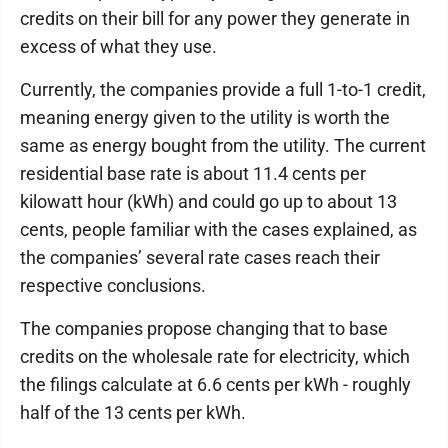
credits on their bill for any power they generate in
excess of what they use.
Currently, the companies provide a full 1-to-1 credit,
meaning energy given to the utility is worth the
same as energy bought from the utility. The current
residential base rate is about 11.4 cents per
kilowatt hour (kWh) and could go up to about 13
cents, people familiar with the cases explained, as
the companies’ several rate cases reach their
respective conclusions.
The companies propose changing that to base
credits on the wholesale rate for electricity, which
the filings calculate at 6.6 cents per kWh - roughly
half of the 13 cents per kWh.