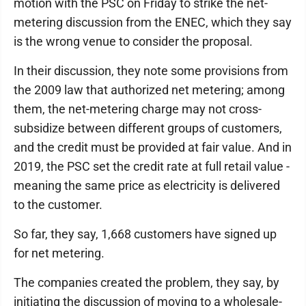
motion with the PSC on Friday to strike the net-
metering discussion from the ENEC, which they say
is the wrong venue to consider the proposal.
In their discussion, they note some provisions from
the 2009 law that authorized net metering; among
them, the net-metering charge may not cross-
subsidize between different groups of customers,
and the credit must be provided at fair value. And in
2019, the PSC set the credit rate at full retail value -
meaning the same price as electricity is delivered
to the customer.
So far, they say, 1,668 customers have signed up
for net metering.
The companies created the problem, they say, by
initiating the discussion of moving to a wholesale-