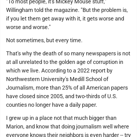
"To most people, it's Mickey Mouse stuff,"
Willingham told the magazine. "But the problem is,
if you let them get away with it, it gets worse and
worse and worse."
Not sometimes, but every time.
That's why the death of so many newspapers is not
at all unrelated to the golden age of corruption in
which we live. According to a 2022 report by
Northwestern University's Medill School of
Journalism, more than 25% of all American papers
have closed since 2005, and two-thirds of U.S.
counties no longer have a daily paper.
I grew up in a place not that much bigger than
Marion, and know that doing journalism well where
everyone knows their neighbors is even harder -- try