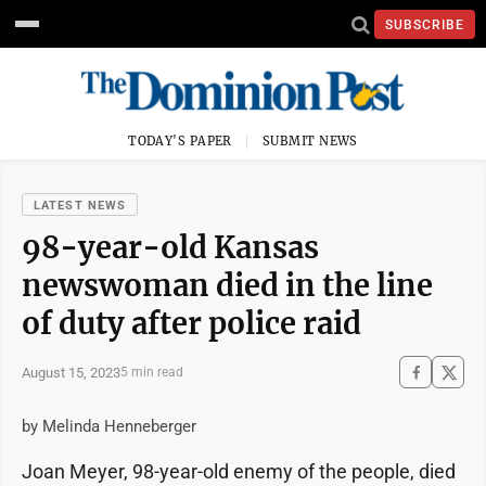
SUBSCRIBE
TODAY'S PAPER
SUBMIT NEWS
LATEST NEWS
98-year-old Kansas
newswoman died in the line
of duty after police raid
August 15, 2023
5 min read
by Melinda Henneberger
Joan Meyer, 98-year-old enemy of the people, died