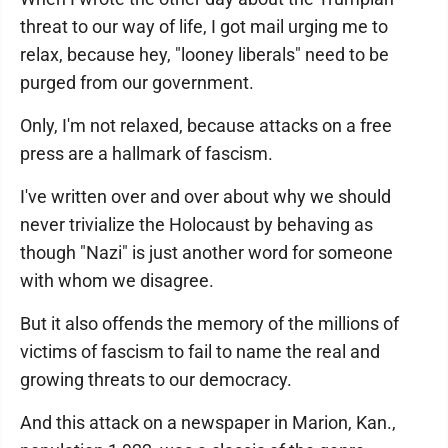
threat to our way of life, I got mail urging me to
relax, because hey, "looney liberals" need to be
purged from our government.
Only, I'm not relaxed, because attacks on a free
press are a hallmark of fascism.
I've written over and over about why we should
never trivialize the Holocaust by behaving as
though "Nazi" is just another word for someone
with whom we disagree.
But it also offends the memory of the millions of
victims of fascism to fail to name the real and
growing threats to our democracy.
And this attack on a newspaper in Marion, Kan.,