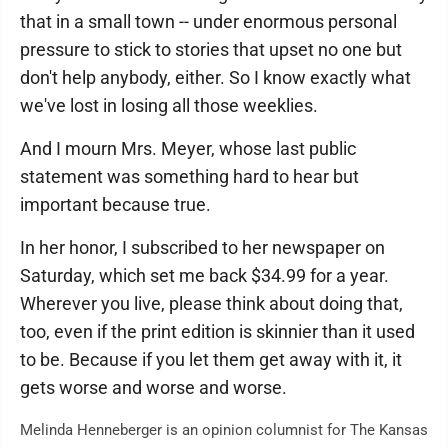
that in a small town -- under enormous personal
pressure to stick to stories that upset no one but
don't help anybody, either. So I know exactly what
we've lost in losing all those weeklies.
And I mourn Mrs. Meyer, whose last public
statement was something hard to hear but
important because true.
In her honor, I subscribed to her newspaper on
Saturday, which set me back $34.99 for a year.
Wherever you live, please think about doing that,
too, even if the print edition is skinnier than it used
to be. Because if you let them get away with it, it
gets worse and worse and worse.
Melinda Henneberger is an opinion columnist for The Kansas