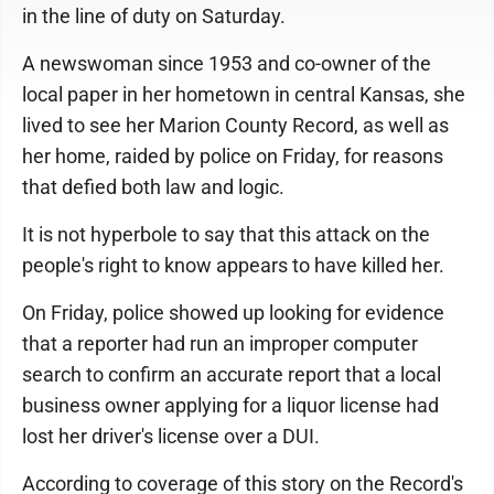
in the line of duty on Saturday.
A newswoman since 1953 and co-owner of the
local paper in her hometown in central Kansas, she
lived to see her Marion County Record, as well as
her home, raided by police on Friday, for reasons
that defied both law and logic.
It is not hyperbole to say that this attack on the
people's right to know appears to have killed her.
On Friday, police showed up looking for evidence
that a reporter had run an improper computer
search to confirm an accurate report that a local
business owner applying for a liquor license had
lost her driver's license over a DUI.
According to coverage of this story on the Record's