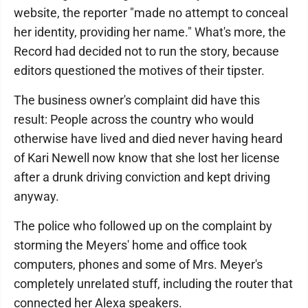
website, the reporter "made no attempt to conceal
her identity, providing her name." What's more, the
Record had decided not to run the story, because
editors questioned the motives of their tipster.
The business owner's complaint did have this
result: People across the country who would
otherwise have lived and died never having heard
of Kari Newell now know that she lost her license
after a drunk driving conviction and kept driving
anyway.
The police who followed up on the complaint by
storming the Meyers' home and office took
computers, phones and some of Mrs. Meyer's
completely unrelated stuff, including the router that
connected her Alexa speakers.