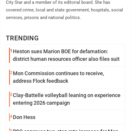
City Star and a member of its editorial board. She has
covered crime, local and state government, hospitals, social
services, prisons and national politics.
TRENDING
1
Heston sues Marion BOE for defamation:
district human resources officer also files suit
2
Mon Commission continues to receive,
address Flock feedback
3
Clay-Battelle volleyball leaning on experience
entering 2026 campaign
4
Don Hess
5