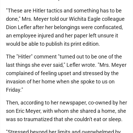
"These are Hitler tactics and something has to be
done," Mrs. Meyer told our Wichita Eagle colleague
Dion Lefler after her belongings were confiscated,
an employee injured and her paper left unsure it
would be able to publish its print edition.
The "Hitler" comment "turned out to be one of the
last things she ever said," Lefler wrote. "Mrs. Meyer
complained of feeling upset and stressed by the
invasion of her home when she spoke to us on
Friday."
Then, according to her newspaper, co-owned by her
son Eric Meyer, with whom she shared a home, she
was so traumatized that she couldn't eat or sleep.
"Stressed beyond her limits and overwhelmed by