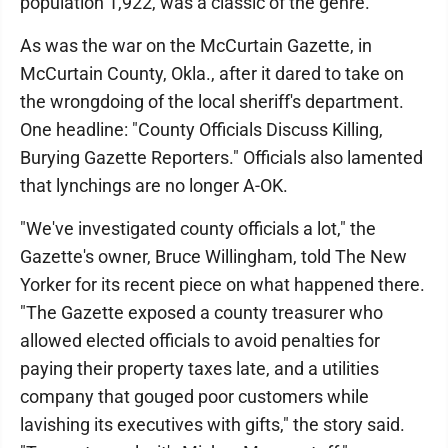
population 1,922, was a classic of the genre.
As was the war on the McCurtain Gazette, in
McCurtain County, Okla., after it dared to take on
the wrongdoing of the local sheriff's department.
One headline: "County Officials Discuss Killing,
Burying Gazette Reporters." Officials also lamented
that lynchings are no longer A-OK.
"We've investigated county officials a lot," the
Gazette's owner, Bruce Willingham, told The New
Yorker for its recent piece on what happened there.
"The Gazette exposed a county treasurer who
allowed elected officials to avoid penalties for
paying their property taxes late, and a utilities
company that gouged poor customers while
lavishing its executives with gifts," the story said.