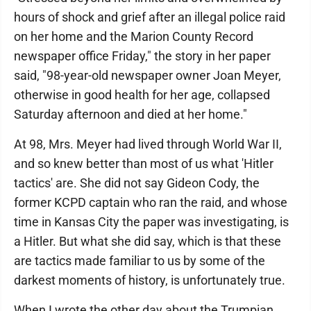
hours of shock and grief after an illegal police raid
on her home and the Marion County Record
newspaper office Friday," the story in her paper
said, "98-year-old newspaper owner Joan Meyer,
otherwise in good health for her age, collapsed
Saturday afternoon and died at her home."
At 98, Mrs. Meyer had lived through World War II,
and so knew better than most of us what 'Hitler
tactics' are. She did not say Gideon Cody, the
former KCPD captain who ran the raid, and whose
time in Kansas City the paper was investigating, is
a Hitler. But what she did say, which is that these
are tactics made familiar to us by some of the
darkest moments of history, is unfortunately true.
When I wrote the other day about the Trumpian