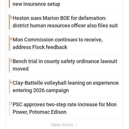
new insurance setup
3
Heston sues Marion BOE for defamation:
district human resources officer also files suit
4
Mon Commission continues to receive,
address Flock feedback
5
Bench trial in county safety ordinance lawsuit
moved
6
Clay-Battelle volleyball leaning on experience
entering 2026 campaign
7
PSC approves two-step rate increase for Mon
Power, Potomac Edison
view more