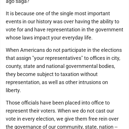
ago saga?
It is because one of the single most important
events in our history was over having the ability to
vote for and have representation in the government
whose laws impact your everyday life.
When Americans do not participate in the elections
that assign "your representatives" to offices in city,
county, state and national governmental bodies,
they become subject to taxation without
representation, as well as other intrusions on
liberty.
Those officials have been placed into office to
represent their voters. When we do not cast our
vote in every election, we give them free rein over
the governance of our community, state, nation --