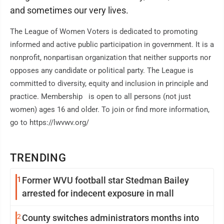
and sometimes our very lives.
The League of Women Voters is dedicated to promoting
informed and active public participation in government. It is a
nonprofit, nonpartisan organization that neither supports nor
opposes any candidate or political party. The League is
committed to diversity, equity and inclusion in principle and
practice. Membership is open to all persons (not just
women) ages 16 and older. To join or find more information,
go to https://lwvwv.org/
TRENDING
1
Former WVU football star Stedman Bailey
arrested for indecent exposure in mall
2
County switches administrators months into