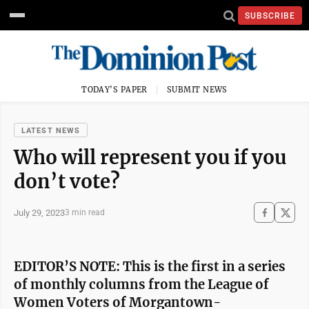
SUBSCRIBE
TODAY'S PAPER
SUBMIT NEWS
LATEST NEWS
Who will represent you if you
don’t vote?
July 29, 2023
3 min read
EDITOR’S NOTE: This is the first in a series
of monthly columns from the League of
Women Voters of Morgantown-