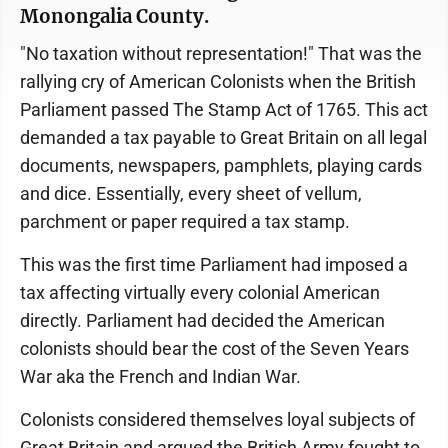
Monongalia County.
"No taxation without representation!" That was the
rallying cry of American Colonists when the British
Parliament passed The Stamp Act of 1765. This act
demanded a tax payable to Great Britain on all legal
documents, newspapers, pamphlets, playing cards
and dice. Essentially, every sheet of vellum,
parchment or paper required a tax stamp.
This was the first time Parliament had imposed a
tax affecting virtually every colonial American
directly. Parliament had decided the American
colonists should bear the cost of the Seven Years
War aka the French and Indian War.
Colonists considered themselves loyal subjects of
Great Britain and argued the British Army fought to