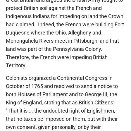
protect British soil against the French and
Indigenous Indians for impeding on land the Crown
had claimed. Indeed, the French were building Fort
Duquesne where the Ohio, Allegheny and
Monongahela Rivers meet in Pittsburgh, and that
land was part of the Pennsylvania Colony.
Therefore, the French were impeding British
Territory.
Colonists organized a Continental Congress in
October of 1765 and resolved to send a notice to
both Houses of Parliament and to George III, the
King of England, stating that as British Citizens:
"That it is ... the undoubted right of Englishmen,
that no taxes be imposed on them, but with their
own consent, given personally, or by their