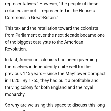
representatives." However, "the people of these
colonies are not ... represented in the House of
Commons in Great-Britain."
This tax and the retaliation toward the colonists
from Parliament over the next decade became one
of the biggest catalysts to the American
Revolution.
In fact, American colonists had been governing
themselves independently quite well for the
previous 145 years -- since the Mayflower Compact
in 1620. By 1765, they had built a profitable and
thriving colony for both England and the royal
monarchy.
So why are we using this space to discuss this long-