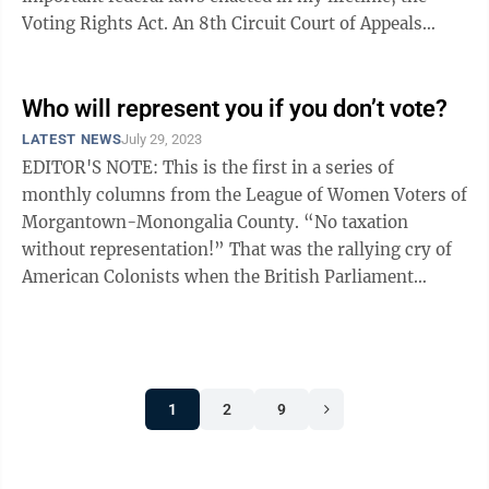
Voting Rights Act. An 8th Circuit Court of Appeals
panel held that no ...
Who will represent you if you don’t vote?
LATEST NEWS
July 29, 2023
EDITOR'S NOTE: This is the first in a series of
monthly columns from the League of Women Voters of
Morgantown-Monongalia County. “No taxation
without representation!” That was the rallying cry of
American Colonists when the British Parliament
passed The Stamp Act of 1765. This act ...
1
2
9