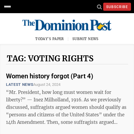
SUBSCRIBE
TODAY'S PAPER
SUBMIT NEWS
TAG: VOTING RIGHTS
Women history forgot (Part 4)
LATEST NEWS
August 24, 2024
“Mr. President, how long must women wait for
liberty?” — Inez Milholland, 1916. As we previously
discussed, suffragists argued women should qualify as
“persons and citizens of the United States” under the
14th Amendment. Then, some suffragists argued
against the 15th Amendment to ...