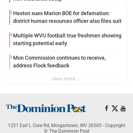
3
Heston sues Marion BOE for defamation:
district human resources officer also files suit
4
Multiple WVU football true freshmen showing
starting potential early
5
Mon Commission continues to receive,
address Flock feedback
view more
1251 Earl L Core Rd, Morgantown, WV 26505 - Copyright
© The Dominion Post