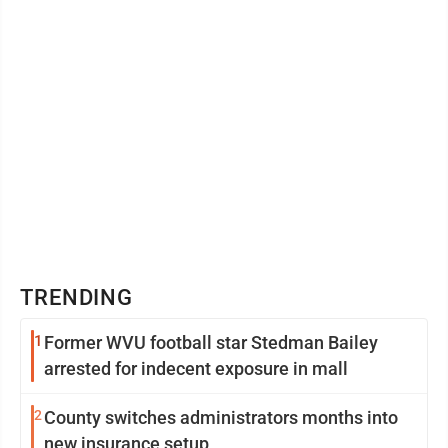
TRENDING
1
Former WVU football star Stedman Bailey
arrested for indecent exposure in mall
2
County switches administrators months into
new insurance setup