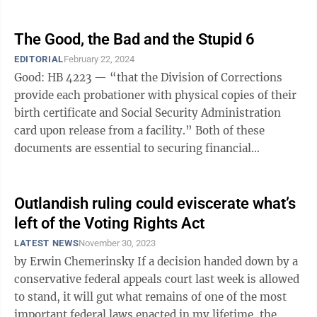
election ...
The Good, the Bad and the Stupid 6
EDITORIAL
February 22, 2024
Good: HB 4223 — “that the Division of Corrections
provide each probationer with physical copies of their
birth certificate and Social Security Administration
card upon release from a facility.” Both of these
documents are essential to securing financial
accounts, housing and ...
Outlandish ruling could eviscerate what’s
left of the Voting Rights Act
LATEST NEWS
November 30, 2023
by Erwin Chemerinsky If a decision handed down by a
conservative federal appeals court last week is allowed
to stand, it will gut what remains of one of the most
important federal laws enacted in my lifetime, the