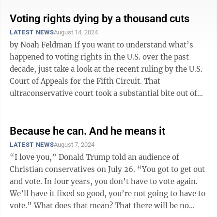
Voting rights dying by a thousand cuts
LATEST NEWS
August 14, 2024
by Noah Feldman If you want to understand what’s
happened to voting rights in the U.S. over the past
decade, just take a look at the recent ruling by the U.S.
Court of Appeals for the Fifth Circuit. That
ultraconservative court took a substantial bite out of
voting rights when it ...
Because he can. And he means it
LATEST NEWS
August 7, 2024
“I love you,” Donald Trump told an audience of
Christian conservatives on July 26. “You got to get out
and vote. In four years, you don’t have to vote again.
We’ll have it fixed so good, you’re not going to have to
vote.” What does that mean? That there will be no