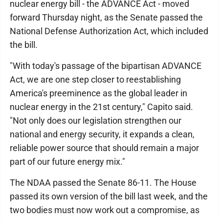
nuclear energy bill - the ADVANCE Act - moved
forward Thursday night, as the Senate passed the
National Defense Authorization Act, which included
the bill.
"With today's passage of the bipartisan ADVANCE
Act, we are one step closer to reestablishing
America's preeminence as the global leader in
nuclear energy in the 21st century," Capito said.
"Not only does our legislation strengthen our
national and energy security, it expands a clean,
reliable power source that should remain a major
part of our future energy mix."
The NDAA passed the Senate 86-11. The House
passed its own version of the bill last week, and the
two bodies must now work out a compromise, as