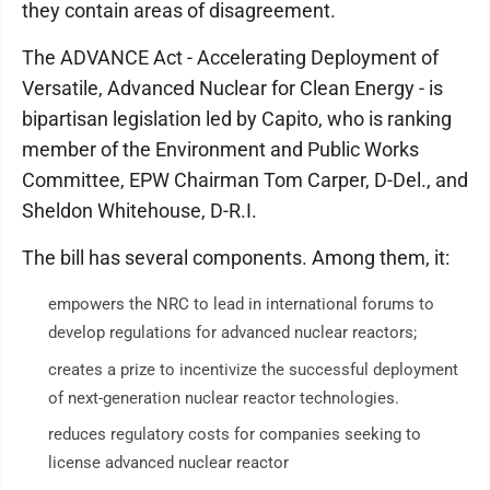
they contain areas of disagreement.
The ADVANCE Act - Accelerating Deployment of
Versatile, Advanced Nuclear for Clean Energy - is
bipartisan legislation led by Capito, who is ranking
member of the Environment and Public Works
Committee, EPW Chairman Tom Carper, D-Del., and
Sheldon Whitehouse, D-R.I.
The bill has several components. Among them, it:
empowers the NRC to lead in international forums to
develop regulations for advanced nuclear reactors;
creates a prize to incentivize the successful deployment
of next-generation nuclear reactor technologies.
reduces regulatory costs for companies seeking to
license advanced nuclear reactor