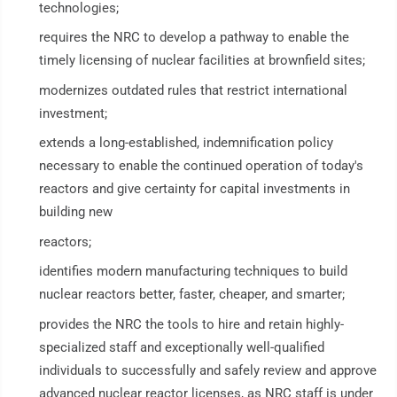
technologies;
requires the NRC to develop a pathway to enable the
timely licensing of nuclear facilities at brownfield sites;
modernizes outdated rules that restrict international
investment;
extends a long-established, indemnification policy
necessary to enable the continued operation of today's
reactors and give certainty for capital investments in
building new
reactors;
identifies modern manufacturing techniques to build
nuclear reactors better, faster, cheaper, and smarter;
provides the NRC the tools to hire and retain highly-
specialized staff and exceptionally well-qualified
individuals to successfully and safely review and approve
advanced nuclear reactor licenses, as NRC staff is under