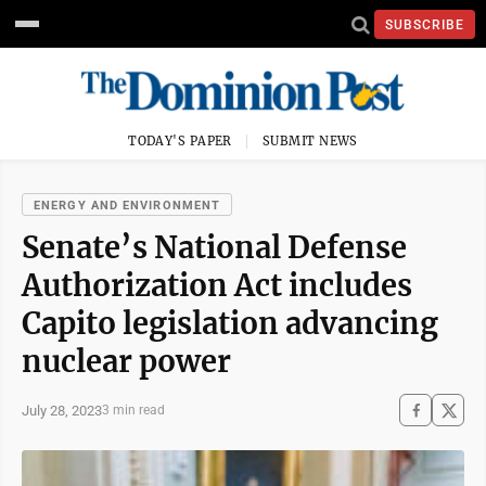
SUBSCRIBE
TODAY'S PAPER
SUBMIT NEWS
ENERGY AND ENVIRONMENT
Senate’s National Defense
Authorization Act includes
Capito legislation advancing
nuclear power
July 28, 2023
3 min read