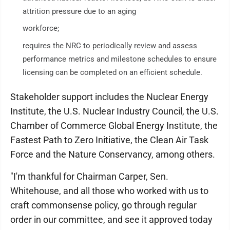
attrition pressure due to an aging
workforce;
requires the NRC to periodically review and assess
performance metrics and milestone schedules to ensure
licensing can be completed on an efficient schedule.
Stakeholder support includes the Nuclear Energy
Institute, the U.S. Nuclear Industry Council, the U.S.
Chamber of Commerce Global Energy Institute, the
Fastest Path to Zero Initiative, the Clean Air Task
Force and the Nature Conservancy, among others.
"I'm thankful for Chairman Carper, Sen.
Whitehouse, and all those who worked with us to
craft commonsense policy, go through regular
order in our committee, and see it approved today