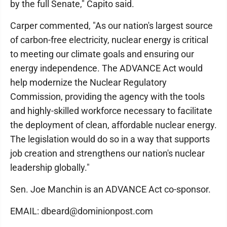
by the full Senate," Capito said.
Carper commented, "As our nation's largest source
of carbon-free electricity, nuclear energy is critical
to meeting our climate goals and ensuring our
energy independence. The ADVANCE Act would
help modernize the Nuclear Regulatory
Commission, providing the agency with the tools
and highly-skilled workforce necessary to facilitate
the deployment of clean, affordable nuclear energy.
The legislation would do so in a way that supports
job creation and strengthens our nation's nuclear
leadership globally."
Sen. Joe Manchin is an ADVANCE Act co-sponsor.
EMAIL: dbeard@dominionpost.com