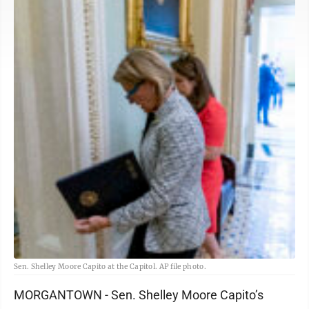
Sen. Shelley Moore Capito at the Capitol. AP file photo.
MORGANTOWN - Sen. Shelley Moore Capito’s