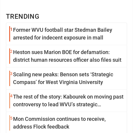
TRENDING
1
Former WVU football star Stedman Bailey
arrested for indecent exposure in mall
2
Heston sues Marion BOE for defamation:
district human resources officer also files suit
3
Scaling new peaks: Benson sets ‘Strategic
Compass’ for West Virginia University
4
The rest of the story: Kabourek on moving past
controversy to lead WVU’s strategic
reinvention
5
Mon Commission continues to receive,
address Flock feedback