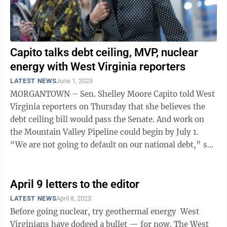
Capito talks debt ceiling, MVP, nuclear
energy with West Virginia reporters
LATEST NEWS
June 1, 2023
MORGANTOWN – Sen. Shelley Moore Capito told West
Virginia reporters on Thursday that she believes the
debt ceiling bill would pass the Senate. And work on
the Mountain Valley Pipeline could begin by July 1.
“We are not going to default on our national debt,” she
said. The Fiscal ...
April 9 letters to the editor
LATEST NEWS
April 8, 2023
Before going nuclear, try geothermal energy West
Virginians have dodged a bullet — for now. The West