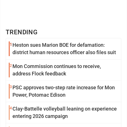
TRENDING
1
Heston sues Marion BOE for defamation:
district human resources officer also files suit
2
Mon Commission continues to receive,
address Flock feedback
3
PSC approves two-step rate increase for Mon
Power, Potomac Edison
4
Clay-Battelle volleyball leaning on experience
entering 2026 campaign