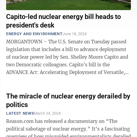
Capito-led nuclear energy bill heads to
president's desk
ENERGY AND ENVIRONMENT
June 18, 2024
MORGANTOWN – The U.S. Senate on Tuesday passed
legislation that includes a bill to advance deployment
of nuclear power led by Sen. Shelley Moore Capito and
two Democratic colleagues. Capito's bill is the
ADVANCE Act: Accelerating Deployment of Versatile,
Advanced Nuclear for Clean ...
The miracle of nuclear energy derailed by
politics
LATEST NEWS
March 24, 2024
Reason.com has released a documentary on “The
political sabotage of nuclear energy.” It’s a fascinating
overview of how misguided environmentalists derailed