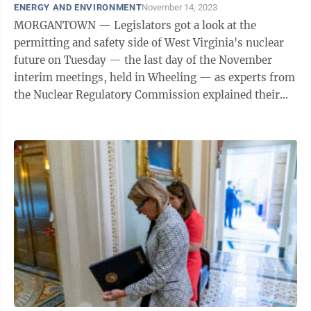
ENERGY AND ENVIRONMENT
November 14, 2023
MORGANTOWN — Legislators got a look at the
permitting and safety side of West Virginia's nuclear
future on Tuesday — the last day of the November
interim meetings, held in Wheeling — as experts from
the Nuclear Regulatory Commission explained their
work to members of the Energy and ...