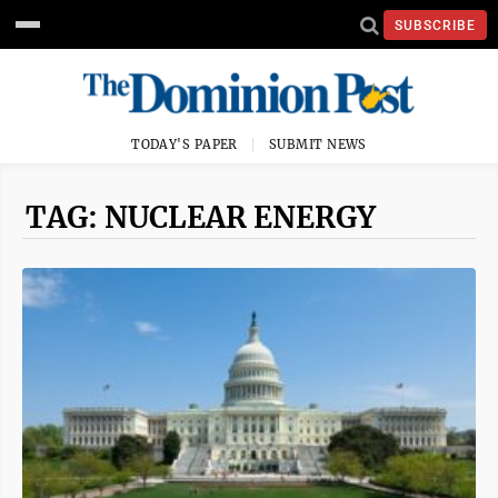
SUBSCRIBE
TODAY'S PAPER
SUBMIT NEWS
TAG: NUCLEAR ENERGY