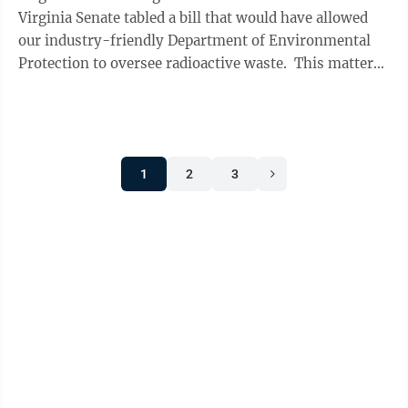
Virginia Senate tabled a bill that would have allowed
our industry-friendly Department of Environmental
Protection to oversee radioactive waste. This matters
because the ...
1
2
3