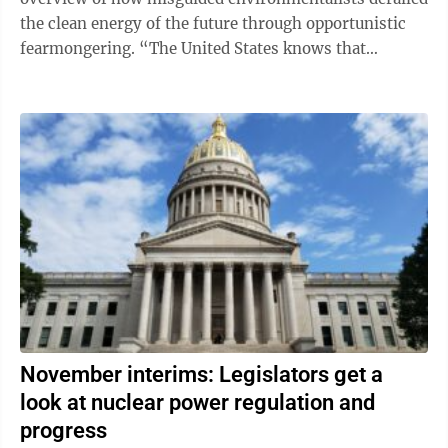
the clean energy of the future through opportunistic
fearmongering. “The United States knows that
peaceful power from atomic ...
November interims: Legislators get a
look at nuclear power regulation and
progress