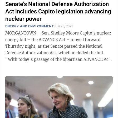
Senate's National Defense Authorization
Act includes Capito legislation advancing
nuclear power
ENERGY AND ENVIRONMENT
July 28, 2023
MORGANTOWN – Sen. Shelley Moore Capito's nuclear
energy bill – the ADVANCE Act – moved forward
Thursday night, as the Senate passed the National
Defense Authorization Act, which included the bill.
“With today’s passage of the bipartisan ADVANCE Act,
we are one step closer to ...