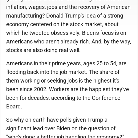
inflation, wages, jobs and the recovery of American
manufacturing? Donald Trump's idea of a strong
economy centered on the stock market, about
which he tweeted obsessively. Biden's focus is on
Americans who aren't already rich. And, by the way,
stocks are also doing real well.
Americans in their prime years, ages 25 to 54, are
flooding back into the job market. The share of
them working or seeking jobs is the highest it's
been since 2002. Workers are the happiest they've
been for decades, according to the Conference
Board.
So why on earth have polls given Trump a
significant lead over Biden on the question of
"who's done a better job handling the economy?"