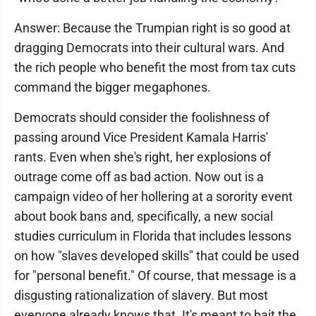
Answer: Because the Trumpian right is so good at
dragging Democrats into their cultural wars. And
the rich people who benefit the most from tax cuts
command the bigger megaphones.
Democrats should consider the foolishness of
passing around Vice President Kamala Harris'
rants. Even when she's right, her explosions of
outrage come off as bad action. Now out is a
campaign video of her hollering at a sorority event
about book bans and, specifically, a new social
studies curriculum in Florida that includes lessons
on how "slaves developed skills" that could be used
for "personal benefit." Of course, that message is a
disgusting rationalization of slavery. But most
everyone already knows that. It's meant to bait the