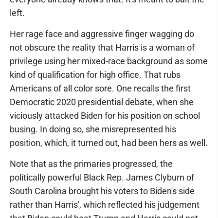
left.
Her rage face and aggressive finger wagging do
not obscure the reality that Harris is a woman of
privilege using her mixed-race background as some
kind of qualification for high office. That rubs
Americans of all color sore. One recalls the first
Democratic 2020 presidential debate, when she
viciously attacked Biden for his position on school
busing. In doing so, she misrepresented his
position, which, it turned out, had been hers as well.
Note that as the primaries progressed, the
politically powerful Black Rep. James Clyburn of
South Carolina brought his voters to Biden's side
rather than Harris', which reflected his judgement