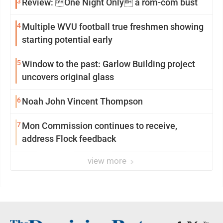
3
Review: One Night Only a rom-com bust
4
Multiple WVU football true freshmen showing
starting potential early
5
Window to the past: Garlow Building project
uncovers original glass
6
Noah John Vincent Thompson
7
Mon Commission continues to receive,
address Flock feedback
view more