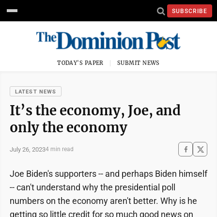
SUBSCRIBE
TODAY'S PAPER
SUBMIT NEWS
LATEST NEWS
It’s the economy, Joe, and
only the economy
July 26, 2023
4 min read
Joe Biden's supporters -- and perhaps Biden himself
-- can't understand why the presidential poll
numbers on the economy aren't better. Why is he
getting so little credit for so much good news on