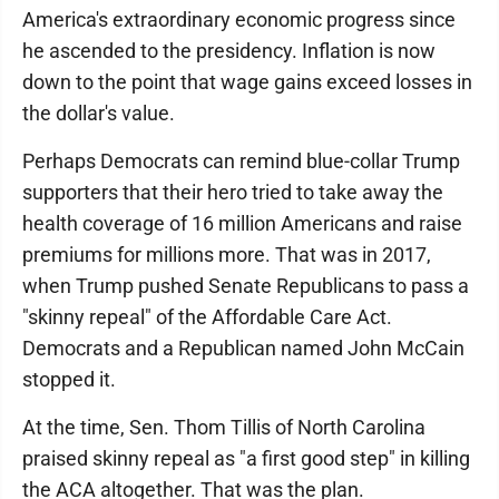
America's extraordinary economic progress since
he ascended to the presidency. Inflation is now
down to the point that wage gains exceed losses in
the dollar's value.
Perhaps Democrats can remind blue-collar Trump
supporters that their hero tried to take away the
health coverage of 16 million Americans and raise
premiums for millions more. That was in 2017,
when Trump pushed Senate Republicans to pass a
"skinny repeal" of the Affordable Care Act.
Democrats and a Republican named John McCain
stopped it.
At the time, Sen. Thom Tillis of North Carolina
praised skinny repeal as "a first good step" in killing
the ACA altogether. That was the plan.