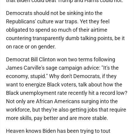
that Biden could beat Trump and Harris could not.
Democrats should not be sinking into the
Republicans' culture war traps. Yet they feel
obligated to spend so much of their airtime
countering transparently dumb talking points, be it
on race or on gender.
Democrat Bill Clinton won two terms following
James Carville's sage campaign advice: "It's the
economy, stupid." Why don't Democrats, if they
want to energize Black voters, talk about how the
Black unemployment rate recently hit a record low?
Not only are African Americans surging into the
workforce, but they're also getting jobs that require
more skills, pay better and are more stable.
Heaven knows Biden has been trying to tout