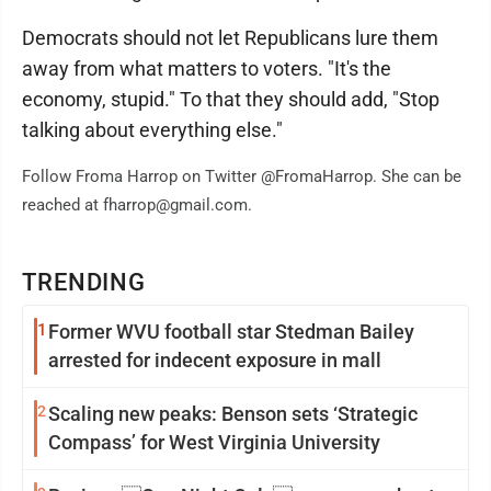
Democrats should not let Republicans lure them
away from what matters to voters. "It's the
economy, stupid." To that they should add, "Stop
talking about everything else."
Follow Froma Harrop on Twitter @FromaHarrop. She can be
reached at fharrop@gmail.com.
TRENDING
1
Former WVU football star Stedman Bailey
arrested for indecent exposure in mall
2
Scaling new peaks: Benson sets ‘Strategic
Compass’ for West Virginia University