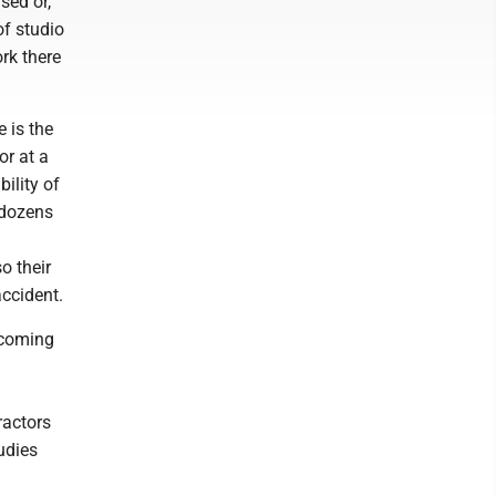
sed or,
of studio
rk there
 is the
or at a
ility of
 dozens
o their
accident.
s coming
ractors
udies