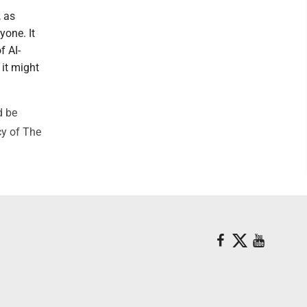
, as
yone. It
f AI-
it might
d be
cy of The