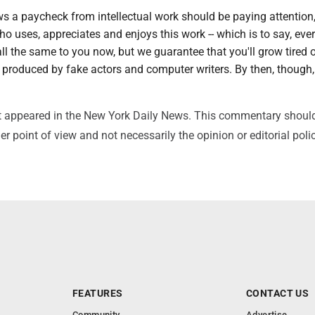
 a paycheck from intellectual work should be paying attention
 uses, appreciates and enjoys this work -- which is to say, ever
ll the same to you now, but we guarantee that you'll grow tired o
produced by fake actors and computer writers. By then, though, 
irst appeared in the New York Daily News. This commentary shoul
r point of view and not necessarily the opinion or editorial poli
FEATURES
CONTACT US
Community
Advertise