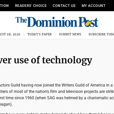
ITION
READERS’ CHOICE
CONTACT US
MY ACCOUNT
UST 08, 2026
TODAY'S PAPER
SUBMIT NEWS
SUBSCRIBE TOD
er use of technology
ctors Guild having now joined the Writers Guild of America in a
ters of most of the nation's film and television projects are strik
 first time since 1960 (when SAG was helmed by a charismatic ac
eagan).