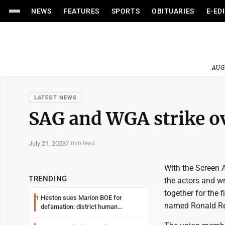
NEWS
FEATURES
SPORTS
OBITUARIES
E-ED
AUG
LATEST NEWS
SAG and WGA strike ov
July 21, 2023
2 min read
With the Screen A
TRENDING
the actors and wri
together for the
Heston sues Marion BOE for
1
named Ronald R
defamation: district human
resources officer also files suit