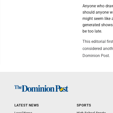
Anyone who draws
should anyone who
might seem like a
generated shows 
be too late.
This editorial f
considered anothe
Dominion Post.
LATEST NEWS
SPORTS
Local News
High School Sports