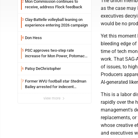
The union member
Mon Commission continues to
2
receive, address Flock feedback
as the case may b
executives decry
Clay-Battelle volleyball leaning on
3
would be no produ
experience entering 2026 campaign
Yet this moment 
Don Hess
4
bleeding edge of
PSC approves two-step rate
5
time of tech mon
increase for Mon Power, Potomac
work. That SAG-A
Edison
of issues, to hig
Patsy DeChristopher
6
Producers appare
Former WVU football star Stedman
7
AI-generated like
Bailey arrested for indecent
exposure in mall
This is a labor d
view more
rapidly over the 
management's desi
replacements, or 
whose creative ef
and executives wh