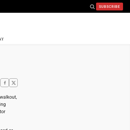
SUBSCRIBE
AY
 walkout,
ing
tor