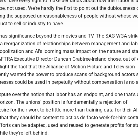
s have every right to make demands about how their labor is u
e, not used. We're hardly the first to point out the dubiousness 
ing the supposed unreasonableness of people without whose wo
ct to sell or industry to have.
has significance beyond the movies and TV. The SAG-WGA strike
 a reorganization of relationships between management and lab
opolization and AI's looming mass impact on the nature and stab
FTRA Executive Director Duncan Crabtree-Ireland chose, out of
hlight the fact that the Alliance of Motion Picture and Television
ntly wanted the power to produce scans of background actors s
nesses could be used in perpetuity without compensation is no 
ispute over the notion that labor has an endpoint, and one that'
horizon. The unions' position is fundamentally a rejection of
re for their work to be little more than training data for their AI
that they should be content to act as de facto work-for-hire cont
forts can be adapted, used and reused to generate profits for st
ile they're left behind.