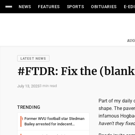
NEWS
FEATURES
SPORTS
OBITUARIES
E-ED
AUG
LATEST NEWS
#FTDR: Fix the (blank
July 13, 2023
3 min read
Part of my daily 
TRENDING
shape. The pavem
infamous Hogback
Former WVU football star Stedman
1
haven't they fixed
Bailey arrested for indecent
exposure in mall