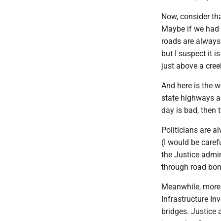
Now, consider th
Maybe if we had 
roads are always 
but I suspect it 
just above a cre
And here is the w
state highways ar
day is bad, then t
Politicians are a
(I would be caref
the Justice admi
through road bon
Meanwhile, more 
Infrastructure In
bridges. Justice 