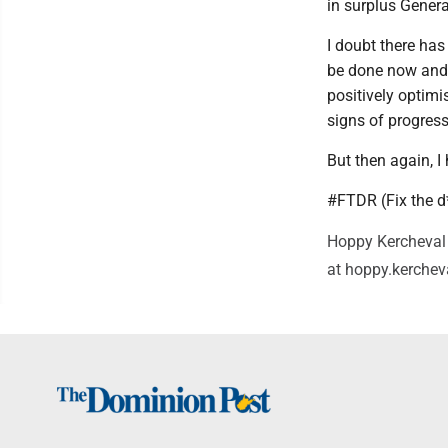
in surplus Gener
I doubt there ha
be done now and o
positively optimi
signs of progres
But then again, 
#FTDR (Fix the 
Hoppy Kercheval 
at hoppy.kerche