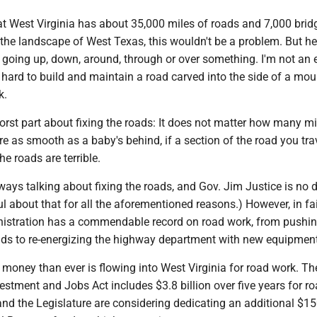
at West Virginia has about 35,000 miles of roads and 7,000 brid
the landscape of West Texas, this wouldn't be a problem. But he
going up, down, around, through or over something. I'm not an 
is hard to build and maintain a road carved into the side of a mo
ek.
orst part about fixing the roads: It does not matter how many mi
e as smooth as a baby's behind, if a section of the road you tra
he roads are terrible.
lways talking about fixing the roads, and Gov. Jim Justice is no d
ul about that for all the aforementioned reasons.) However, in fa
nistration has a commendable record on road work, from pushi
ds to re-energizing the highway department with new equipme
money than ever is flowing into West Virginia for road work. Th
vestment and Jobs Act includes $3.8 billion over five years for r
and the Legislature are considering dedicating an additional $15