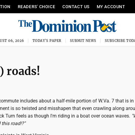
ITION
READERS’ CHOICE
CONTACT US
MY ACCOUNT
UST 06, 2026
TODAY'S PAPER
SUBMIT NEWS
SUBSCRIBE TOD
) roads!
commute includes about a half-mile portion of W.Va. 7 that is in 
ent is so twisted and misshapen that even crawling along aro
 Turn feels as though I'm riding in a boat over ocean waves.
"
 this road!?"