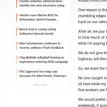
Roads invite com
County switches administrators
2
months into new insurance setup
One reason is tha
Heston sues Marion BOE for
3
crumbling edges 
defamation: district human
hard on our vehi
resources officer also files suit
Bench trial in county safety
4
After all, we pay
ordinance lawsuit moved
to how much of w
what I'm paying 
Mon Commission continues to
5
receive, address Flock feedback
We do not give th
Clay-Battelle volleyball leaning on
6
highway will thr
experience entering 2026 campaign
So, we want the r
PSC approves two-step rate
7
increase for Mon Power, Potomac
No one caught in 
Edison
sit here while my
view more
fine workers are 
We would prefer 
weekends, if pos