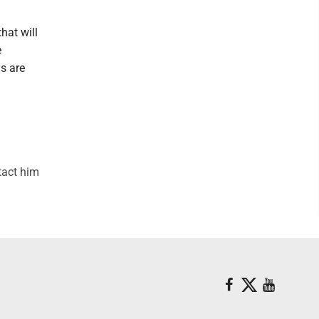
hat will
e
ls are
tact him