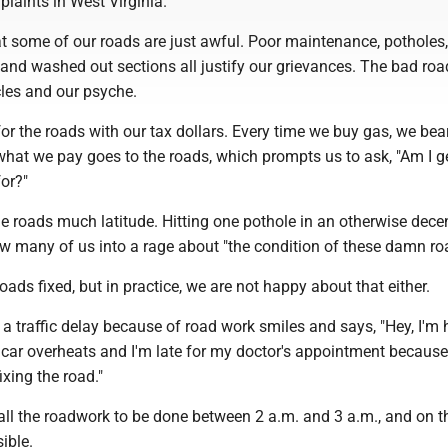
plaints in West Virginia.
t some of our roads are just awful. Poor maintenance, potholes, 
and washed out sections all justify our grievances. The bad roa
cles and our psyche.
 for the roads with our tax dollars. Every time we buy gas, we bea
hat we pay goes to the roads, which prompts us to ask, "Am I g
for?"
e roads much latitude. Hitting one pothole in an otherwise dece
ow many of us into a rage about "the condition of these damn r
oads fixed, but in practice, we are not happy about that either.
a traffic delay because of road work smiles and says, "Hey, I'm
 car overheats and I'm late for my doctor's appointment because
fixing the road."
all the roadwork to be done between 2 a.m. and 3 a.m., and on t
sible.