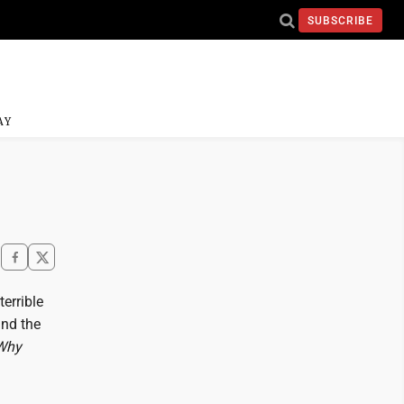
SUBSCRIBE
AY
terrible
und the
Why