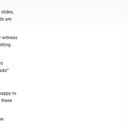
slides,
ds are
r witness
etting
nt
oads!"
 happy to
 these
he