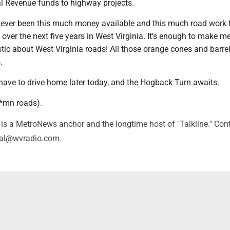
al Revenue funds to highway projects.
s ever been this much money available and this much road work t
ver the next five years in West Virginia. It's enough to make m
stic about West Virginia roads! All those orange cones and barre
s.
I have to drive home later today, and the Hogback Turn awaits.
d*mn roads).
is a MetroNews anchor and the longtime host of "Talkline." Con
val@wvradio.com.