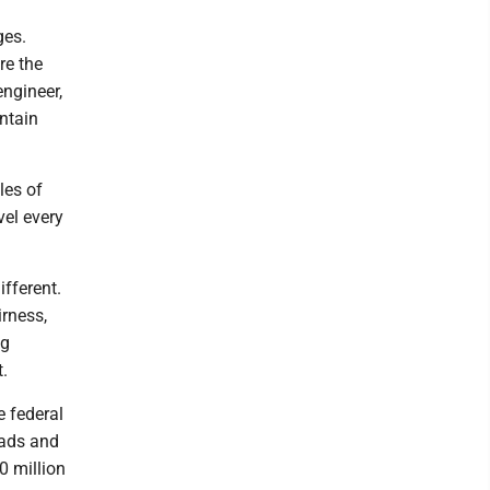
ges.
re the
engineer,
untain
les of
vel every
ifferent.
irness,
ng
nt.
e federal
oads and
0 million