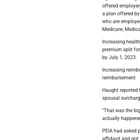
offered employer
a plan offered by
who are employed
Medicare, Medica
Increasing healt
premium split for
by July 1, 2023.
Increasing reimb
reimbursement.
Haught reported 
spousal surcharg
"That was the bi
actually happene
PEIA had asked p
affidavit and got