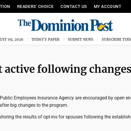
ITION
READERS’ CHOICE
CONTACT US
MY ACCOUNT
UST 09, 2026
TODAY'S PAPER
SUBMIT NEWS
SUBSCRIBE TOD
 active following change
Public Employees Insurance Agency are encouraged by open en
fter big changes to the program.
toring the results of opt-ins for spouses following the establis