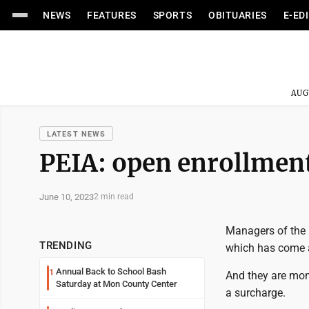
NEWS
FEATURES
SPORTS
OBITUARIES
E-ED
AUG
LATEST NEWS
PEIA: open enrollment
June 10, 2023
2 min read
Managers of the 
TRENDING
which has come a
Annual Back to School Bash
1
And they are moni
Saturday at Mon County Center
a surcharge.