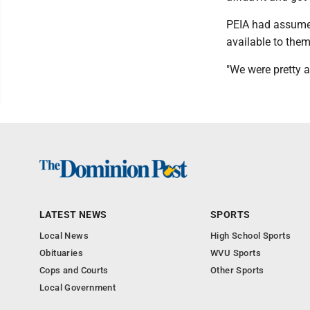
PEIA had assume
available to the
"We were pretty a
LATEST NEWS
SPORTS
Local News
High School Sports
Obituaries
WVU Sports
Cops and Courts
Other Sports
Local Government