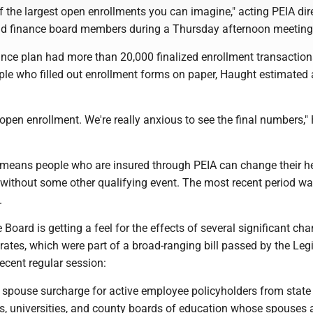
 the largest open enrollments you can imagine," acting PEIA dir
d finance board members during a Thursday afternoon meeting
ance plan had more than 20,000 finalized enrollment transaction
le who filled out enrollment forms on paper, Haught estimated
al open enrollment. We're really anxious to see the final numbers,
means people who are insured through PEIA can change their h
 without some other qualifying event. The most recent period w
.
Board is getting a feel for the effects of several significant ch
ates, which were part of a broad-ranging bill passed by the Legi
ecent regular session:
e spouse surcharge for active employee policyholders from state
es, universities, and county boards of education whose spouses 