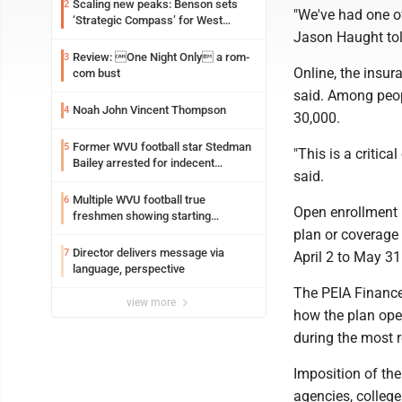
Scaling new peaks: Benson sets
2
"We've had one of
‘Strategic Compass’ for West
Jason Haught tol
Virginia University
Review: One Night Only a rom-
3
Online, the insur
com bust
said. Among peop
Noah John Vincent Thompson
4
30,000.
Former WVU football star Stedman
5
"This is a critic
Bailey arrested for indecent
said.
exposure in mall
Multiple WVU football true
6
Open enrollment 
freshmen showing starting
potential early
plan or coverage
Director delivers message via
7
April 2 to May 31
language, perspective
The PEIA Finance 
view more
how the plan oper
during the most r
Imposition of th
agencies, colleg