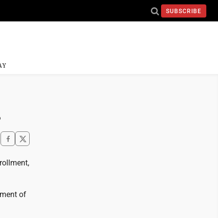
SUBSCRIBE
AY
s
rollment,
hment of