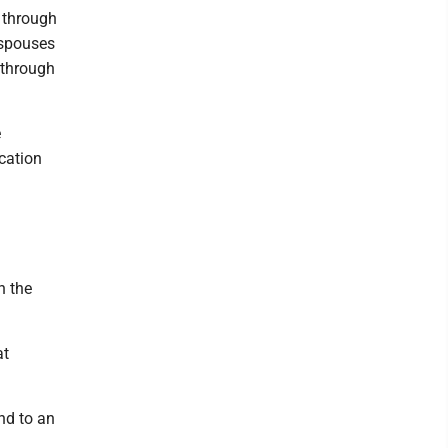
 through
 spouses
 through
e
ucation
n the
at
nd to an