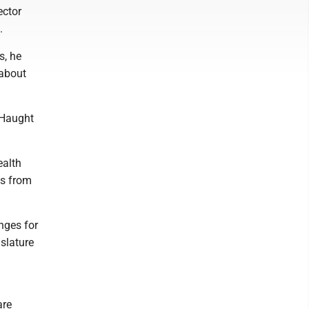
ector
.
s, he
 about
" Haught
ealth
as from
anges for
slature
are