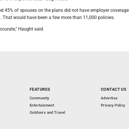
d 45% of spouses on the plans did not have employer coverage
m. That would have been a few more than 11,000 policies.
ccurate," Haught said.
FEATURES
CONTACT US
Community
Advertise
Entertainment
Privacy Policy
Outdoors and Travel