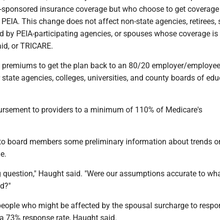
-sponsored insurance coverage but who choose to get coverage
 PEIA. This change does not affect non-state agencies, retirees,
 by PEIA-participating agencies, or spouses whose coverage is
id, or TRICARE.
h premiums to get the plan back to an 80/20 employer/employe
 state agencies, colleges, universities, and county boards of ed
ursement to providers to a minimum of 110% of Medicare's
to board members some preliminary information about trends o
e.
g question," Haught said. "Were our assumptions accurate to wh
d?"
eople who might be affected by the spousal surcharge to respo
 a 73% response rate, Haught said.